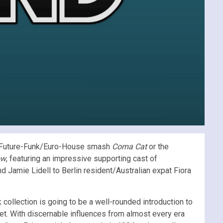
s Future-Funk/Euro-House smash
Coma Cat
or the
ow
, featuring an impressive supporting cast of
d Jamie Lidell to Berlin resident/Australian expat Fiora
ack collection is going to be a well-rounded introduction to
et. With discernable influences from almost every era