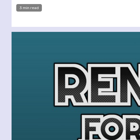
3 min read