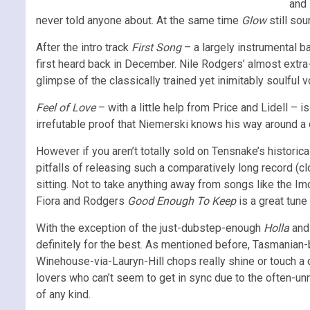
and 
never told anyone about. At the same time
Glow
still sou
After the intro track
First Song
– a largely instrumental b
first heard back in December. Nile Rodgers’ almost extra-
glimpse of the classically trained yet inimitably soulful
Feel of Love
– with a little help from Price and Lidell –
irrefutable proof that Niemerski knows his way around a
However if you aren’t totally sold on Tensnake’s histori
pitfalls of releasing such a comparatively long record (cl
sitting. Not to take anything away from songs like the 
Fiora and Rodgers
Good Enough To Keep
is a great tune 
With the exception of the just-dubstep-enough
Holla
and 
definitely for the best. As mentioned before, Tasmanian-b
Winehouse-via-Lauryn-Hill chops really shine or touch a 
lovers who can’t seem to get in sync due to the often-unm
of any kind.