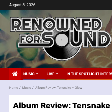
Skip
August 8, 2026
to
content
MUSIC
LIVE
IN THE SPOTLIGHT INTER
Home
Music
Album Review: Tensnake – Glow
Album Review: Tensnake