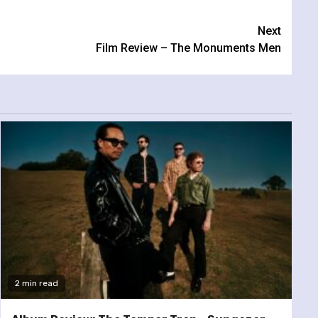
Next
Film Review – The Monuments Men
2 min read