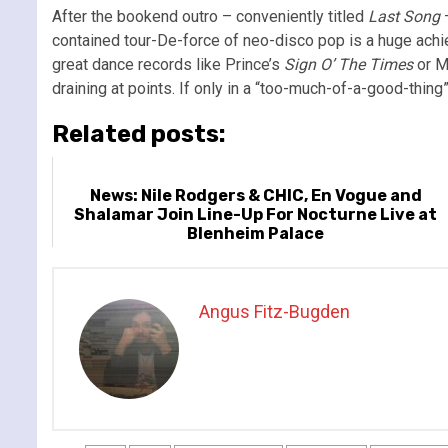
After the bookend outro – conveniently titled
Last Song
–
contained tour-De-force of neo-disco pop is a huge achi
great dance records like Prince’s
Sign O’ The Times
or M
draining at points. If only in a “too-much-of-a-good-thing”
Related posts:
News: Nile Rodgers & CHIC, En Vogue and
Shalamar Join Line-Up For Nocturne Live at
Blenheim Palace
Angus Fitz-Bugden