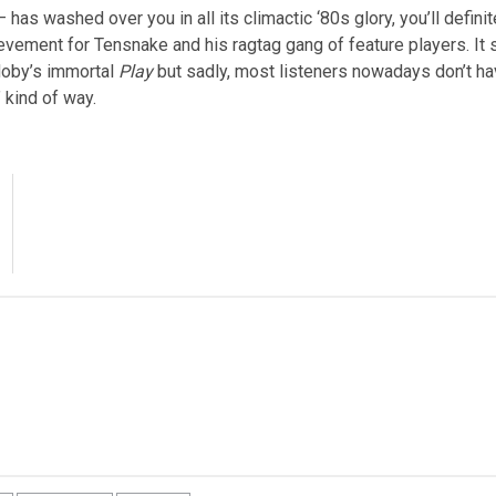
 has washed over you in all its climactic ‘80s glory, you’ll definit
evement for Tensnake and his ragtag gang of feature players. It 
oby’s immortal
Play
but sadly, most listeners nowadays don’t ha
 kind of way.