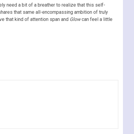
ely need a bit of a breather to realize that this self-
shares that same all-encompassing ambition of truly
ve that kind of attention span and
Glow
can feel a little