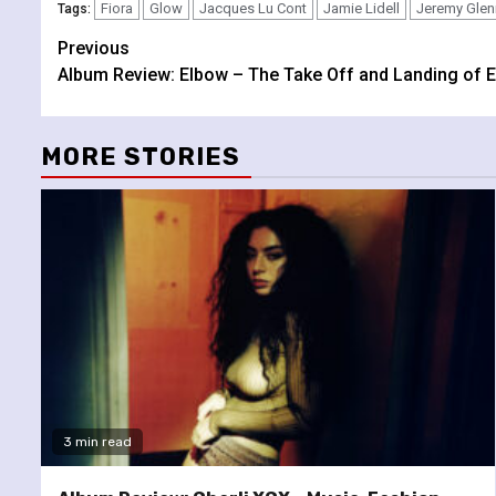
Fiora
Glow
Jacques Lu Cont
Jamie Lidell
Jeremy Glen
Tags:
Continue
Previous
Album Review: Elbow – The Take Off and Landing of E
Reading
MORE STORIES
3 min read