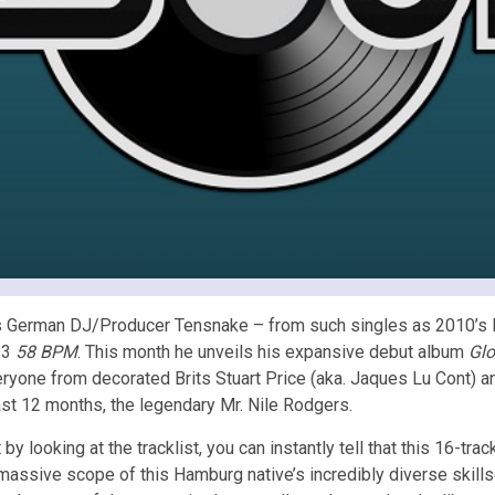
s German DJ/Producer Tensnake – from such singles as 2010’
13
58 BPM
. This month he unveils his expansive debut album
Gl
ryone from decorated Brits Stuart Price (aka. Jaques Lu Cont) an
ast 12 months, the legendary Mr. Nile Rodgers.
 by looking at the tracklist, you can instantly tell that this 16-tr
massive scope of this Hamburg native’s incredibly diverse skills