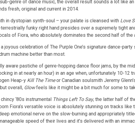
sub-genre of dance music, the overall result sounds a lot like 
nds fresh, original and current in 2014.
ath in dystopian synth-soul – your palate is cleansed with
Love S
terrestrially funky right hand presides over a supremely tight and
 vocals of Fiora, who absolutely dominates the second half of the
 is a joyous celebration of The Purple One’s signature dance-part
 drum machine better than most.
cally aware pastiche of genre-hopping dance floor jams, by the mi
ocking in at nearly an hour) in an age when, unfortunately 10-12 t
Imogen Heap-y
Kill The Time
or Canadian soulsmith Jeremy Glenn’
but overall,
Glow
feels like it might be a bit much for some to take
chincy ‘80s instrumental
Things Left To Say
, the latter half of
orn Fiora’s versatile voice is absolutely stunning on tracks like
deep emotional nerve on the slow-burning and appropriately title
anageable speed of their lives and it’s delivered with an immacul