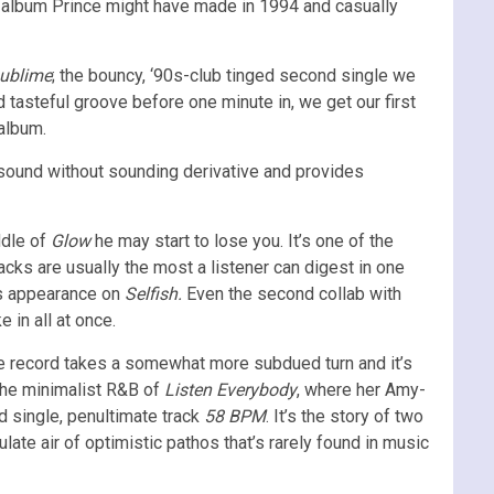
an album Prince might have made in 1994 and casually
ublime
; the bouncy, ‘90s-club tinged second single we
 tasteful groove before one minute in, we get our first
 album.
y sound without sounding derivative and provides
ddle of
Glow
he may start to lose you. It’s one of the
racks are usually the most a listener can digest in one
s appearance on
Selfish.
Even the second collab with
 in all at once.
 the record takes a somewhat more subdued turn and it’s
 the minimalist R&B of
Listen Everybody
,
where her Amy-
d single, penultimate track
58 BPM
. It’s the story of two
ate air of optimistic pathos that’s rarely found in music