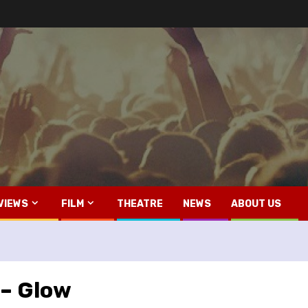
VIEWS
FILM
THEATRE
NEWS
ABOUT US
 – Glow