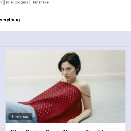
n
Nile Rodgers
Tensnake
verything
3 min read