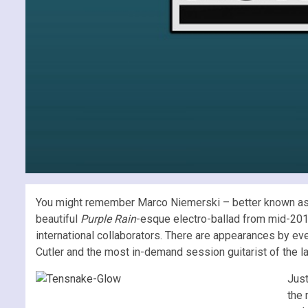
You might remember Marco Niemerski – better known a
beautiful
Purple Rain
-esque electro-ballad from mid-20
international collaborators. There are appearances by eve
Cutler and the most in-demand session guitarist of the l
Just
the 