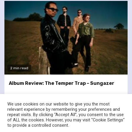
2 min read
Album Review: The Temper Trap – Sungazer
We use cookies on our website to give you the most
relevant experience by remembering your preferences and
repeat visits. By clicking “Accept All”, you consent to the use
of ALL the cookies. However, you may visit "Cookie Settings"
twitter
facebook
to provide a controlled consent.