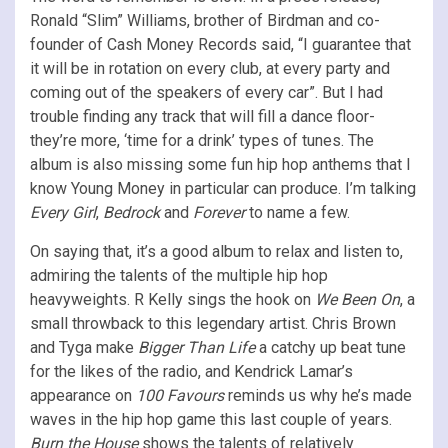
Ronald “Slim” Williams, brother of Birdman and co-
founder of Cash Money Records said, “I guarantee that
it will be in rotation on every club, at every party and
coming out of the speakers of every car”. But I had
trouble finding any track that will fill a dance floor-
they’re more, ‘time for a drink’ types of tunes. The
album is also missing some fun hip hop anthems that I
know Young Money in particular can produce. I’m talking
Every Girl
,
Bedrock
and
Forever
to name a few.
On saying that, it’s a good album to relax and listen to,
admiring the talents of the multiple hip hop
heavyweights. R Kelly sings the hook on
We Been On
, a
small throwback to this legendary artist. Chris Brown
and Tyga make
Bigger Than Life
a catchy up beat tune
for the likes of the radio, and Kendrick Lamar’s
appearance on
100 Favours
reminds us why he’s made
waves in the hip hop game this last couple of years.
Burn the House
shows the talents of relatively