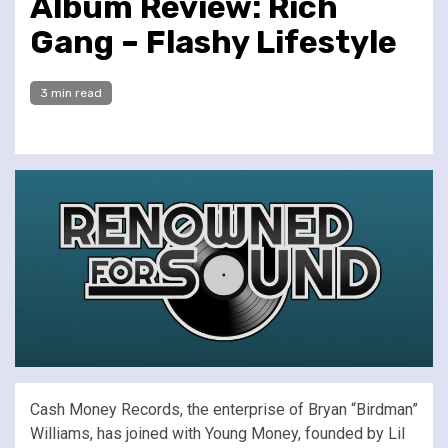
Album Review: Rich
Gang – Flashy Lifestyle
3 min read
Cash Money Records, the enterprise of Bryan “Birdman”
Williams, has joined with Young Money, founded by Lil