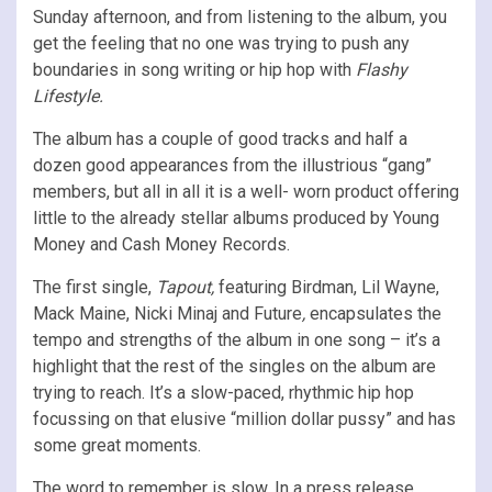
Sunday afternoon, and from listening to the album, you
get the feeling that no one was trying to push any
boundaries in song writing or hip hop with
Flashy
Lifestyle.
The album has a couple of good tracks and half a
dozen good appearances from the illustrious “gang”
members, but all in all it is a well- worn product offering
little to the already stellar albums produced by Young
Money and Cash Money Records.
The first single,
Tapout,
featuring Birdman, Lil Wayne,
Mack Maine, Nicki Minaj and Future
,
encapsulates the
tempo and strengths of the album in one song – it’s a
highlight that the rest of the singles on the album are
trying to reach. It’s a slow-paced, rhythmic hip hop
focussing on that elusive “million dollar pussy” and has
some great moments.
The word to remember is slow. In a press release,