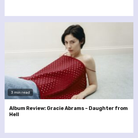
3 min read
Album Review: Gracie Abrams – Daughter from
Hell