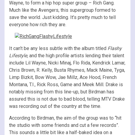
Wayne, to form a hip hop super group – Rich Gang.
Much like the Avengers, this supergroup formed to
save the world. Just kidding. It’s pretty much to tell
everyone how rich they are.
It can’t be any less subtle with the album titled
Flashy
Lifestyle,
and the high profile artists lending their talent
include Lil Wayne, Nicki Minaj, Flo Rida, Kendrick Lamar,
Chris Brown, R. Kelly, Busta Rhymes, Mack Maine, Tyga,
Limp Bizkit, Bow Wow, Jae Millz, Ace Hood, French
Montana, T.I., Rick Ross, Game and Meek Mill. Drake is
notably missing from this line-up, but Birdman has
assured this is not due to bad blood, telling MTV Drake
was recording out of the country at the time.
According to Birdman, the aim of the group was to “hit
the studio with some friends and cut a few records”.
This sounds a little bit like a half-baked idea on a