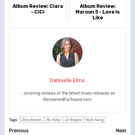
Album Review: Ciara
Album Review:
- CiCi
Maroon 5 - Love Is
Like
Dannielle Elms
::: covering reviews of the latest music releases on
RenownedForSound.com
Chris Brown
Flo Rida
Lil Wayne
Rich Gang
Tags:
Continue
Previous
Next