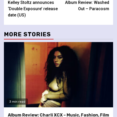
Kelley Stoltz announces
Album Review: Washed
Reading
‘Double Exposure’ release
Out – Paracosm
date (US)
MORE STORIES
3 min read
Album Review: Charli XCX – Music, Fashion, Film