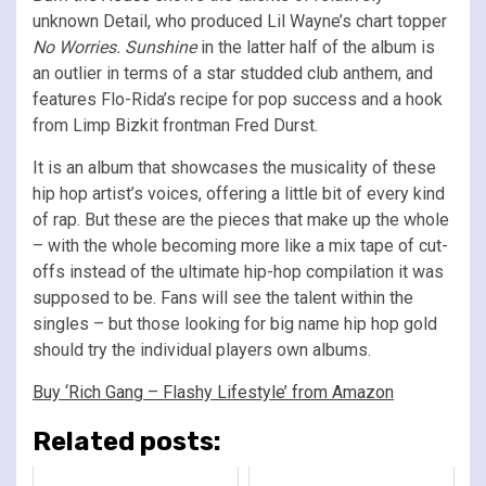
unknown Detail, who produced Lil Wayne’s chart topper
No Worries. Sunshine
in the latter half of the album
is
an outlier in terms of a star studded club anthem, and
features Flo-Rida’s recipe for pop success and a hook
from Limp Bizkit frontman Fred Durst.
It is an album that showcases the musicality of these
hip hop artist’s voices, offering a little bit of every kind
of rap. But these are the pieces that make up the whole
– with the whole becoming more like a mix tape of cut-
offs instead of the ultimate hip-hop compilation it was
supposed to be. Fans will see the talent within the
singles – but those looking for big name hip hop gold
should try the individual players own albums.
Buy ‘Rich Gang – Flashy Lifestyle’ from Amazon
Related posts: