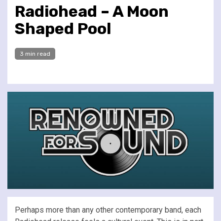
Radiohead – A Moon
Shaped Pool
3 min read
Perhaps more than any other contemporary band, each