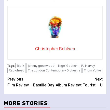
The Lonely
Christopher Bohlsen
Bjork
johnny greenwood
Nigel Godrich
PJ Harvey
Tags:
Radiohead
The London Contemporary Orchestra
Thom Yorke
Continue
Previous
Next
Film Review – Bastille Day
Album Review: Tourist – U
Reading
MORE STORIES