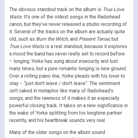
The obvious standout track on the album is
True Love
Waits
. It’s one of the oldest songs in the Radiohead
canon, but they’ve never released a studio recording of
it. Several of the tracks on the album are actually quite
old, such as
Burn the Witch
, and
Present Tense,
but
True Love Waits
is a real standout, because it explores
a mood the band has never really set to record before
– longing. Yorke has sung about insecurity and lust
many times, but a pure romantic longing is new ground.
Over a rolling piano line, Yorke pleads with his lover to
stay – “just don’t leave / don’t leave”. The sentiment
isn’t caked in metaphor like many of Radiohead’s
songs, and the rawness of it makes it an especially
powerful closing track. It takes on a new significance in
the wake of Yorke splitting from his longtime partner
recently, and his heartbreak sounds very real.
Many of the older songs on the album sound