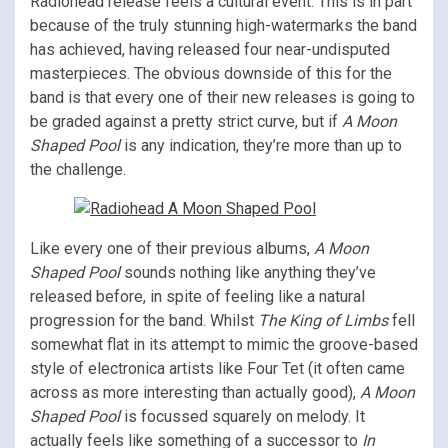
Radiohead release feels a cultural event. This is in part
because of the truly stunning high-watermarks the band
has achieved, having released four near-undisputed
masterpieces. The obvious downside of this for the
band is that every one of their new releases is going to
be graded against a pretty strict curve, but if
A Moon
Shaped Pool
is any indication, they’re more than up to
the challenge.
Like every one of their previous albums,
A Moon
Shaped Pool
sounds nothing like anything they’ve
released before, in spite of feeling like a natural
progression for the band. Whilst
The King of Limbs
fell
somewhat flat in its attempt to mimic the groove-based
style of electronica artists like Four Tet (it often came
across as more interesting than actually good),
A Moon
Shaped Pool
is focussed squarely on melody. It
actually feels like something of a successor to
In