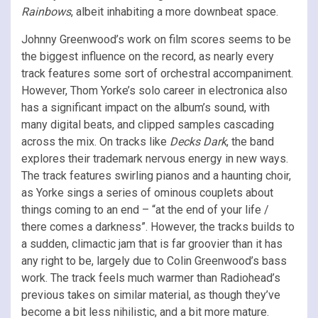
Rainbows
, albeit inhabiting a more downbeat space.
Johnny Greenwood’s work on film scores seems to be
the biggest influence on the record, as nearly every
track features some sort of orchestral accompaniment.
However, Thom Yorke’s solo career in electronica also
has a significant impact on the album’s sound, with
many digital beats, and clipped samples cascading
across the mix. On tracks like
Decks Dark
, the band
explores their trademark nervous energy in new ways.
The track features swirling pianos and a haunting choir,
as Yorke sings a series of ominous couplets about
things coming to an end – “at the end of your life /
there comes a darkness”. However, the tracks builds to
a sudden, climactic jam that is far groovier than it has
any right to be, largely due to Colin Greenwood’s bass
work. The track feels much warmer than Radiohead’s
previous takes on similar material, as though they’ve
become a bit less nihilistic, and a bit more mature.