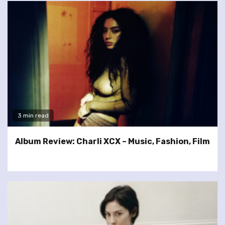
3 min read
Album Review: Charli XCX – Music, Fashion, Film