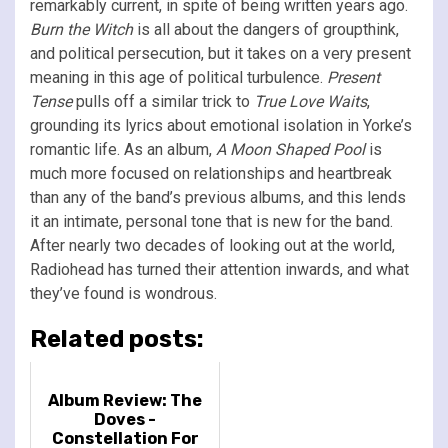
remarkably current, in spite of being written years ago.
Burn the Witch
is all about the dangers of groupthink,
and political persecution, but it takes on a very present
meaning in this age of political turbulence.
Present
Tense
pulls off a similar trick to
True Love Waits
,
grounding its lyrics about emotional isolation in Yorke’s
romantic life. As an album,
A Moon Shaped Pool
is
much more focused on relationships and heartbreak
than any of the band’s previous albums, and this lends
it an intimate, personal tone that is new for the band.
After nearly two decades of looking out at the world,
Radiohead has turned their attention inwards, and what
they’ve found is wondrous.
Related posts:
Album Review: The
Doves -
Constellation For