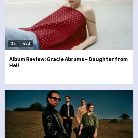
3 min read
Album Review: Gracie Abrams – Daughter from
Hell