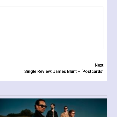
Next
Single Review: James Blunt – ‘Postcards’