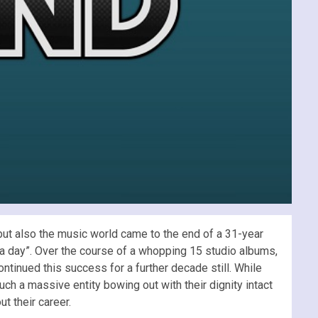
but also the music world came to the end of a 31-year
t a day”. Over the course of a whopping 15 studio albums,
ontinued this success for a further decade still. While
uch a massive entity bowing out with their dignity intact
t their career.