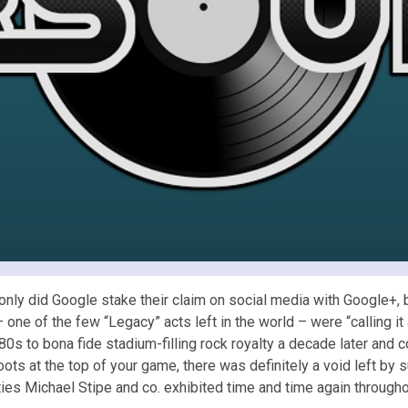
ly did Google stake their claim on social media with Google+, 
one of the few “Legacy” acts left in the world – were “calling i
0s to bona fide stadium-filling rock royalty a decade later and c
ts at the top of your game, there was definitely a void left by s
ities Michael Stipe and co. exhibited time and time again throughou