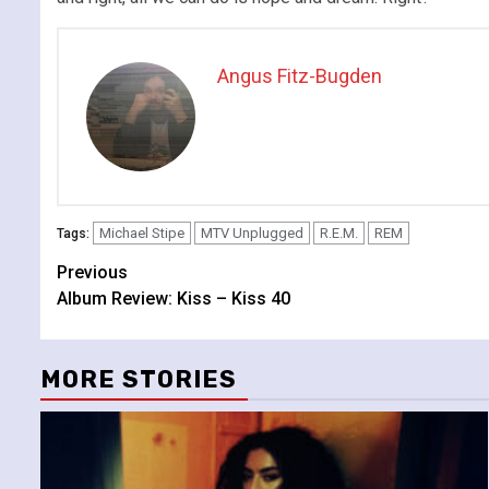
Angus Fitz-Bugden
Michael Stipe
MTV Unplugged
R.E.M.
REM
Tags:
Continue
Previous
Album Review: Kiss – Kiss 40
Reading
MORE STORIES