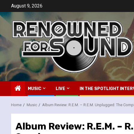
Skip
August 9, 2026
to
content
MUSIC
LIVE
IN THE SPOTLIGHT INTER
Home
Music
Album Review: R.E.M. – R.E.M. Unplugged: The Comp
Album Review: R.E.M. – 