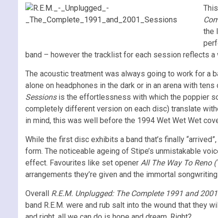
This
Com
the 
per
band – however the tracklist for each session reflects a 
The acoustic treatment was always going to work for a ba
alone on headphones in the dark or in an arena with tens
Sessions
is the effortlessness with which the poppier s
completely different version on each disc) translate with
in mind, this was well before the 1994 Wet Wet Wet cove
While the first disc exhibits a band that’s finally “arriv
form. The noticeable ageing of Stipe’s unmistakable voic
effect. Favourites like set opener
All The Way To Reno (
arrangements they’re given and the immortal songwriting 
Overall
R.E.M. Unplugged: The Complete 1991 and 200
band R.E.M. were and rub salt into the wound that they wil
and right, all we can do is hope and dream. Right?