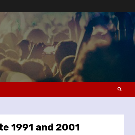
ete 1991 and 2001