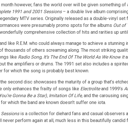
 month however, fans the world over will be given something of a
plete 1991 and 2001 Sessions
– a double live album comprisin
legendary MTV series. Originally released as a double-vinyl set 
formances were presumably promo spots for the albums
Out of
wonderfully comprehensive collection of hits and rarities up until
nd like R.E.M. who could always manage to achieve a stunning int
 of thousands of others screaming along. The most striking quali
ongs like
Radio Song
,
It’s The End Of The World As We Know It
a
out the amplifiers or drums. The 1991 set also includes a spirit
r for which the song is probably best known.
ed”, the second disc showcases the maturity of a group that’s etche
e only enhances the frailty of songs like
Electrolite
and 1999’s
A
You’re Gonna Be a Star),
Imitation Of Life
, and the carousing si
for which the band are known doesn’t suffer one iota.
1 Sessions
is a collection for diehard fans and casual observers al
l never perform again at all, much less in this beautifully candid