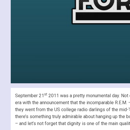
st
September 21
2011 was a pretty monumental day. Not on
era with the announcement that the incomparable R.E.M. – 
they went from the US college radio darlings of the mid-‘8
there’s something truly admirable about hanging up the boo
– and let’s not forget that dignity is one of the main qual