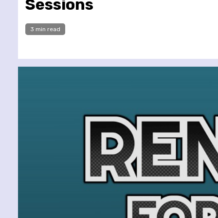
Sessions
3 min read