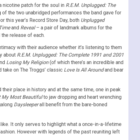
 nicotine patch for the soul in
R.E.M. Unplugged: The
g of the two unabridged performances the band gave for
for this year’s Record Store Day, both
Unplugged
 Time
and
Reveal
– a pair of landmark albums for the
 the release of each.
imacy with their audience whether it’s listening to them
ty about
R.E.M. Unplugged: The Complete 1991 and 2001
nd
Losing My Religion
(of which there’s an incredible and
ed take on The Troggs’ classic
Love Is All Around
and bear
d their place in history and at the same time, one in peak
t My Most Beautiful
to jaw dropping and heart wrenching
ngalong
Daysleeper
all benefit from the bare-boned
ike. It only serves to highlight what a once-in-a-lifetime
 fashion. However with legends of the past reuniting left