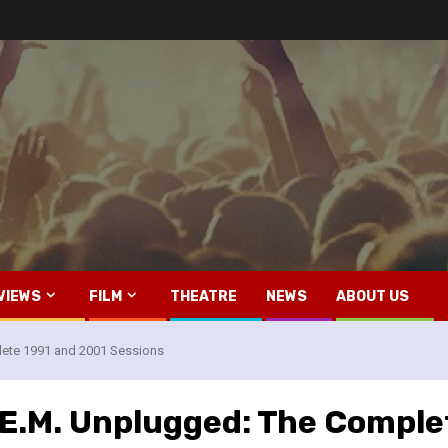
VIEWS
FILM
THEATRE
NEWS
ABOUT US
lete 1991 and 2001 Sessions
R.E.M. Unplugged: The Compl