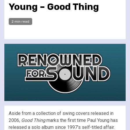
Young – Good Thing
2 min read
Aside from a collection of swing covers released in
2006,
Good Thing
marks the first time Paul Young has
released a solo album since 1997’s self-titled affair.