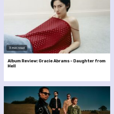
3 min read
Album Review: Gracie Abrams – Daughter from
Hell