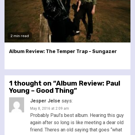
2 min read
Album Review: The Temper Trap – Sungazer
1 thought on “
Album Review: Paul
Young – Good Thing
”
Jesper Jelse
says:
May 8, 2016 at 2:09 am
Probably Paul’s best album. Hearing this guy
again after so long is like meeting a dear old
friend. Theres an old saying that goes “what