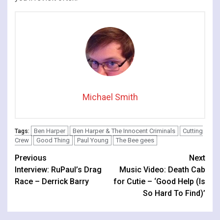
Michael Smith
Ben Harper
Ben Harper & The Innocent Criminals
Cutting
Tags:
Crew
Good Thing
Paul Young
The Bee gees
Continue
Previous
Next
Interview: RuPaul’s Drag
Music Video: Death Cab
Reading
Race – Derrick Barry
for Cutie – ‘Good Help (Is
So Hard To Find)’