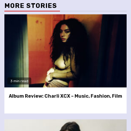
MORE STORIES
3 min read
Album Review: Charli XCX – Music, Fashion, Film