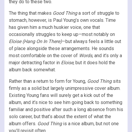
they do to these two.
The thing that makes
Good Thing
a sort of struggle to
stomach, however, is Paul Young’s own vocals. Time
has given him a much huskier voice, one that
occasionally struggles to keep up—most notably on
Eloise (Hang On In There)
—but always feels a little out
of place alongside these arrangements. He sounds
most comfortable on the cover of
Words
, and it’s only a
major detracting factor in
Eloise
, but it does hold the
album back somewhat.
Rather than a return to form for Young,
Good Thing
sits
firmly as a solid but largely unimpressive cover album.
Existing Young fans will surely get a kick out of the
album, and it’s nice to see him going back to something
familiar and positive after such a long absence from his
solo career, but that’s about the extent of what the
album offers.
Good Thing
is a nice album, but not one
you’ll revisit often.