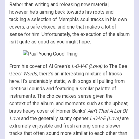
Rather than writing and releasing new material,
however, he’s aiming back towards his roots and
tackling a selection of Memphis soul tracks in his own
covers; a safe choice, and one that makes a lot of
sense for him. Unfortunately, the execution of the album
isn’t quite as good as you might hope.
From his cover of Al Green’s
L-O-V-E (Love)
to The Bee
Gees’
Words
, there’s an interesting mixture of tracks
here. It’s undeniably static, with songs all pulling from
identical sounds and featuring a similar palette of
instruments. The choice makes sense given the
context of the album, and moments such as the upbeat,
brass heavy cover of Homer Banks’
Ain’t That A Lot Of
Love
and the generally sunny opener
L-O-V-E (Love)
are
extremely enjoyable and fresh among some slower
tracks that often sound more similar to each other than