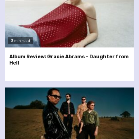
3 min read
Album Review: Gracie Abrams – Daughter from
Hell