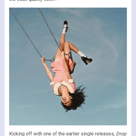
Kicking off with one of the earlier single releases,
Drop