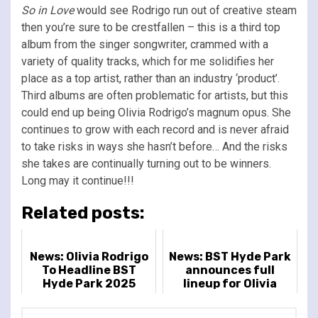
So in Love
would see Rodrigo run out of creative steam
then you’re sure to be crestfallen – this is a third top
album from the singer songwriter, crammed with a
variety of quality tracks, which for me solidifies her
place as a top artist, rather than an industry ‘product’.
Third albums are often problematic for artists, but this
could end up being Olivia Rodrigo’s magnum opus. She
continues to grow with each record and is never afraid
to take risks in ways she hasn’t before… And the risks
she takes are continually turning out to be winners.
Long may it continue!!!
Related posts:
News: Olivia Rodrigo
News: BST Hyde Park
To Headline BST
announces full
Hyde Park 2025
lineup for Olivia
Rodrigo