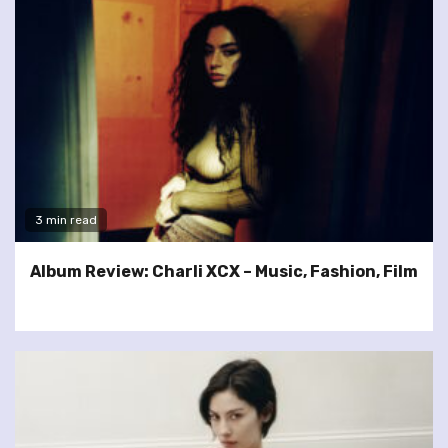
3 min read
Album Review: Charli XCX – Music, Fashion, Film