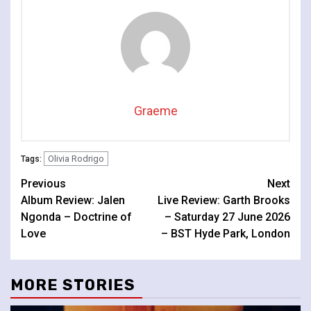
Graeme
Olivia Rodrigo
Tags:
Continue
Previous
Next
Album Review: Jalen
Live Review: Garth Brooks
Reading
Ngonda – Doctrine of
– Saturday 27 June 2026
Love
– BST Hyde Park, London
MORE STORIES