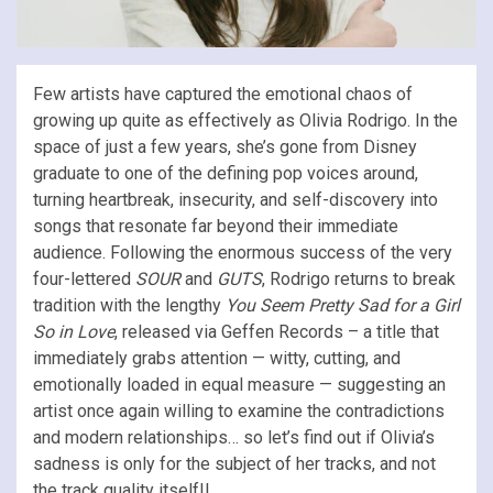
Few artists have captured the emotional chaos of
growing up quite as effectively as Olivia Rodrigo. In the
space of just a few years, she’s gone from Disney
graduate to one of the defining pop voices around,
turning heartbreak, insecurity, and self-discovery into
songs that resonate far beyond their immediate
audience. Following the enormous success of the very
four-lettered
SOUR
and
GUTS
, Rodrigo returns to break
tradition with the lengthy
You Seem Pretty Sad for a Girl
So in Love
, released via Geffen Records – a title that
immediately grabs attention — witty, cutting, and
emotionally loaded in equal measure — suggesting an
artist once again willing to examine the contradictions
and modern relationships… so let’s find out if Olivia’s
sadness is only for the subject of her tracks, and not
the track quality itself!!