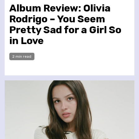
Album Review: Olivia
Rodrigo – You Seem
Pretty Sad for a Girl So
in Love
2 min read