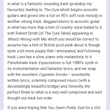
in what is a fantastic sounding track (probably my
favourite), leading to
The Cure
which begins acoustic
guitars and grows into a full on 90’s soft rock melody in
another strong track.
Begged
returns to acoustic guitar
in what has more than a hint of country-style ballad to it,
with Robert Smith (of The Cure fame) appearing in
What’s Wrong with Me
, which you would be correct to
assume has a hint of British post punk about it, though
quite a bit more poppy that I anticipated, and following
track
Less
has a slow, piano-only melancholy to it.
Penultimate track
Expectations
is full 1980’s synth in
its instrumentation and fantastic lyrics, and we wrap
with the excellent
Cigarette Smoke
– excellently
written lyrics, solemnly composed music (with a
devastatingly beautiful bridge) and, honestly, the
perfect finale to what is a very well composed and well
thought out track list order.
If you were hoping that
You Seem Pretty Sad for a Girl