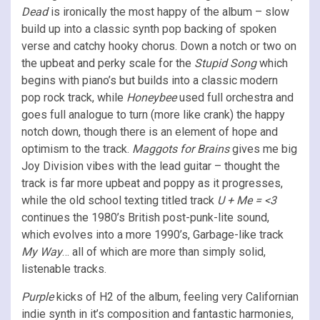
Dead
is ironically the most happy of the album – slow
build up into a classic synth pop backing of spoken
verse and catchy hooky chorus. Down a notch or two on
the upbeat and perky scale for the
Stupid Song
which
begins with piano’s but builds into a classic modern
pop rock track, while
Honeybee
used full orchestra and
goes full analogue to turn (more like crank) the happy
notch down, though there is an element of hope and
optimism to the track.
Maggots for Brains
gives me big
Joy Division vibes with the lead guitar – thought the
track is far more upbeat and poppy as it progresses,
while the old school texting titled track
U + Me = <3
continues the 1980’s British post-punk-lite sound,
which evolves into a more 1990’s, Garbage-like track
My Way
… all of which are more than simply solid,
listenable tracks.
Purple
kicks of H2 of the album, feeling very Californian
indie synth in it’s composition and fantastic harmonies,