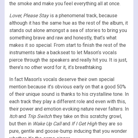
the smoke and make you feel everything all at once.
Lover, Please Stay
is a phenomenal track, because
although it has the same hue as the rest of the album, it
stands out alone amongst a sea of stories to bring you
something brave and raw and honestly, that’s what
makes it so special. From start to finish the rest of the
instruments take a backseat to let Mason’s vocals
pierce through the speakers and really hit you. It is just,
there’s no other word for it, it’s breathtaking.
In fact Mason’s vocals deserve their own special
mention because it’s obvious early on that a good 50%
of their unique sound is thanks to his crystalline tone. In
each track they play a different role and even with this,
their power and emotion evoking nature never falters. In
Itch
and
Trip Switch
they take on this scratchy growl,
but then in
Wake Up Call
and
If I Get High
they are so
pure, gentle and goose-bump inducing that you wonder