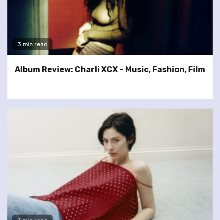
3 min read
Album Review: Charli XCX – Music, Fashion, Film