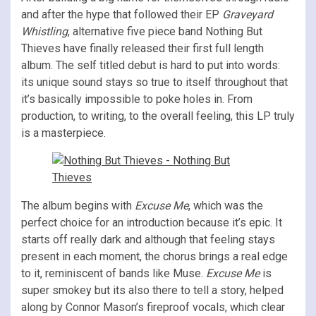
and after the hype that followed their EP
Graveyard
Whistling
, alternative five piece band Nothing But
Thieves have finally released their first full length
album. The self titled debut is hard to put into words:
its unique sound stays so true to itself throughout that
it’s basically impossible to poke holes in. From
production, to writing, to the overall feeling, this LP truly
is a masterpiece.
The album begins with
Excuse Me
, which was the
perfect choice for an introduction because it’s epic. It
starts off really dark and although that feeling stays
present in each moment, the chorus brings a real edge
to it, reminiscent of bands like Muse.
Excuse Me
is
super smokey but its also there to tell a story, helped
along by Connor Mason’s fireproof vocals, which clear