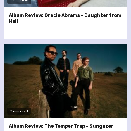
3 min read
Album Review: Gracie Abrams – Daughter from
Hell
2 min read
Album Review: The Temper Trap – Sungazer