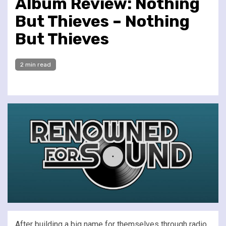
Album Review: Nothing
But Thieves – Nothing
But Thieves
2 min read
After building a big name for themselves through radio