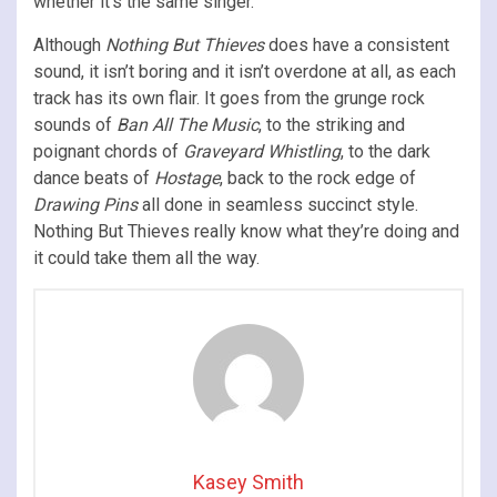
whether it’s the same singer.
Although
Nothing But Thieves
does have a consistent
sound, it isn’t boring and it isn’t overdone at all, as each
track has its own flair. It goes from the grunge rock
sounds of
Ban All The Music
, to the striking and
poignant chords of
Graveyard Whistling
, to the dark
dance beats of
Hostage
, back to the rock edge of
Drawing Pins
all done in seamless succinct style.
Nothing But Thieves really know what they’re doing and
it could take them all the way.
Kasey Smith