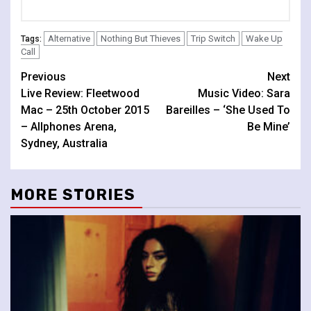
Alternative
Nothing But Thieves
Trip Switch
Wake Up
Tags:
Call
Continue
Previous
Next
Live Review: Fleetwood
Music Video: Sara
Reading
Mac – 25th October 2015
Bareilles – ‘She Used To
– Allphones Arena,
Be Mine’
Sydney, Australia
MORE STORIES