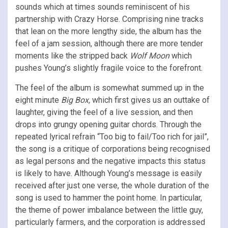
sounds which at times sounds reminiscent of his
partnership with Crazy Horse. Comprising nine tracks
that lean on the more lengthy side, the album has the
feel of a jam session, although there are more tender
moments like the stripped back
Wolf Moon
which
pushes Young’s slightly fragile voice to the forefront.
The feel of the album is somewhat summed up in the
eight minute
Big Box,
which first gives us an outtake of
laughter, giving the feel of a live session, and then
drops into grungy opening guitar chords. Through the
repeated lyrical refrain “Too big to fail/Too rich for jail”,
the song is a critique of corporations being recognised
as legal persons and the negative impacts this status
is likely to have. Although Young’s message is easily
received after just one verse, the whole duration of the
song is used to hammer the point home. In particular,
the theme of power imbalance between the little guy,
particularly farmers, and the corporation is addressed