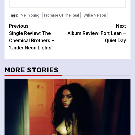
Neil Young
Promise Of The Real
Willie Nelson
Tags:
Continue
Previous
Next
Single Review: The
Album Review: Fort Lean –
Reading
Chemical Brothers –
Quiet Day
‘Under Neon Lights’
MORE STORIES