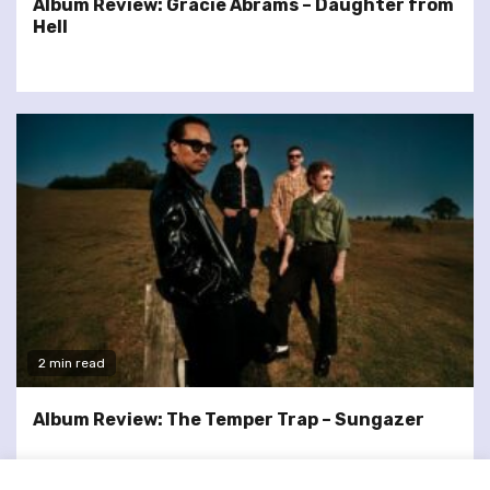
Album Review: Gracie Abrams – Daughter from
Hell
2 min read
Album Review: The Temper Trap – Sungazer