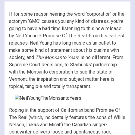
If for some reason hearing the word ‘corporation’ or the
acronym ‘GMO’ causes you any kind of distress, you’re
going to have a bad time listening to this new release
by Neil Young + Promise Of The Real. From his earliest
releases, Neil Young has long music as an outlet to
make some kind of statement about his qualms with
society, and
The Monsanto Years
is no different. From
Supreme Court decisions, to Starbucks’ partnership
with the Monsanto corporation to sue the state of
Vermont, the inspiration and subject matter here is
topical, tangible and totally transparent.
Roping in the support of Californian band Promise Of
The Real (which, incidentally features the sons of Willie
Nelson, Lukas and Micah) the Canadian singer-
songwriter delivers loose and spontaneous rock