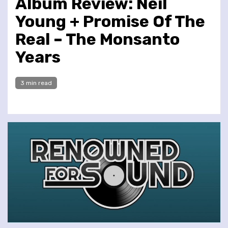
Album Review: Neil
Young + Promise Of The
Real – The Monsanto
Years
3 min read