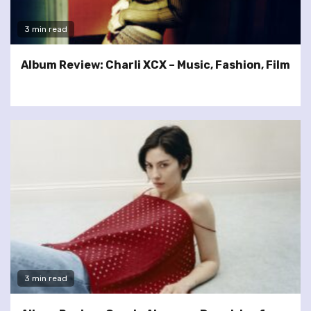
3 min read
Album Review: Charli XCX – Music, Fashion, Film
3 min read