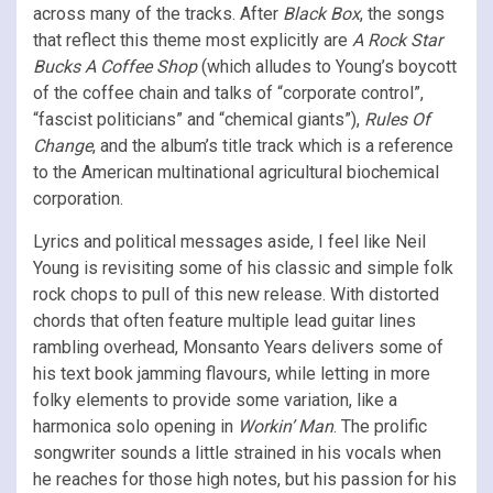
across many of the tracks. After
Black Box
, the songs
that reflect this theme most explicitly are
A Rock Star
Bucks A Coffee Shop
(which alludes to Young’s boycott
of the coffee chain and talks of “corporate control”,
“fascist politicians” and “chemical giants”),
Rules Of
Change
, and the album’s title track which is a reference
to the American multinational agricultural biochemical
corporation.
Lyrics and political messages aside, I feel like Neil
Young is revisiting some of his classic and simple folk
rock chops to pull of this new release. With distorted
chords that often feature multiple lead guitar lines
rambling overhead, Monsanto Years delivers some of
his text book jamming flavours, while letting in more
folky elements to provide some variation, like a
harmonica solo opening in
Workin’ Man
. The prolific
songwriter sounds a little strained in his vocals when
he reaches for those high notes, but his passion for his