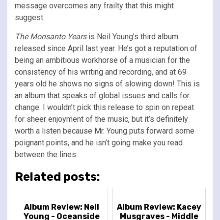
message overcomes any frailty that this might
suggest.
The Monsanto Years
is Neil Young’s third album
released since April last year. He’s got a reputation of
being an ambitious workhorse of a musician for the
consistency of his writing and recording, and at 69
years old he shows no signs of slowing down! This is
an album that speaks of global issues and calls for
change. I wouldn’t pick this release to spin on repeat
for sheer enjoyment of the music, but it’s definitely
worth a listen because Mr. Young puts forward some
poignant points, and he isn’t going make you read
between the lines.
Related posts:
Album Review: Neil
Album Review: Kacey
Young - Oceanside
Musgraves - Middle