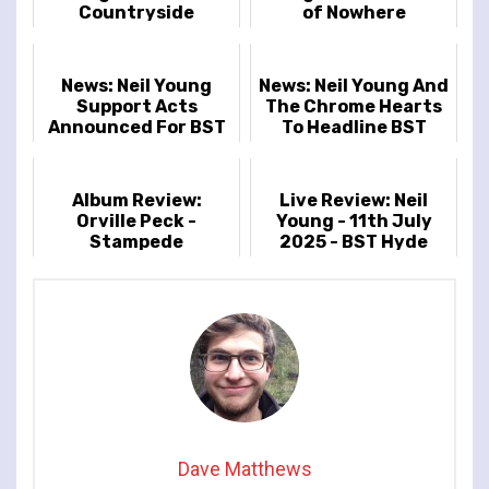
Countryside
of Nowhere
News: Neil Young
News: Neil Young And
Support Acts
The Chrome Hearts
Announced For BST
To Headline BST
Hyde Park
Hyde Park
Album Review:
Live Review: Neil
Orville Peck -
Young - 11th July
Stampede
2025 - BST Hyde
Park, London, UK
Dave Matthews