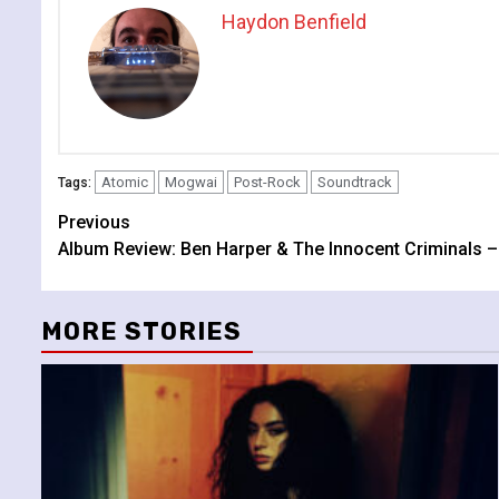
Haydon Benfield
Atomic
Mogwai
Post-Rock
Soundtrack
Tags:
Continue
Previous
Album Review: Ben Harper & The Innocent Criminals – Ca
Reading
MORE STORIES