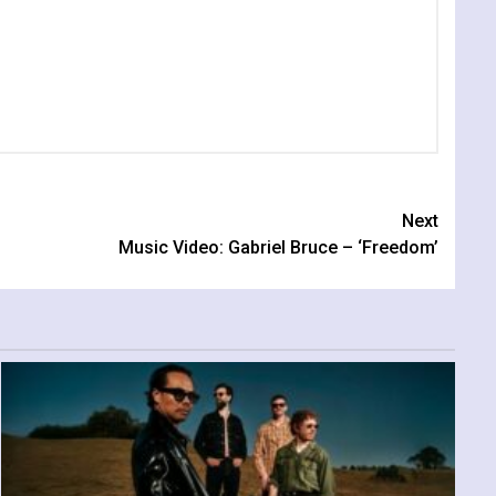
Next
Music Video: Gabriel Bruce – ‘Freedom’