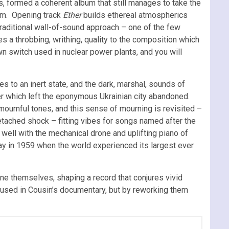
, formed a coherent album that still manages to take the
film. Opening track
Ether
builds ethereal atmospherics
traditional wall-of-sound approach – one of the few
s a throbbing, writhing, quality to the composition which
wn switch used in nuclear power plants, and you will
es to an inert state, and the dark, marshal, sounds of
ster which left the eponymous Ukrainian city abandoned.
ournful tones, and this sense of mourning is revisited –
tached shock – fitting vibes for songs named after the
 well with the mechanical drone and uplifting piano of
ay in 1959 when the world experienced its largest ever
e themselves, shaping a record that conjures vivid
 used in Cousin’s documentary, but by reworking them