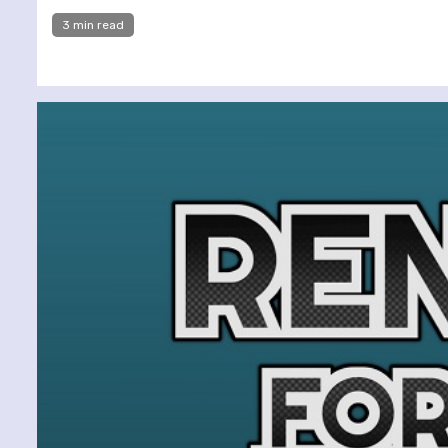
3 min read