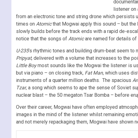
documentary
listener on 
from an electronic tone and string drone which persists 
times on
Atomic
that Mogwai apply this sound – but the
slowly builds before the track ends with a rapid de-esca
notice that the songs of
Atomic
are named for details of 
U-235
’s rhythmic tones and building drum-beat seem to mim
Pripyat
, delivered with a volume that increases to the po
Little Boy
most sounds like the Mogwai the listener is us
but via piano – on closing track,
Fat Man
, which uses dis
instruments of a quarter million deaths. The spacious
Ar
Tzar
, a song which seems to ape the sense of Soviet sup
nuclear blast – the 50 megaton Tsar Bomba – before erup
Over their career, Mogwai have often employed atmospher
images in the mind of the listener whilst remaining emo
and not merely repackaging them, Mogwai have shown not o