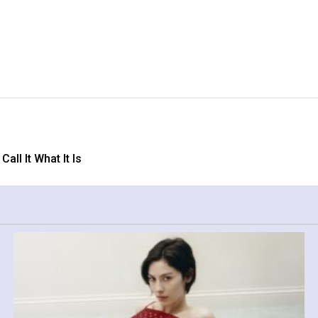
ll It What It Is