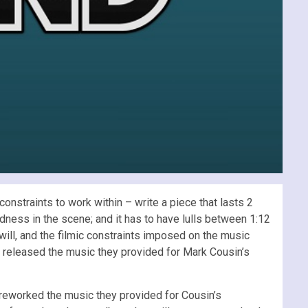
onstraints to work within – write a piece that lasts 2
dness in the scene; and it has to have lulls between 1:12
 will, and the filmic constraints imposed on the music
t released the music they provided for Mark Cousin’s
 reworked the music they provided for Cousin’s