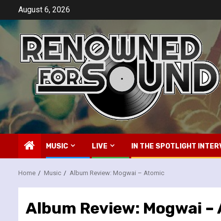
Skip
August 6, 2026
to
content
MUSIC
LIVE
IN THE SPOTLIGHT INTER
Home
Music
Album Review: Mogwai – Atomic
Album Review: Mogwai –