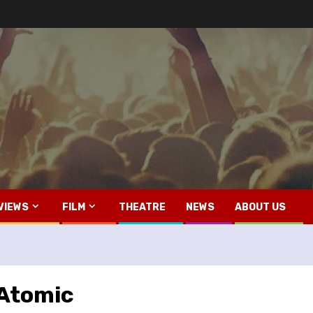
VIEWS
FILM
THEATRE
NEWS
ABOUT US
 Atomic