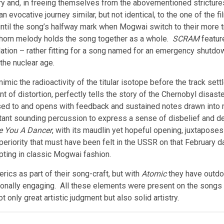
 and, in freeing themselves from the abovementioned strictures
an evocative journey similar, but not identical, to the one of the 
until the song’s halfway mark when Mogwai switch to their more 
 horn melody holds the song together as a whole.
SCRAM
feature
lation – rather fitting for a song named for an emergency shutdo
the nuclear age.
ic the radioactivity of the titular isotope before the track settl
int of distortion, perfectly tells the story of the Chernobyl disa
ed to and opens with feedback and sustained notes drawn into m
tant sounding percussion to express a sense of disbelief and de
e You A Dancer
, with its maudlin yet hopeful opening, juxtaposes
eriority that must have been felt in the USSR on that February d
ting in classic Mogwai fashion.
ics as part of their song-craft, but with
Atomic
they have outdon
tionally engaging. All these elements were present on the songs
nly great artistic judgment but also solid artistry.