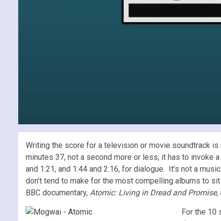
Writing the score for a television or movie soundtrack is
minutes 37, not a second more or less; it has to invoke 
and 1:21, and 1:44 and 2:16, for dialogue. It’s not a musi
don’t tend to make for the most compelling albums to sit
BBC documentary,
Atomic: Living in Dread and Promise
,
For the 10