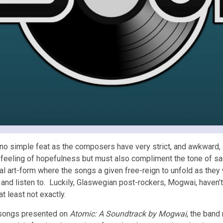
 no simple feat as the composers have very strict, and awkward, c
a feeling of hopefulness but must also compliment the tone of sa
cal art-form where the songs a given free-reign to unfold as they
 and listen to. Luckily, Glaswegian post-rockers, Mogwai, haven’
 at least not exactly.
 songs presented on
Atomic: A Soundtrack by Mogwai
, the band