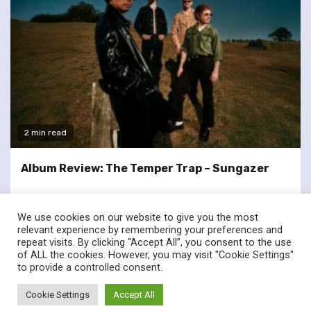
2 min read
Album Review: The Temper Trap – Sungazer
We use cookies on our website to give you the most
relevant experience by remembering your preferences and
repeat visits. By clicking “Accept All”, you consent to the use
of ALL the cookies. However, you may visit "Cookie Settings"
twitter
facebook
to provide a controlled consent.
© Renownedforsound.com All rights reserved.
|
Newsphere
by
Cookie Settings
Accept All
AF themes.