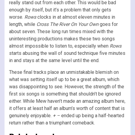
really stand out from each other. This would be bad
enough by itself, but it’s a problem that only gets
worse.
Rows
clocks in at almost eleven minutes in
length, while
Cross The River On Your Own
goes for
about seven. These long run times mixed with the
uninteresting productions makes these two songs
almost impossible to listen to, especially when
Rows
starts abusing the wall of sound technique five minutes
in and stays at the same level until the end.
These final tracks place an unmistakable blemish on
what was setting itself up to be a great album, which
was disappointing to see. However, the strength of the
first six songs is something that shouldn’t be ignored
either. While Mew haven’t made an amazing album here,
it offers at least half an album’s worth of content that is
genuinely enjoyable.
+ –
ended up being a half-hearted
return rather than a triumphant comeback.