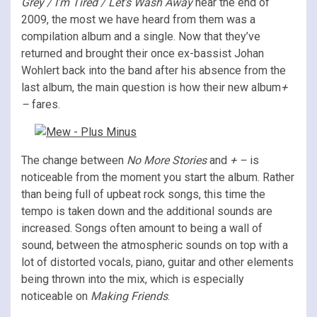
Grey / I’m Tired / Let’s Wash Away
near the end of
2009, the most we have heard from them was a
compilation album and a single. Now that they’ve
returned and brought their once ex-bassist Johan
Wohlert back into the band after his absence from the
last album, the main question is how their new album
+
–
fares.
The change between
No More Stories
and
+ –
is
noticeable from the moment you start the album. Rather
than being full of upbeat rock songs, this time the
tempo is taken down and the additional sounds are
increased. Songs often amount to being a wall of
sound, between the atmospheric sounds on top with a
lot of distorted vocals, piano, guitar and other elements
being thrown into the mix, which is especially
noticeable on
Making Friends
.