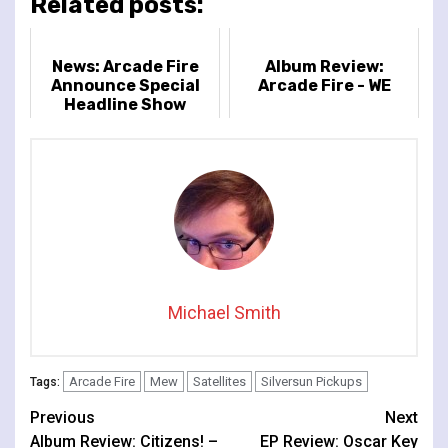
Related posts:
News: Arcade Fire
Album Review:
Announce Special
Arcade Fire - WE
Headline Show
at London’s Royal
Albert Hall
Michael Smith
Arcade Fire
Mew
Satellites
Silversun Pickups
Tags:
Continue
Previous
Next
Album Review: Citizens! –
EP Review: Oscar Key