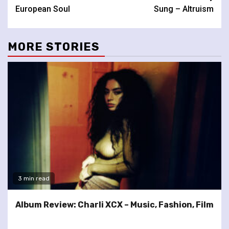
Reading
European Soul
Sung – Altruism
MORE STORIES
3 min read
Album Review: Charli XCX – Music, Fashion, Film