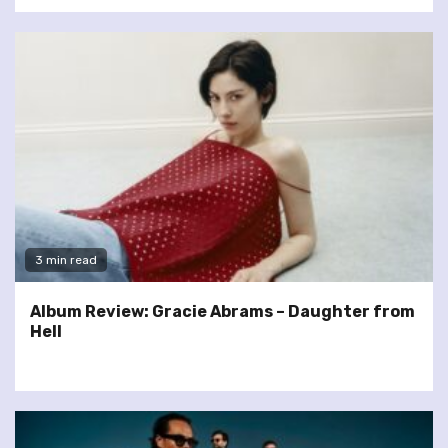
3 min read
Album Review: Gracie Abrams – Daughter from
Hell