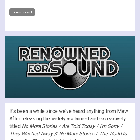
3 min read
It’s been a while since we’ve heard anything from Mew.
After releasing the widely acclaimed and excessively
titled
No More Stories / Are Told Today / I’m Sorry /
They Washed Away // No More Stories / The World Is