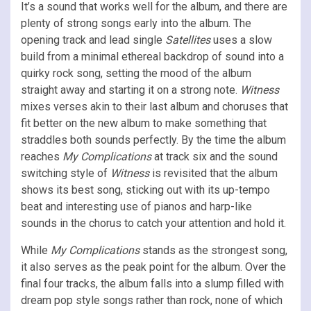
It’s a sound that works well for the album, and there are
plenty of strong songs early into the album. The
opening track and lead single
Satellites
uses a slow
build from a minimal ethereal backdrop of sound into a
quirky rock song, setting the mood of the album
straight away and starting it on a strong note.
Witness
mixes verses akin to their last album and choruses that
fit better on the new album to make something that
straddles both sounds perfectly. By the time the album
reaches
My Complications
at track six and the sound
switching style of
Witness
is revisited that the album
shows its best song, sticking out with its up-tempo
beat and interesting use of pianos and harp-like
sounds in the chorus to catch your attention and hold it.
While
My Complications
stands as the strongest song,
it also serves as the peak point for the album. Over the
final four tracks, the album falls into a slump filled with
dream pop style songs rather than rock, none of which