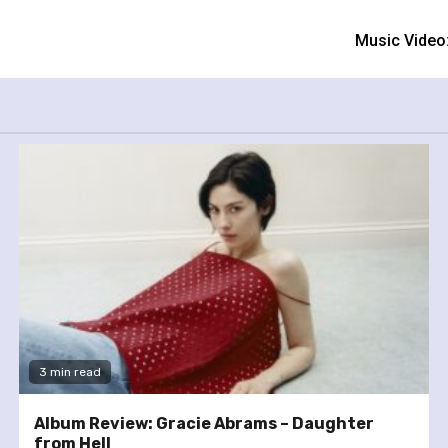
Music Video
3 min read
Album Review: Gracie Abrams – Daughter
from Hell