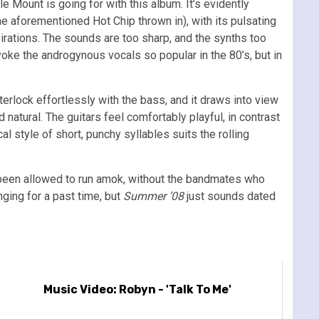
e Mount is going for with this album. It’s evidently
he aforementioned Hot Chip thrown in), with its pulsating
irations. The sounds are too sharp, and the synths too
voke the androgynous vocals so popular in the 80’s, but in
nterlock effortlessly with the bass, and it draws into view
 natural. The guitars feel comfortably playful, in contrast
al style of short, punchy syllables suits the rolling
has been allowed to run amok, without the bandmates who
nging for a past time, but
Summer ’08
just sounds dated
Music Video: Robyn - 'Talk To Me'