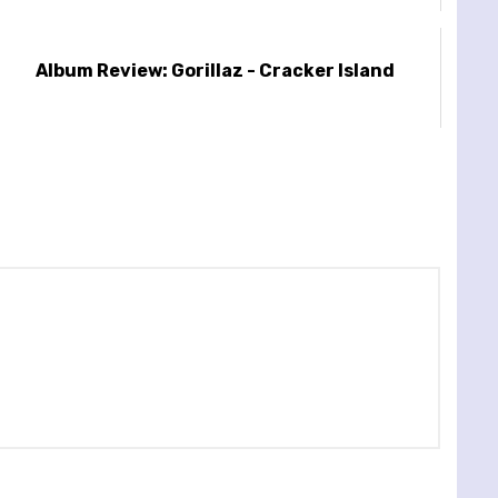
Album Review: Gorillaz - Cracker Island