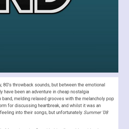
ky, 80’s throwback sounds, but between the emotional
ly have been an adventure in cheap nostalgia
op band, melding relaxed grooves with the melancholy pop
orm for discussing heartbreak, and whilst it was an
eling into their songs, but unfortunately
Summer ’08