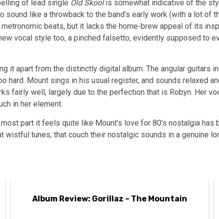
elling of lead single
Old Skool
is somewhat indicative of the styl
 sound like a throwback to the band’s early work (with a lot of t
 metronomic beats, but it lacks the home-brew appeal of its insp
 new vocal style too, a pinched falsetto, evidently supposed to e
g it apart from the distinctly digital album. The angular guitars i
too hard. Mount sings in his usual register, and sounds relaxed and
ks fairly well, largely due to the perfection that is Robyn. Her voc
uch in her element.
he most part it feels quite like Mount’s love for 80’s nostalgia 
wistful tunes, that couch their nostalgic sounds in a genuine lo
Album Review: Gorillaz – The Mountain