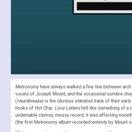
Metronomy have always walked a fine line between arch an
vocals of Joseph Mount, and the occasional sombre chord
(
Heartbreaker
is the obvious standout track of their early
hooks of Hot Chip.
Love Letters
felt like something of a 
undeniably clumsy, messy record, it was affecting nonet
(the first Metronomy album recorded entirely by Mount si