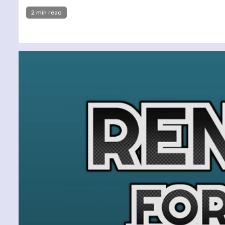
2 min read