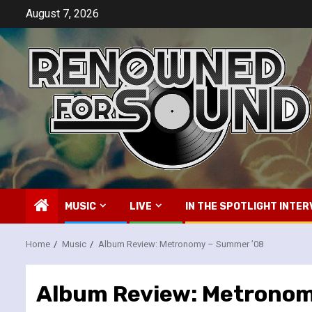
Skip
August 7, 2026
to
content
MUSIC
LIVE
IN THE SPOTLIGHT INTER
Home
Music
Album Review: Metronomy – Summer ’08
Album Review: Metronom