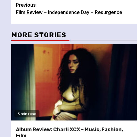
Continue
Previous
Film Review – Independence Day – Resurgence
Reading
MORE STORIES
3 min read
Album Review: Charli XCX – Music, Fashion,
Film