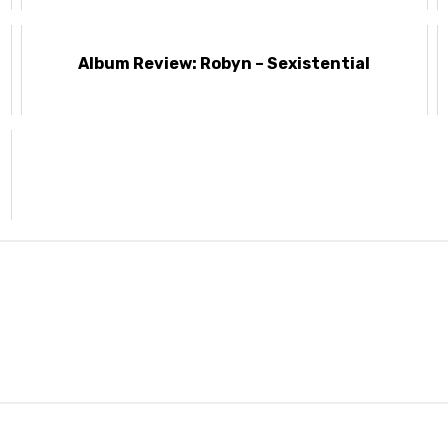
Album Review: Robyn – Sexistential