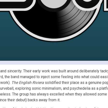
d sincerity. Their early work was built around deliberately tac
, the band managed to inject some feeling into what could easi
 work).
The English Riviera
solidified their place as a genuine p
curveball, exploring sonic minimalism, and psychedelia as a platf
heless. The group has always excelled when they allowed some fe
nce their debut) backs away from it.