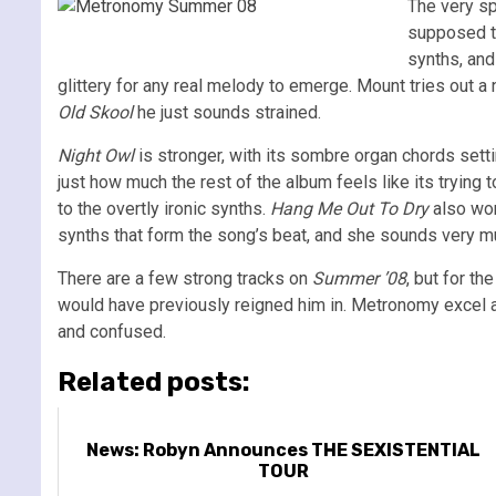
The very sp
supposed to
synths, and
glittery for any real melody to emerge. Mount tries out a
Old Skool
he just sounds strained.
Night Owl
is stronger, with its sombre organ chords settin
just how much the rest of the album feels like its trying 
to the overtly ironic synths.
Hang Me Out To Dry
also wor
synths that form the song’s beat, and she sounds very m
There are a few strong tracks on
Summer ’08
, but for t
would have previously reigned him in. Metronomy excel at 
and confused.
Related posts:
News: Robyn Announces THE SEXISTENTIAL
TOUR