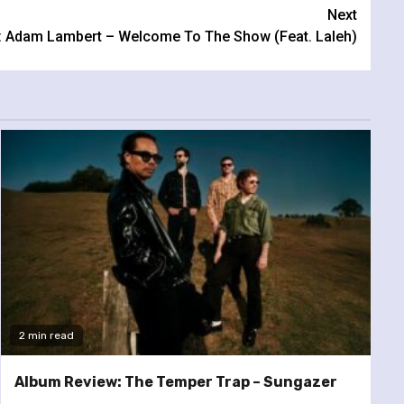
Next
: Adam Lambert – Welcome To The Show (Feat. Laleh)
2 min read
Album Review: The Temper Trap – Sungazer