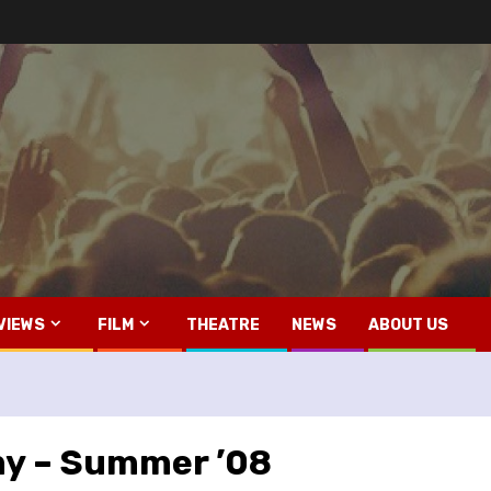
VIEWS
FILM
THEATRE
NEWS
ABOUT US
y – Summer ’08