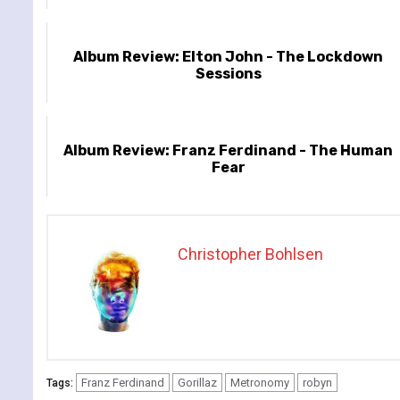
Album Review: Elton John - The Lockdown
Sessions
Album Review: Franz Ferdinand - The Human
Fear
Christopher Bohlsen
Franz Ferdinand
Gorillaz
Metronomy
robyn
Tags: