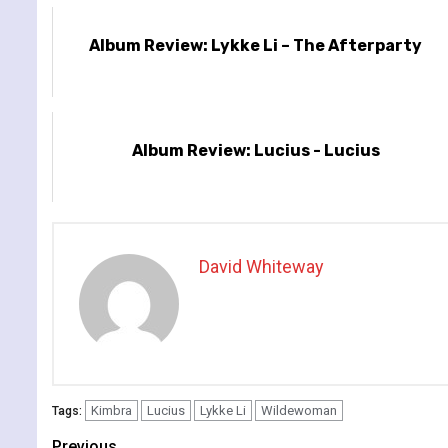
Album Review: Lykke Li – The Afterparty
Album Review: Lucius - Lucius
David Whiteway
Kimbra
Lucius
Lykke Li
Wildewoman
Tags:
Previous