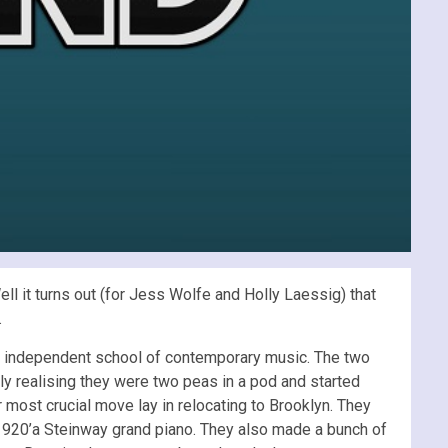
l it turns out (for Jess Wolfe and Holly Laessig) that
.
st independent school of contemporary music. The two
y realising they were two peas in a pod and started
ir most crucial move lay in relocating to Brooklyn. They
 1920’a Steinway grand piano. They also made a bunch of