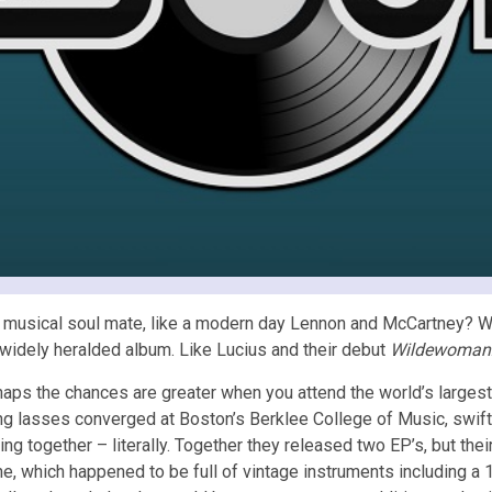
 musical soul mate, like a modern day Lennon and McCartney? Wel
a widely heralded album. Like Lucius and their debut
Wildewoman
aps the chances are greater when you attend the world’s large
g lasses converged at Boston’s Berklee College of Music, swiftl
ing together – literally. Together they released two EP’s, but the
ne, which happened to be full of vintage instruments including a