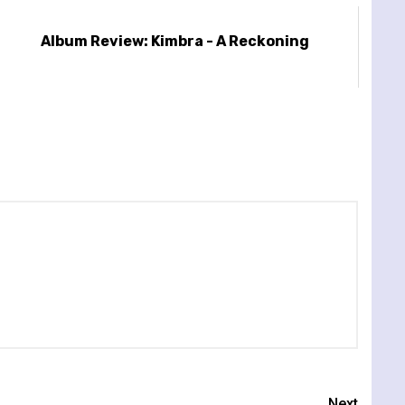
Album Review: Kimbra - A Reckoning
Next