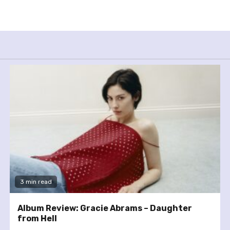
3 min read
Album Review: Gracie Abrams – Daughter
from Hell