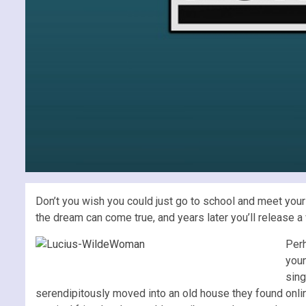
Don’t you wish you could just go to school and meet your
the dream can come true, and years later you’ll release 
Perh
youn
sing
serendipitously moved into an old house they found onli