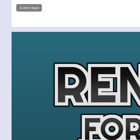
3 min read