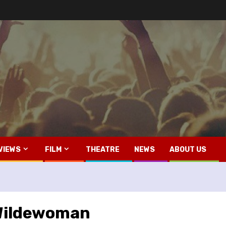
VIEWS
FILM
THEATRE
NEWS
ABOUT US
 Wildewoman