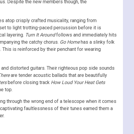
cius. Despite the new members though, the
s atop crisply crafted musicality, ranging from
et to light trotting-paced percussion before it is
cal layering.
Turn It Around
follows and immediately hits
ccompanying the catchy chorus.
Go Home
has a slinky folk
. This is reinforced by their penchant for wearing
s and distorted guitars. Their righteous pop side sounds
There
are tender acoustic ballads that are beautifully
ers
before closing track
How Loud Your Heat Gets
he top.
oking through the wrong end of a telescope when it comes
captivating faultlessness of their tunes earned them a
er.