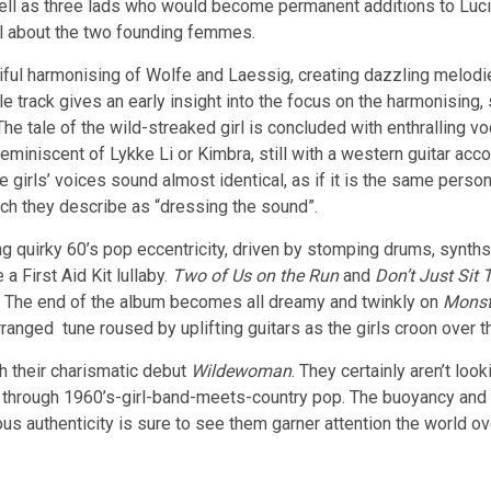
 well as three lads who would become permanent additions to Lu
ll about the two founding femmes.
iful harmonising of Wolfe and Laessig, creating dazzling melodie
 track gives an early insight into the focus on the harmonising, s
e tale of the wild-streaked girl is concluded with enthralling vo
 reminiscent of Lykke Li or Kimbra, still with a western guitar a
girls’ voices sound almost identical, as if it is the same person
ich they describe as “dressing the sound”.
ing quirky 60’s pop eccentricity, driven by stomping drums, synth
 a First Aid Kit lullaby.
Two of Us on the Run
and
Don’t Just Sit 
s. The end of the album becomes all dreamy and twinkly on
Monst
ranged tune roused by uplifting guitars as the girls croon over t
th their charismatic debut
Wildewoman
. They certainly aren’t lo
es through 1960’s-girl-band-meets-country pop. The buoyancy and 
s authenticity is sure to see them garner attention the world ov