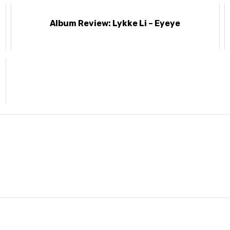
Album Review: Lykke Li – Eyeye