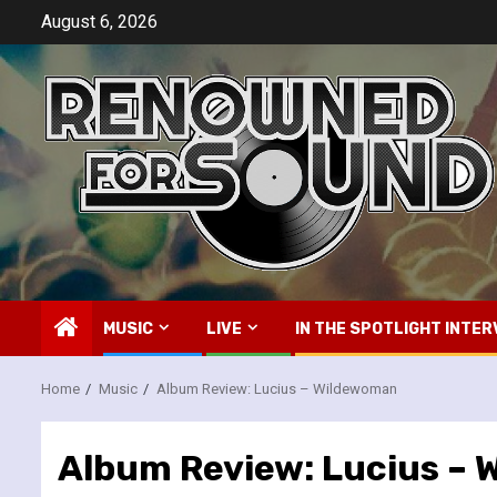
Skip
August 6, 2026
to
content
MUSIC
LIVE
IN THE SPOTLIGHT INTER
Home
Music
Album Review: Lucius – Wildewoman
Album Review: Lucius –