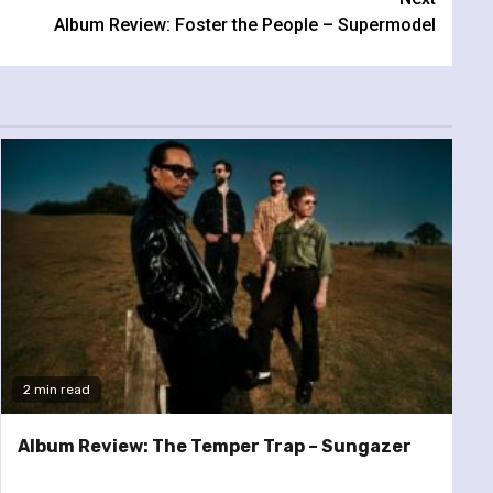
Album Review: Foster the People – Supermodel
2 min read
Album Review: The Temper Trap – Sungazer