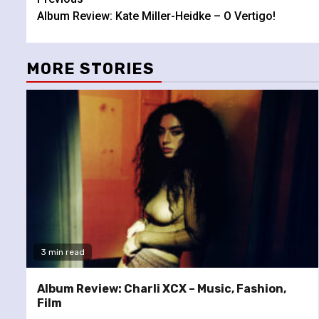
Continue
Album Review: Kate Miller-Heidke – O Vertigo!
Reading
MORE STORIES
3 min read
Album Review: Charli XCX – Music, Fashion,
Film