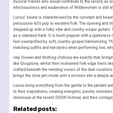
musical friends who would contribute to the record, as
infectiousness and exuberance of Wildewoman is still a
Lucius’ sound is characterised by the constant and beaut
percussive 60’s pop to western/folk. The opening and title
stepped up with a folky vibe and country-esque guitars. Th
as a standout track. It is much poppier with a quirkiness
feel exemplified by soft, country-gospel harmonizing. The 
matching outfits and hairstyles when performing live, wh
Hey Doreen
and
Nothing Ordinary
are exactly that, bring
like Grouplove, whilst their restrained folk edge feels like
crafted beneath the melding voices of the dual vocalist
brings the slow jam mode until it evolves into a deeply ar
Lucius bring everything from the gentle to the jubilant wi
to their inspirations, creating energetic, punchy melodi
showcase at the recent SXSW festival, and their contagiou
Related posts: