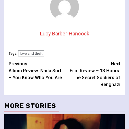
Lucy Barber-Hancock
love and theft
Tags:
Continue
Previous
Next
Album Review: Nada Surf
Film Review – 13 Hours:
Reading
– You Know Who You Are
The Secret Soldiers of
Benghazi
MORE STORIES