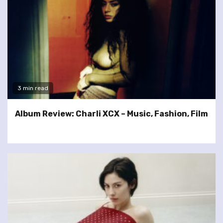
3 min read
Album Review: Charli XCX – Music, Fashion, Film