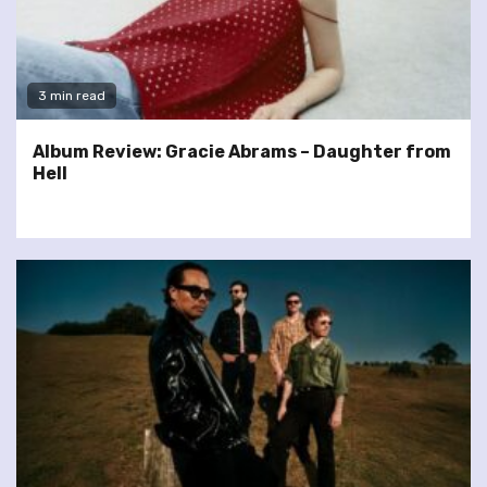
3 min read
Album Review: Gracie Abrams – Daughter from
Hell