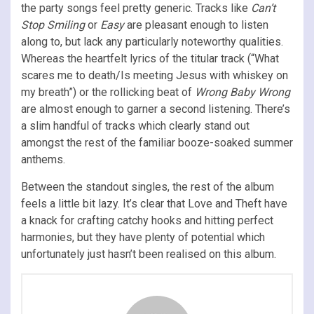
the party songs feel pretty generic. Tracks like
Can’t
Stop Smiling
or
Easy
are pleasant enough to listen
along to, but lack any particularly noteworthy qualities.
Whereas the heartfelt lyrics of the titular track (“What
scares me to death/Is meeting Jesus with whiskey on
my breath”) or the rollicking beat of
Wrong Baby Wrong
are almost enough to garner a second listening. There’s
a slim handful of tracks which clearly stand out
amongst the rest of the familiar booze-soaked summer
anthems.
Between the standout singles, the rest of the album
feels a little bit lazy. It’s clear that Love and Theft have
a knack for crafting catchy hooks and hitting perfect
harmonies, but they have plenty of potential which
unfortunately just hasn’t been realised on this album.