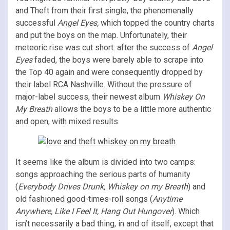
and Theft from their first single, the phenomenally
successful
Angel Eyes,
which topped the country charts
and put the boys on the map. Unfortunately, their
meteoric rise was cut short: after the success of
Angel
Eyes
faded, the boys were barely able to scrape into
the Top 40 again and were consequently dropped by
their label RCA Nashville. Without the pressure of
major-label success, their newest album
Whiskey On
My Breath
allows the boys to be a little more authentic
and open, with mixed results.
It seems like the album is divided into two camps:
songs approaching the serious parts of humanity
(
Everybody Drives Drunk, Whiskey on my Breath
) and
old fashioned good-times-roll songs (
Anytime
Anywhere, Like I Feel It, Hang Out Hungover
). Which
isn’t necessarily a bad thing, in and of itself, except that