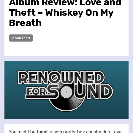
Album Review: Love and
Theft – Whiskey On My
Breath
2 min read
You might be familiar with pretty-boy country duo Love