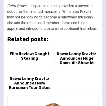
Calm Down
is unparalleled and provides a powerful
debut for the talented musicians. While Zoe Kravitz
may not be looking to become a renowned musician,
she and the other band members have combined
appeal and intrigue to create an exceptional first album.
Related posts:
Film Review: Caught
News: Lenny Kravitz
Stealing
Announces Huge
Open-Air Show At
London's
Gunnersbury Park
News: Lenny Kravitz
Announces New
European Tour Dates