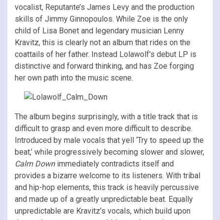
vocalist, Reputante’s James Levy and the production
skills of Jimmy Ginnopoulos. While Zoe is the only
child of Lisa Bonet and legendary musician Lenny
Kravitz, this is clearly not an album that rides on the
coattails of her father. Instead Lolawolf’s debut LP is
distinctive and forward thinking, and has Zoe forging
her own path into the music scene.
The album begins surprisingly, with a title track that is
difficult to grasp and even more difficult to describe.
Introduced by male vocals that yell ‘Try to speed up the
beat,’ while progressively becoming slower and slower,
Calm Down
immediately contradicts itself and
provides a bizarre welcome to its listeners. With tribal
and hip-hop elements, this track is heavily percussive
and made up of a greatly unpredictable beat. Equally
unpredictable are Kravitz’s vocals, which build upon