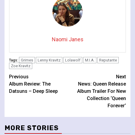
Naomi Janes
Grimes
Lenny Kravitz
Lolawolf
M.I.A.
Reputante
Tags:
Zoe Kravitz
Continue
Previous
Next
Album Review: The
News: Queen Release
Reading
Datsuns – Deep Sleep
Album Trailer For New
Collection ‘Queen
Forever’
MORE STORIES