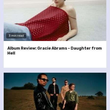
3 min read
Album Review: Gracie Abrams – Daughter from
Hell