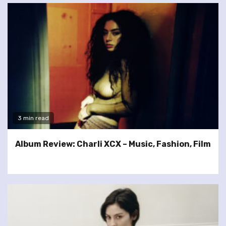
3 min read
Album Review: Charli XCX – Music, Fashion, Film