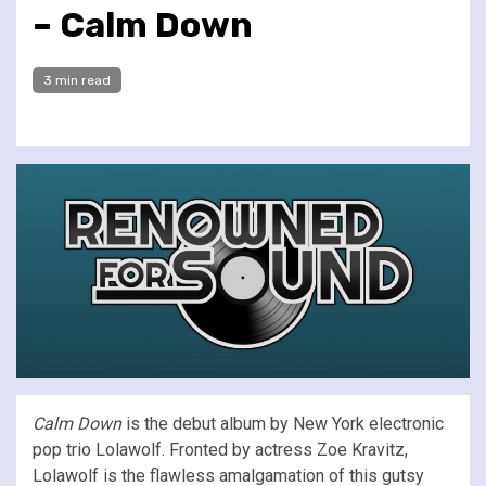
– Calm Down
3 min read
Calm Down
is the debut album by New York electronic
pop trio Lolawolf. Fronted by actress Zoe Kravitz,
Lolawolf is the flawless amalgamation of this gutsy