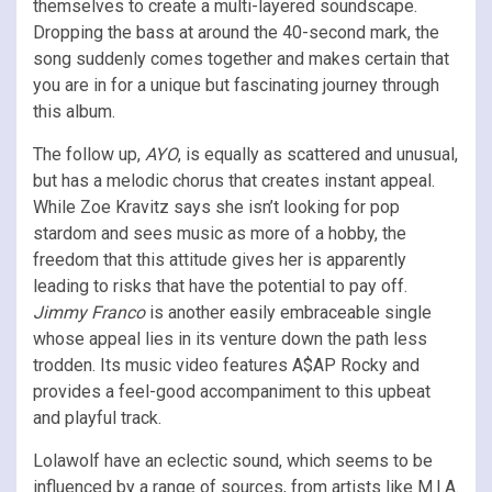
themselves to create a multi-layered soundscape.
Dropping the bass at around the 40-second mark, the
song suddenly comes together and makes certain that
you are in for a unique but fascinating journey through
this album.
The follow up,
AYO
, is equally as scattered and unusual,
but has a melodic chorus that creates instant appeal.
While Zoe Kravitz says she isn’t looking for pop
stardom and sees music as more of a hobby, the
freedom that this attitude gives her is apparently
leading to risks that have the potential to pay off.
Jimmy Franco
is another easily embraceable single
whose appeal lies in its venture down the path less
trodden. Its music video features A$AP Rocky and
provides a feel-good accompaniment to this upbeat
and playful track.
Lolawolf have an eclectic sound, which seems to be
influenced by a range of sources, from artists like M.I.A.