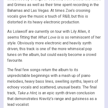
and Grimes as well as their time spent recording in the
Bahamas and Las Vegas. At times Zoe’s crooning
vocals give the music a touch of R&B, but this is
distorted in its heavy electronic production.
As Lolawolf are currently on tour with Lily Allen, it
seems fitting that
What Love Is
is so reminiscent of her
style. Obviously more electronic and heavily synth
driven, this track is one of the more whimsical pop
tunes on the album, but could easily become a crowd
favourite.
The final few songs return the album to its
unpredictable beginnings with a mash up of piano
melodies, heavy bass lines, swelling synths, layers of
echoey vocals and scattered, unusual beats. The final
track,
Take a Hint
, is an epic synth driven conclusion
that demonstrates Kravitz’s range and gutsiness as a
lead vocalist.