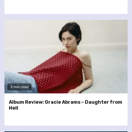
3 min read
Album Review: Gracie Abrams – Daughter from
Hell