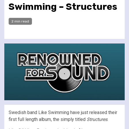
Swimming – Structures
2 min read
Swedish band Like Swimming have just released their
first full length album, the simply titled
Structures
.