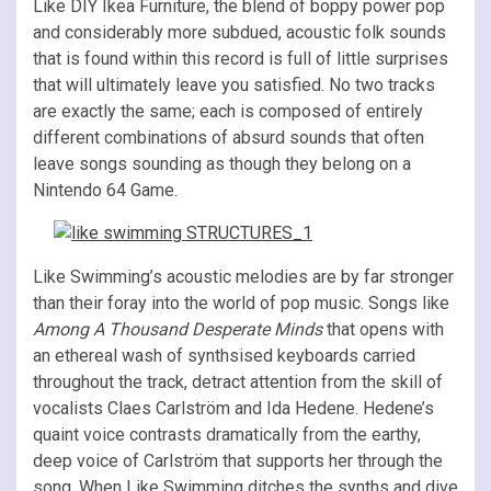
Like DIY Ikea Furniture, the blend of boppy power pop
and considerably more subdued, acoustic folk sounds
that is found within this record is full of little surprises
that will ultimately leave you satisfied. No two tracks
are exactly the same; each is composed of entirely
different combinations of absurd sounds that often
leave songs sounding as though they belong on a
Nintendo 64 Game.
Like Swimming’s acoustic melodies are by far stronger
than their foray into the world of pop music. Songs like
Among A Thousand Desperate Minds
that opens with
an ethereal wash of synthsised keyboards carried
throughout the track, detract attention from the skill of
vocalists Claes Carlström and Ida Hedene. Hedene’s
quaint voice contrasts dramatically from the earthy,
deep voice of Carlström that supports her through the
song. When Like Swimming ditches the synths and dive