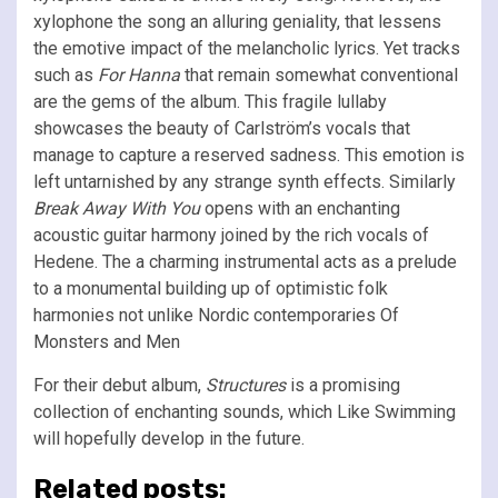
xylophone the song an alluring geniality, that lessens
the emotive impact of the melancholic lyrics. Yet tracks
such as
For Hanna
that remain somewhat conventional
are the gems of the album. This fragile lullaby
showcases the beauty of Carlström’s vocals that
manage to capture a reserved sadness. This emotion is
left untarnished by any strange synth effects. Similarly
Break Away With You
opens with an enchanting
acoustic guitar harmony joined by the rich vocals of
Hedene. The a charming instrumental acts as a prelude
to a monumental building up of optimistic folk
harmonies not unlike Nordic contemporaries Of
Monsters and Men
For their debut album,
Structures
is a promising
collection of enchanting sounds, which Like Swimming
will hopefully develop in the future.
Related posts: