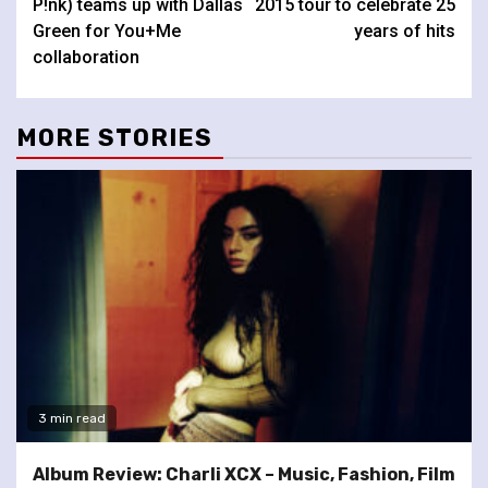
P!nk) teams up with Dallas
2015 tour to celebrate 25
Green for You+Me
years of hits
collaboration
MORE STORIES
3 min read
Album Review: Charli XCX – Music, Fashion, Film