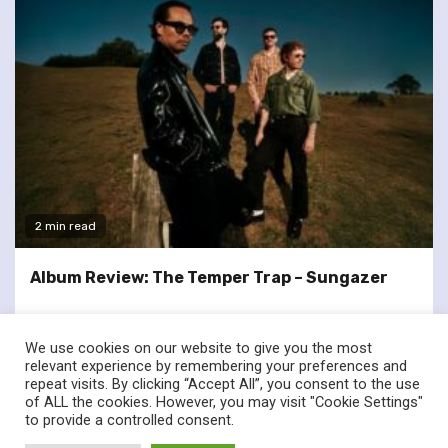
2 min read
Album Review: The Temper Trap – Sungazer
We use cookies on our website to give you the most
relevant experience by remembering your preferences and
repeat visits. By clicking “Accept All”, you consent to the use
of ALL the cookies. However, you may visit "Cookie Settings"
twitter
facebook
to provide a controlled consent.