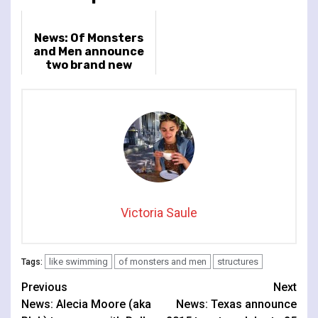
News: Of Monsters
and Men announce
two brand new
tracks & 2026 UK
headline tour
Victoria Saule
like swimming
of monsters and men
structures
Tags:
Continue
Previous
Next
News: Alecia Moore (aka
News: Texas announce
Reading