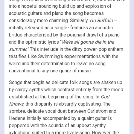
into a hopeful sounding build up and explosion of
acoustic guitars and piano the song becomes
considerably more charming. Similarly,
Go Buffalo
–
initially released as a single- features an acoustic
bridge characterised by the poignant drawl of a piano
and the optimistic lyrics “
We’re all gonna die in the
summer.”
This interlude in the ditzy power-pop anthem
testifies Like Swimming’s experimentations with the
weird and their determination to leave no song
conventional to any one genre of music.
Songs that begin as delicate folk songs are shaken up
by chirpy synths which contrast entirely from the mood
established at the beginning of the song. In
God
Knows,
this disparity is absurdly captivating. The
sombre, delicate vocal duet between Carlström and
Hedene initially accompanied by a quaint guitar is
peppered with the sounds of an upbeat synthy
xylophone suited to a more lively song. However, the