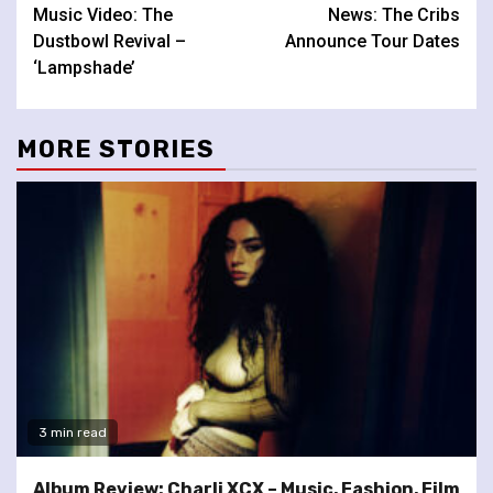
Music Video: The
News: The Cribs
Reading
Dustbowl Revival –
Announce Tour Dates
‘Lampshade’
MORE STORIES
3 min read
Album Review: Charli XCX – Music, Fashion, Film