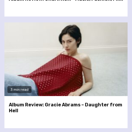
3 min read
Album Review: Gracie Abrams – Daughter from
Hell