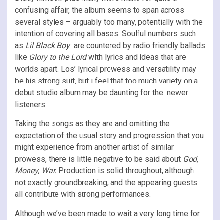
confusing affair, the album seems to span across
several styles – arguably too many, potentially with the
intention of covering all bases. Soulful numbers such
as
Lil Black Boy
are countered by radio friendly ballads
like
Glory to the Lord
with lyrics and ideas that are
worlds apart. Los’ lyrical prowess and versatility may
be his strong suit, but i feel that too much variety on a
debut studio album may be daunting for the newer
listeners.
Taking the songs as they are and omitting the
expectation of the usual story and progression that you
might experience from another artist of similar
prowess, there is little negative to be said about
God,
Money, War.
Production is solid throughout, although
not exactly groundbreaking, and the appearing guests
all contribute with strong performances.
Although we’ve been made to wait a very long time for