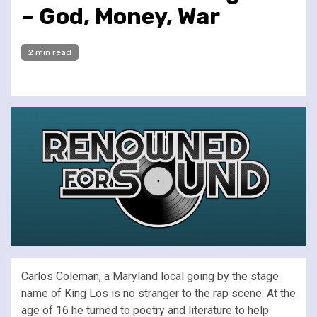
– God, Money, War
2 min read
Carlos Coleman, a Maryland local going by the stage
name of King Los is no stranger to the rap scene. At the
age of 16 he turned to poetry and literature to help