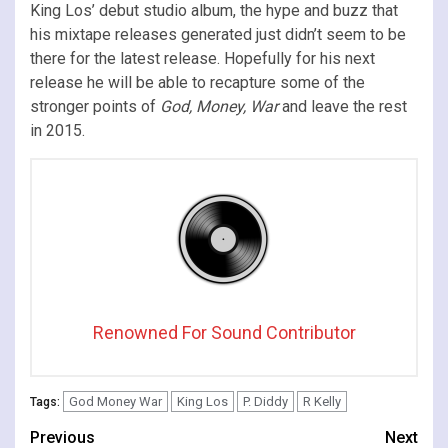
King Los’ debut studio album, the hype and buzz that
his mixtape releases generated just didn’t seem to be
there for the latest release. Hopefully for his next
release he will be able to recapture some of the
stronger points of
God, Money, War
and leave the rest
in 2015.
Renowned For Sound Contributor
God Money War
King Los
P. Diddy
R Kelly
Tags:
Continue
Previous
Next