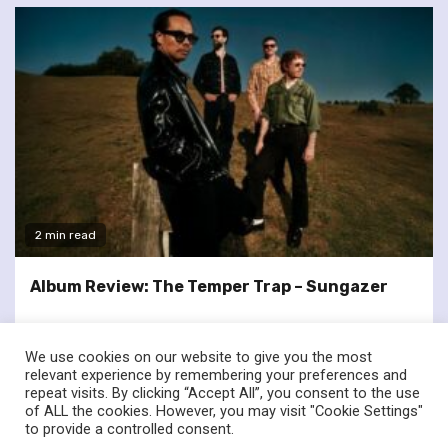
2 min read
Album Review: The Temper Trap – Sungazer
We use cookies on our website to give you the most
relevant experience by remembering your preferences and
repeat visits. By clicking “Accept All”, you consent to the use
of ALL the cookies. However, you may visit "Cookie Settings"
twitter
facebook
to provide a controlled consent.