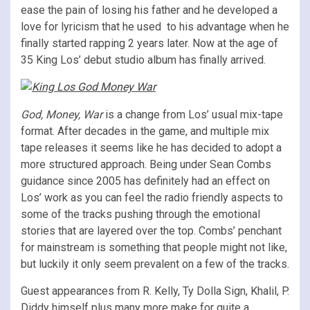
ease the pain of losing his father and he developed a
love for lyricism that he used to his advantage when he
finally started rapping 2 years later. Now at the age of
35 King Los’ debut studio album has finally arrived.
God, Money, War
is a change from Los’ usual mix-tape
format. After decades in the game, and multiple mix
tape releases it seems like he has decided to adopt a
more structured approach. Being under Sean Combs
guidance since 2005 has definitely had an effect on
Los’ work as you can feel the radio friendly aspects to
some of the tracks pushing through the emotional
stories that are layered over the top. Combs’ penchant
for mainstream is something that people might not like,
but luckily it only seem prevalent on a few of the tracks.
Guest appearances from R. Kelly, Ty Dolla Sign, Khalil, P.
Diddy himself plus many more make for quite a