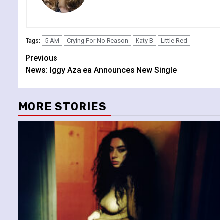
5 AM
Crying For No Reason
Katy B
Little Red
Tags:
Continue
Previous
News: Iggy Azalea Announces New Single
Reading
MORE STORIES