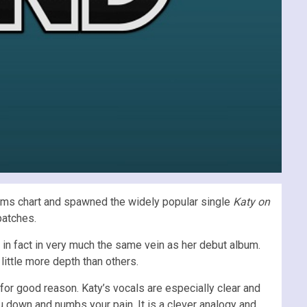
bums chart and spawned the widely popular single
Katy on
patches.
s in fact in very much the same vein as her debut album.
little more depth than others.
 for good reason. Katy’s vocals are especially clear and
ou down and numbs your pain. It is a clever analogy and