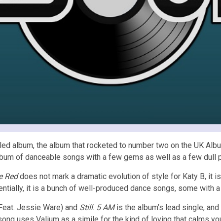
titled album, the album that rocketed to number two on the UK Al
lbum of danceable songs with a few gems as well as a few dull 
le Red
does not mark a dramatic evolution of style for Katy B, it i
ntially, it is a bunch of well-produced dance songs, some with a 
Feat. Jessie Ware) and
Still
.
5 AM
is the album’s lead single, and
 song uses Valium as a simile for the kind of loving that calms y