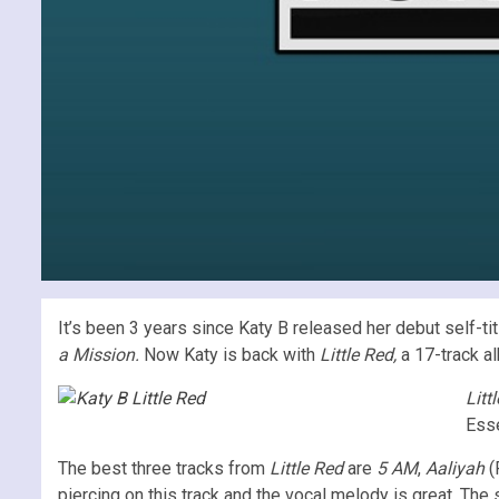
It’s been 3 years since Katy B released her debut self-
a Mission.
Now Katy is back with
Little Red,
a 17-track a
Litt
Esse
The best three tracks from
Little Red
are
5 AM
,
Aaliyah
(
piercing on this track and the vocal melody is great. The