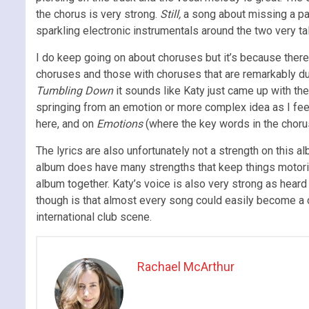
the chorus is very strong.
Still,
a
song about missing a pas
sparkling electronic instrumentals around the two very ta
I do keep going on about choruses but it’s because ther
choruses and those with choruses that are remarkably dul
Tumbling Down
it sounds like Katy just came up with th
springing from an emotion or more complex idea as I feel 
here, and on
Emotions
(where the key words in the chorus
The lyrics are also unfortunately not a strength on this 
album does have many strengths that keep things motoring 
album together. Katy’s voice is also very strong as hear
though is that almost every song could easily become a cl
international club scene.
Rachael McArthur