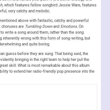
ah,
which features fellow songbird Jessie Ware,
features
rful, very catchy and melodic.
mentioned above with fantastic, catchy and powerful
ak choruses are
Tumbling Down
and
Emotions.
On
to write a song around them, rather than the song
g inherently wrong with this form of song-writing, but
nderwhelming and quite boring.
 can guess before they are sung. That being said, the
dently bringing in the right team to help her put the
great skill. What is most remarkable about this album
bility to extend her radio-friendly pop presence into the