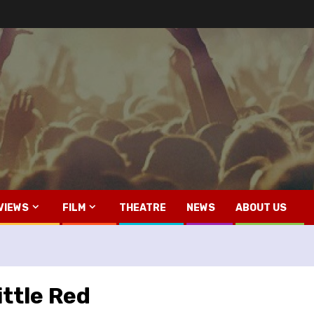
VIEWS
FILM
THEATRE
NEWS
ABOUT US
ittle Red