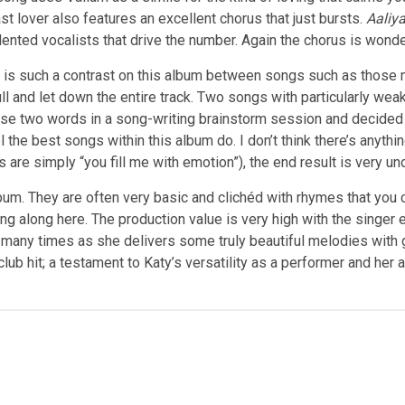
t lover also features an excellent chorus that just bursts.
Aaliy
lented vocalists that drive the number. Again the chorus is wonde
e is such a contrast on this album between songs such as those 
l and let down the entire track. Two songs with particularly we
ese two words in a song-writing brainstorm session and decided 
the best songs within this album do. I don’t think there’s anythin
 are simply “you fill me with emotion”), the end result is very u
album. They are often very basic and clichéd with rhymes that you
along here. The production value is very high with the singer evi
d many times as she delivers some truly beautiful melodies with 
ub hit; a testament to Katy’s versatility as a performer and her a