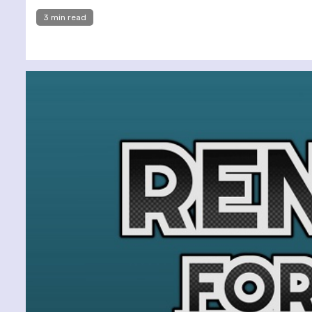
3 min read