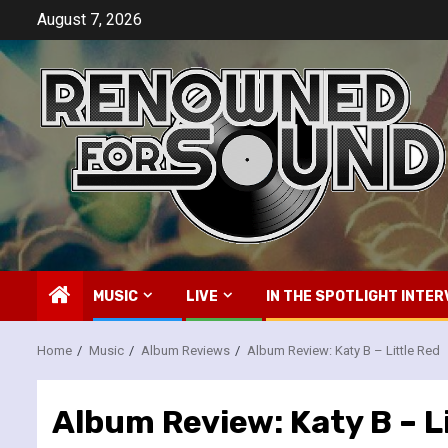
Skip
August 7, 2026
to
content
MUSIC
LIVE
IN THE SPOTLIGHT INTER
Home
Music
Album Reviews
Album Review: Katy B – Little Red
Album Review: Katy B – L