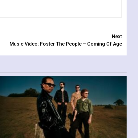
Next
Music Video: Foster The People – Coming Of Age