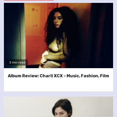
3 min read
Album Review: Charli XCX – Music, Fashion, Film