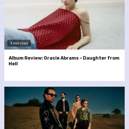
3 min read
Album Review: Gracie Abrams – Daughter from
Hell