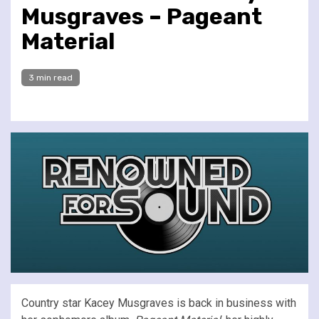
Musgraves – Pageant
Material
3 min read
Country star Kacey Musgraves is back in business with