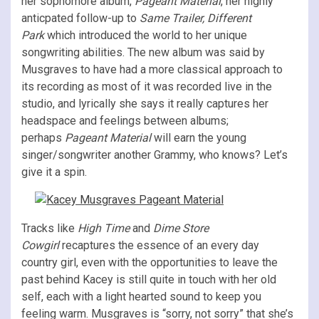
her sophomore album,
Pageant Material
, her highly
anticpated follow-up to
Same Trailer, Different
Park
which introduced the world to her unique
songwriting abilities. The new album was said by
Musgraves to have had a more classical approach to
its recording as most of it was recorded live in the
studio, and lyrically she says it really captures her
headspace and feelings between albums;
perhaps
Pageant Material
will earn the young
singer/songwriter another Grammy, who knows? Let’s
give it a spin.
Tracks like
High Time
and
Dime Store
Cowgirl
recaptures the essence of an every day
country girl, even with the opportunities to leave the
past behind Kacey is still quite in touch with her old
self, each with a light hearted sound to keep you
feeling warm. Musgraves is “sorry, not sorry” that she’s