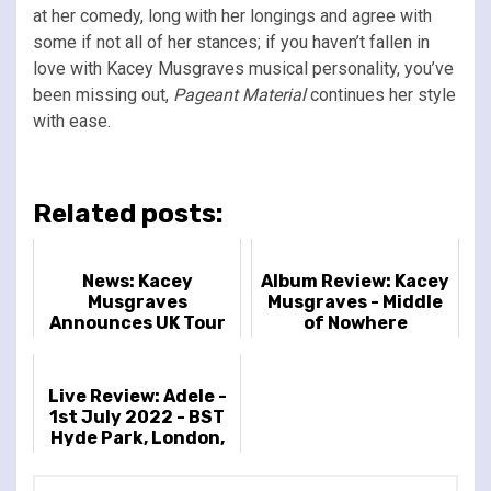
at her comedy, long with her longings and agree with
some if not all of her stances; if you haven’t fallen in
love with Kacey Musgraves musical personality, you’ve
been missing out,
Pageant Material
continues her style
with ease.
Related posts:
News: Kacey
Album Review: Kacey
Musgraves
Musgraves - Middle
Announces UK Tour
of Nowhere
For 2027 And New
Album
Live Review: Adele -
1st July 2022 - BST
Hyde Park, London,
UK