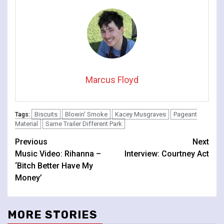
Marcus Floyd
Biscuits
Blowin' Smoke
Kacey Musgraves
Pageant
Tags:
Material
Same Trailer Different Park
Continue
Previous
Next
Music Video: Rihanna –
Interview: Courtney Act
Reading
‘Bitch Better Have My
Money’
MORE STORIES