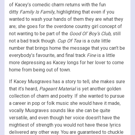
of Kacey’s comedic charm returns with the fun
ditty
Family Is Family
, highlighting that even if you
wanted to wash your hands of them they are what they
are; she goes for the overdone country girl concept of
not wanting to be part of the
Good Ol’ Boy’s Club
, still
not a bad track though.
Cup Of Tea
is a cute little
number that brings home the message that you can’t be
everybody’s favourite, and final track
Fine
is a little
more depressing as Kacey longs for her lover to come
home from being out of town.
If Kacey Musgraves has a story to tell, she makes sure
that it’s heard,
Pageant Material
is yet another golden
collection of charm and poetry. If she wanted to pursue
a career in pop or folk music she would have it made,
vocally Musgraves sounds like she can be quite
versatile, and even though her voice doesn’t have the
mightiest of strength you would not have these lyrics
delivered any other way. You are guaranteed to chuckle