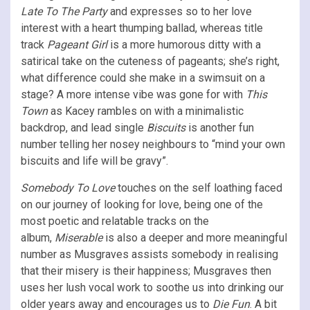
Late To The Party
and expresses so to her love
interest with a heart thumping ballad, whereas title
track
Pageant Girl
is a more humorous ditty with a
satirical take on the cuteness of pageants; she’s right,
what difference could she make in a swimsuit on a
stage? A more intense vibe was gone for with
This
Town
as Kacey rambles on with a minimalistic
backdrop, and lead single
Biscuits
is another fun
number telling her nosey neighbours to “mind your own
biscuits and life will be gravy”.
Somebody To Love
touches on the self loathing faced
on our journey of looking for love, being one of the
most poetic and relatable tracks on the
album,
Miserable
is also a deeper and more meaningful
number as Musgraves assists somebody in realising
that their misery is their happiness; Musgraves then
uses her lush vocal work to soothe us into drinking our
older years away and encourages us to
Die Fun
. A bit