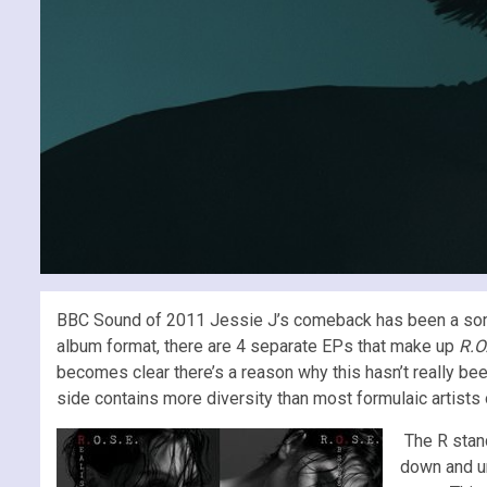
BBC Sound of 2011 Jessie J’s comeback has been a somewha
album format, there are 4 separate EPs that make up
R.O
becomes clear there’s a reason why this hasn’t really bee
side contains more diversity than most formulaic artists 
The R stan
down and u