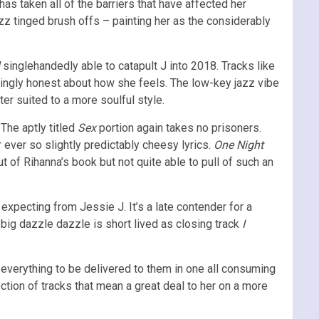
J has taken all of the barriers that have affected her
z tinged brush offs – painting her as the considerably
singlehandedly able to catapult J into 2018. Tracks like
atingly honest about how she feels. The low-key jazz vibe
er suited to a more soulful style.
 The aptly titled
Sex
portion again takes no prisoners.
ir ever so slightly predictably cheesy lyrics.
One Night
out of Rihanna’s book but not quite able to pull of such an
xpecting from Jessie J. It’s a late contender for a
e big dazzle dazzle is short lived as closing track
I
t everything to be delivered to them in one all consuming
ection of tracks that mean a great deal to her on a more