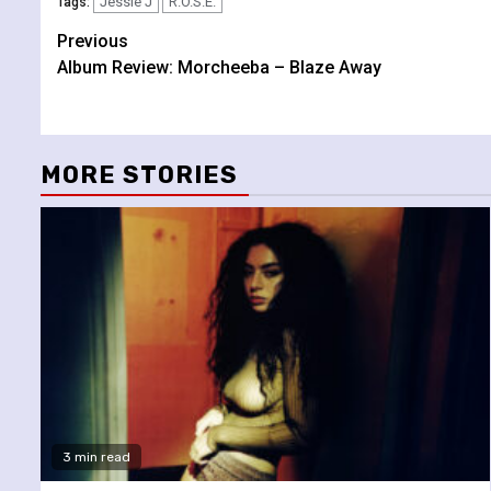
Jessie J
R.O.S.E.
Tags:
Continue
Previous
Album Review: Morcheeba – Blaze Away
Reading
MORE STORIES
3 min read