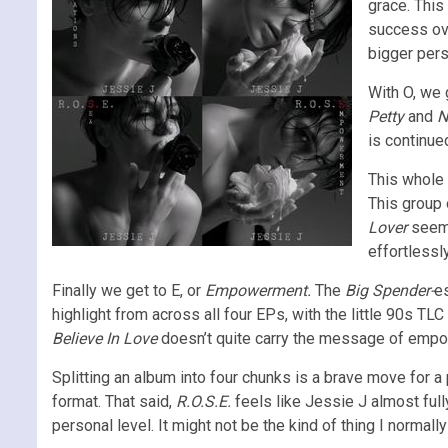
grace. This 
success ove
bigger pers
With O, we
Petty
and
N
is continue
This whole 
This group o
Lover
seems
effortlessly
Finally we get to E, or
Empowerment.
The
Big Spender-
e
highlight from across all four EPs, with the little 90s TL
Believe In Love
doesn’t quite carry the message of empowe
Splitting an album into four chunks is a brave move for a
format. That said,
R.O.S.E.
feels like Jessie J almost full
personal level. It might not be the kind of thing I normally 