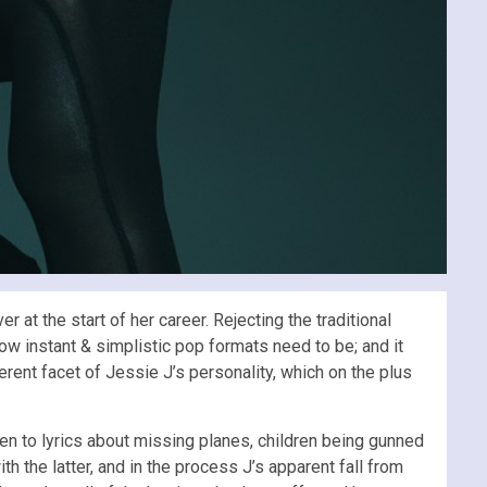
t the start of her career. Rejecting the traditional
ow instant & simplistic pop formats need to be; and it
erent facet of Jessie J’s personality, which on the plus
n to lyrics about missing planes, children being gunned
h the latter, and in the process J’s apparent fall from