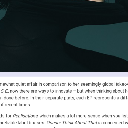
t quiet affair in comparison to her seemingly global takeover a
.S.E
., now there are ways to innovate – but when thinking about h
n done before. In their separate parts, each EP represents a diff
of recent times.
ds for
Realisations,
which makes a lot more sense when you liste
nreliable label bosses.
Opener Think About That
is concerned wit