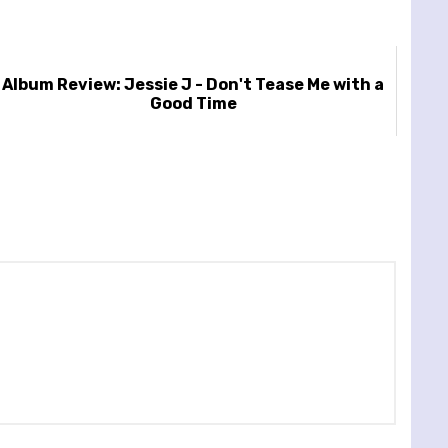
Album Review: Jessie J - Don't Tease Me with a
Good Time