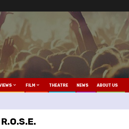
VIEWS
FILM
THEATRE
NEWS
ABOUT US
R.O.S.E.