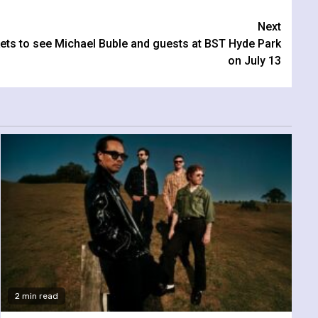
Next
ckets to see Michael Buble and guests at BST Hyde Park
on July 13
2 min read