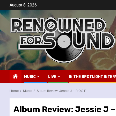
Skip
August 8, 2026
to
content
MUSIC
LIVE
IN THE SPOTLIGHT INTER
Home
Music
Album Review: Jessie J – R.O.S.E.
Album Review: Jessie J – 