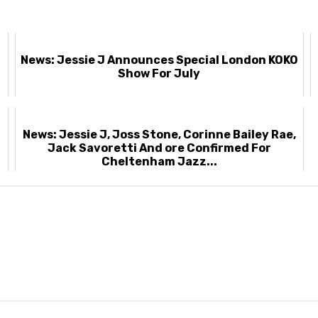
News: Jessie J Announces Special London KOKO
Show For July
News: Jessie J, Joss Stone, Corinne Bailey Rae,
Jack Savoretti And ore Confirmed For
Cheltenham Jazz...