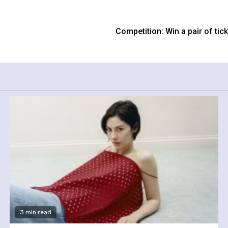
Competition: Win a pair of ti
3 min read