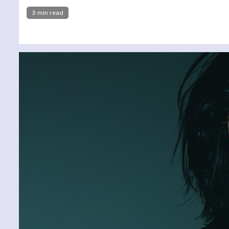
3 min read