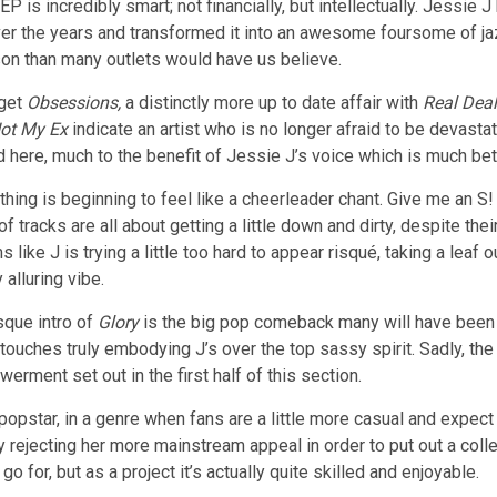
EP is incredibly smart; not financially, but intellectually. Jessie 
r the years and transformed it into an awesome foursome of jaz
on than many outlets would have us believe.
 get
Obsessions,
a distinctly more up to date affair with
Real Deal
ot My Ex
indicate an artist who is no longer afraid to be devast
d here, much to the benefit of Jessie J’s voice which is much bett
thing is beginning to feel like a cheerleader chant. Give me an S!
f tracks are all about getting a little down and dirty, despite the
 like J is trying a little too hard to appear risqué, taking a leaf 
 alluring vibe.
sque intro of
Glory
is the big pop comeback many will have been e
C touches truly embodying J’s over the top sassy spirit. Sadly, th
rment set out in the first half of this section.
 popstar, in a genre when fans are a little more casual and expec
y rejecting her more mainstream appeal in order to put out a coll
go for, but as a project it’s actually quite skilled and enjoyable.