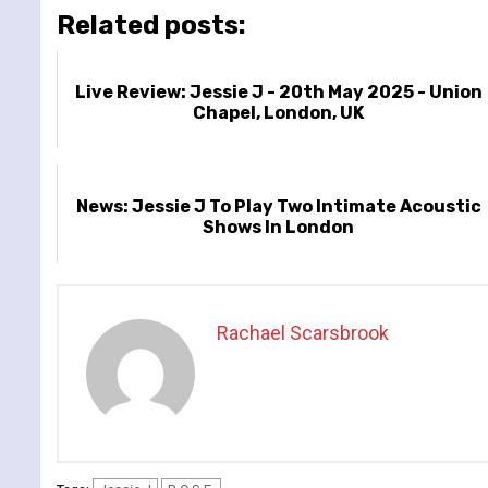
Related posts:
Live Review: Jessie J - 20th May 2025 - Union
Chapel, London, UK
News: Jessie J To Play Two Intimate Acoustic
Shows In London
Rachael Scarsbrook