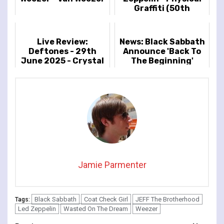
Graffiti (50th
Anniversary Deluxe
Edition 3LP Vinyl)
Live Review:
News: Black Sabbath
Deftones - 29th
Announce 'Back To
June 2025 - Crystal
The Beginning'
Palace Park, London,
UK
Jamie Parmenter
Black Sabbath
Coat Check Girl
JEFF The Brotherhood
Tags:
Led Zeppelin
Wasted On The Dream
Weezer