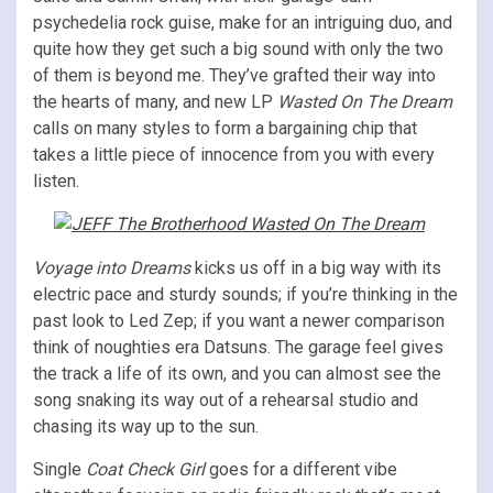
psychedelia rock guise, make for an intriguing duo, and
quite how they get such a big sound with only the two
of them is beyond me. They’ve grafted their way into
the hearts of many, and new LP
Wasted On The Dream
calls on many styles to form a bargaining chip that
takes a little piece of innocence from you with every
listen.
Voyage into Dreams
kicks us off in a big way with its
electric pace and sturdy sounds; if you’re thinking in the
past look to Led Zep; if you want a newer comparison
think of noughties era Datsuns. The garage feel gives
the track a life of its own, and you can almost see the
song snaking its way out of a rehearsal studio and
chasing its way up to the sun.
Single
Coat Check Girl
goes for a different vibe