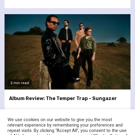
2 min read
Album Review: The Temper Trap – Sungazer
We use cookies on our website to give you the most
relevant experience by remembering your preferences and
repeat visits. By clicking “Accept All”, you consent to the use