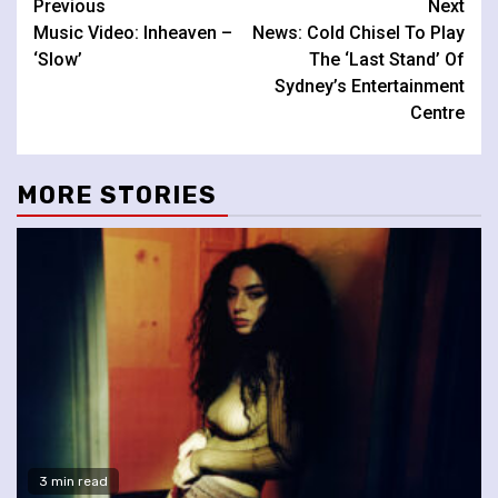
Continue
Previous
Next
Music Video: Inheaven –
News: Cold Chisel To Play
Reading
‘Slow’
The ‘Last Stand’ Of
Sydney’s Entertainment
Centre
MORE STORIES
3 min read