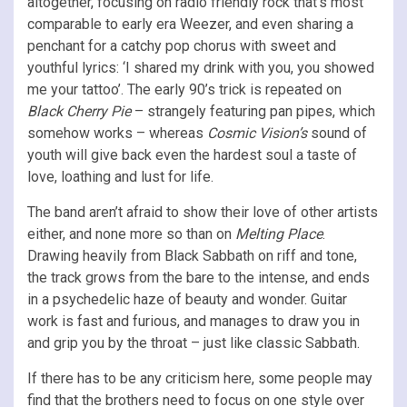
altogether, focusing on radio friendly rock that’s most
comparable to early era Weezer, and even sharing a
penchant for a catchy pop chorus with sweet and
youthful lyrics: ‘I shared my drink with you, you showed
me your tattoo’. The early 90’s trick is repeated on
Black Cherry Pie
– strangely featuring pan pipes, which
somehow works – whereas
Cosmic Vision’s
sound of
youth will give back even the hardest soul a taste of
love, loathing and lust for life.
The band aren’t afraid to show their love of other artists
either, and none more so than on
Melting Place
.
Drawing heavily from Black Sabbath on riff and tone,
the track grows from the bare to the intense, and ends
in a psychedelic haze of beauty and wonder. Guitar
work is fast and furious, and manages to draw you in
and grip you by the throat – just like classic Sabbath.
If there has to be any criticism here, some people may
find that the brothers need to focus on one style over