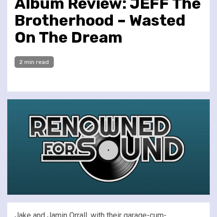
Album Review: JEFF The
Brotherhood – Wasted
On The Dream
2 min read
Jake and Jamin Orrall, with their garage-cum-