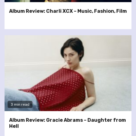
Album Review: Charli XCX – Music, Fashion, Film
3 min read
Album Review: Gracie Abrams – Daughter from
Hell