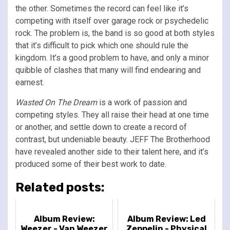
the other. Sometimes the record can feel like it’s
competing with itself over garage rock or psychedelic
rock. The problem is, the band is so good at both styles
that it’s difficult to pick which one should rule the
kingdom. It’s a good problem to have, and only a minor
quibble of clashes that many will find endearing and
earnest.
Wasted On The Dream
is a work of passion and
competing styles. They all raise their head at one time
or another, and settle down to create a record of
contrast, but undeniable beauty. JEFF The Brotherhood
have revealed another side to their talent here, and it’s
produced some of their best work to date.
Related posts:
Album Review:
Album Review: Led
Weezer - Van Weezer
Zeppelin - Physical