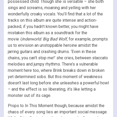
possessed child. Though she is versatile – she both
sings and screams, moaning and yelling with her
wonderfully croaky vocals. You’ll find that a lot of the
tracks on this album are quite intense and action-
packed; if you hadn’t known better, you might have
mistaken this album as a soundtrack for the
movie
Underworld
.
Big Bad Wolf
, for example, prompts
us to envision an unstoppable heroine amidst the
jarring guitars and crashing drums. ‘Even in these
chains, you can’t stop me!’ she cries, between staccato
melodies and jumpy rhythms. There’s a vulnerable
moment here too, where Brink breaks down in broken
yet determined sobs. But this moment of weakness
doesn’t last long before she unleashes a powerful howl
– and the effect is so liberating, it’s like letting a
monster out of its cage.
Props to In This Moment though, because amidst the
chaos of every song lies an important social message.