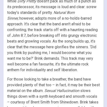
While
Dirty Pretty
doesn’t pack as much of a punch as
its predecessor, its message is loud and clear: screw
today’s standards of pretty.
Natural Born
Sinner,
however, adopts more of a no-holds-barred
approach. It’s clear that the band aren’t afraid to be
confronting; the track starts off with a haunting reading
of John 8:7, before breaking off into grungy electronic
beats and growling vocals. As the song builds up, it’s
clear that the message here glorifies the sinners. ‘Did
you think by pushing me, I would become what you
want me to be?’ Brink demands. This track may very
well become a fan favourite; it’s the ultimate rock
anthem for individuality and self liberation.
For those looking to take a breather, the band have
provided plenty of that too – in fact, it may be their best
material on the album.
Sexual Hallucination
slows
things down with a synth keyboard and smooth vocals
– courtesy of Brent Smith from Shinedown. Brink takes