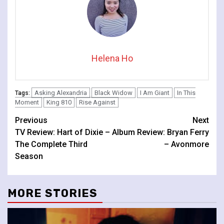
Helena Ho
Asking Alexandria
Black Widow
I Am Giant
In This
Tags:
Moment
King 810
Rise Against
Continue
Previous
Next
TV Review: Hart of Dixie –
Album Review: Bryan Ferry
Reading
The Complete Third
– Avonmore
Season
MORE STORIES