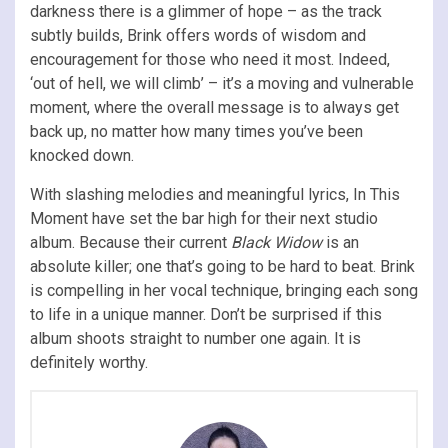
darkness there is a glimmer of hope – as the track
subtly builds, Brink offers words of wisdom and
encouragement for those who need it most. Indeed,
‘out of hell, we will climb’ – it’s a moving and vulnerable
moment, where the overall message is to always get
back up, no matter how many times you’ve been
knocked down.
With slashing melodies and meaningful lyrics, In This
Moment have set the bar high for their next studio
album. Because their current
Black Widow
is an
absolute killer; one that’s going to be hard to beat. Brink
is compelling in her vocal technique, bringing each song
to life in a unique manner. Don’t be surprised if this
album shoots straight to number one again. It is
definitely worthy.