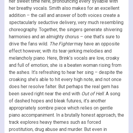
her sweet time here, pronouncing every syllable with
her breathy vocals. Smith also makes for an excellent
addition – the call and answer of both voices create a
spectacularly seductive delivery, very much resembling
choreography. Together, the singers generate shivering
harmonies and an almighty chorus – one that’s sure to
drive the fans wild.
The Fighter
may have an opposite
effect however, with its tear-jerking melodies and
melancholy piano. Here, Brink’s vocals are low, croaky
and full of emotion; she is a beaten woman rising from
the ashes. It’s refreshing to hear her sing – despite the
croaking she’s able to hit every high note, and not once
does her resolve falter. But perhaps the real gem has
been saved right near the end with
Out of Hell
. A song
of dashed hopes and bleak futures, it’s another
appropriately sombre piece which relies on gentle
piano accompaniment. In a brutally honest approach, the
track explores heavy themes such as forced
prostitution, drug abuse and murder. But even in