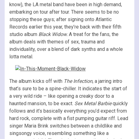
know), the LA metal band have been in high demand,
embarking on tour after tour. There seems to be no
stopping these guys; after signing onto Atlantic
Records earlier this year, they’re back with their fifth
studio album
Black Widow.
A treat for the fans, the
album deals with themes of sex, trauma and
individuality, over a blend of dark synths and a whole
lotta metal.
The album kicks off with
The Infection
, a jarring intro
that’s sure to be a spine-chiller. It indicates the start of
a very wild ride – like opening a creaky door to a
haunted mansion, to be exact.
Sex Metal Barbie
quickly
follows and it’s basically everything you’d expect from
hard rock, complete with a fist pumping guitar riff. Lead
singer Maria Brink switches between a childlike and
singsongy voice, resembling something like a