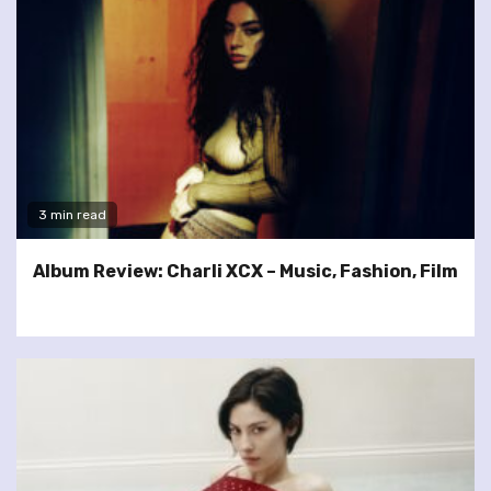
3 min read
Album Review: Charli XCX – Music, Fashion, Film