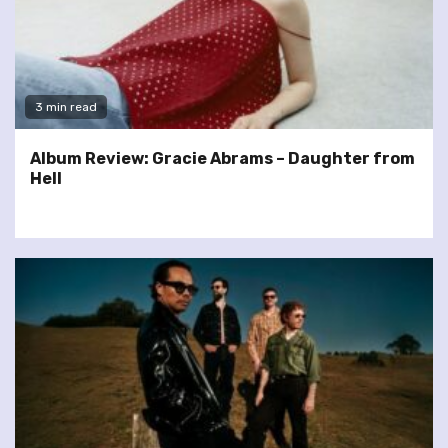
3 min read
Album Review: Gracie Abrams – Daughter from
Hell