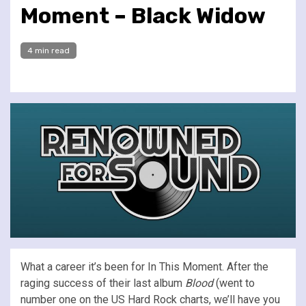
Moment – Black Widow
4 min read
What a career it’s been for In This Moment. After the
raging success of their last album
Blood
(went to
number one on the US Hard Rock charts, we’ll have you