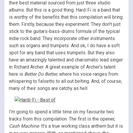
their best material sourced from just three studio
albums. But this is a good thing. Hard-Fi is a band that
is worthy of the benefits that this compilation will bring
them. Firstly, because they experiment. They don’t just
stick to the guitars-bass-drums formula of the typical
indie rock band. They incorporate other instruments
such as organs and trumpets. And ok, I do have a soft
spot for any band that uses trumpets. But they also
have an amazingly talented and charismatic lead singer
in Richard Archer. A great example of Archer’s talent
here is
Better Do Better
, where his voice ranges from
whispering to falsetto to all out belting. And, of course,
many of their songs are catchy as hell.
I’m going to spend a little time on my favourite two
tracks from this compilation. The first is the opener,
Cash Machine
. It’s a true working class anthem but it is