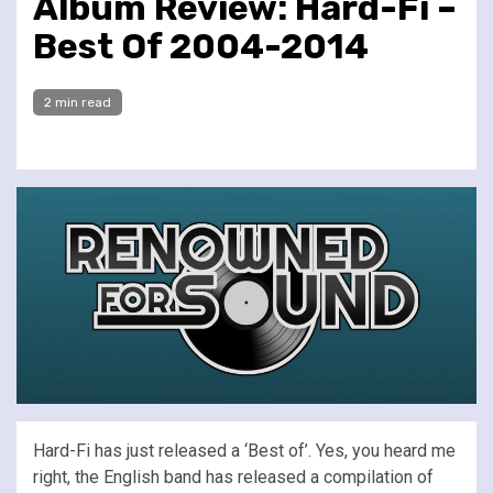
Album Review: Hard-Fi –
Best Of 2004-2014
2 min read
Hard-Fi has just released a ‘Best of’. Yes, you heard me
right, the English band has released a compilation of