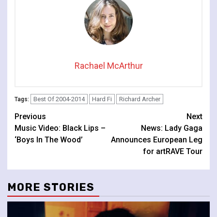
Rachael McArthur
Best Of 2004-2014
Hard Fi
Richard Archer
Tags:
Continue
Previous
Next
Music Video: Black Lips –
News: Lady Gaga
Reading
‘Boys In The Wood’
Announces European Leg
for artRAVE Tour
MORE STORIES