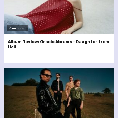
3 min read
Album Review: Gracie Abrams – Daughter from
Hell