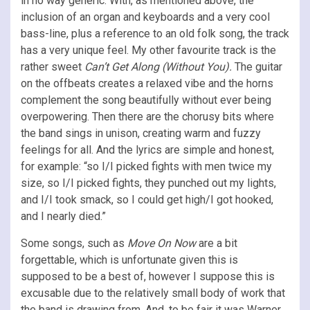
in no way generic. With, as mentioned above, the
inclusion of an organ and keyboards and a very cool
bass-line, plus a reference to an old folk song, the track
has a very unique feel. My other favourite track is the
rather sweet
Can’t Get Along (Without You).
The guitar
on the offbeats creates a relaxed vibe and the horns
complement the song beautifully without ever being
overpowering. Then there are the chorusy bits where
the band sings in unison, creating warm and fuzzy
feelings for all. And the lyrics are simple and honest,
for example: “so I/I picked fights with men twice my
size, so I/I picked fights, they punched out my lights,
and I/I took smack, so I could get high/I got hooked,
and I nearly died.”
Some songs, such as
Move On Now
are a bit
forgettable, which is unfortunate given this is
supposed to be a best of, however I suppose this is
excusable due to the relatively small body of work that
the band is drawing from. And, to be fair it was Warner