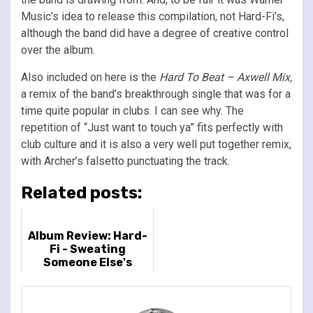
Music’s idea to release this compilation, not Hard-Fi’s,
although the band did have a degree of creative control
over the album.
Also included on here is the
Hard To Beat – Axwell Mix,
a remix of the band’s breakthrough single that was for a
time quite popular in clubs. I can see why. The
repetition of “Just want to touch ya” fits perfectly with
club culture and it is also a very well put together remix,
with Archer’s falsetto punctuating the track.
Related posts:
Album Review: Hard-
Fi - Sweating
Someone Else's
Fever