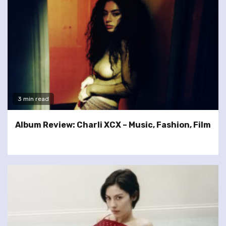
3 min read
Album Review: Charli XCX – Music, Fashion, Film