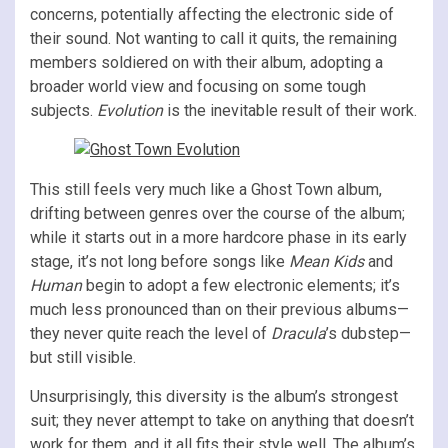
concerns, potentially affecting the electronic side of
their sound. Not wanting to call it quits, the remaining
members soldiered on with their album, adopting a
broader world view and focusing on some tough
subjects.
Evolution
is the inevitable result of their work.
This still feels very much like a Ghost Town album,
drifting between genres over the course of the album;
while it starts out in a more hardcore phase in its early
stage, it’s not long before songs like
Mean Kids
and
Human
begin to adopt a few electronic elements; it’s
much less pronounced than on their previous albums—
they never quite reach the level of
Dracula
’s dubstep—
but still visible.
Unsurprisingly, this diversity is the album’s strongest
suit; they never attempt to take on anything that doesn’t
work for them, and it all fits their style well. The album’s