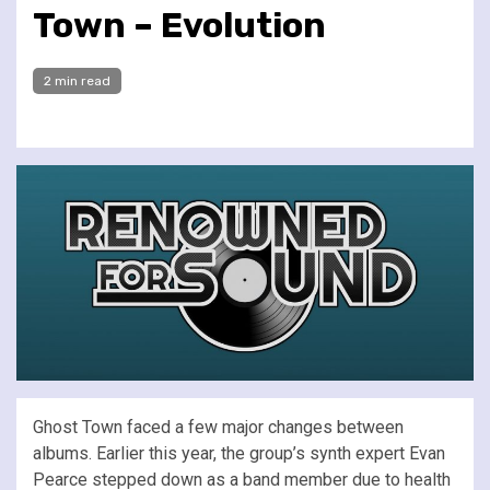
Town – Evolution
2 min read
Ghost Town faced a few major changes between
albums. Earlier this year, the group’s synth expert Evan
Pearce stepped down as a band member due to health