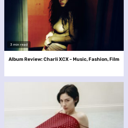
3 min read
Album Review: Charli XCX – Music, Fashion, Film