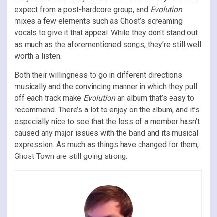
expect from a post-hardcore group, and
Evolution
mixes a few elements such as Ghost’s screaming
vocals to give it that appeal. While they don’t stand out
as much as the aforementioned songs, they’re still well
worth a listen.
Both their willingness to go in different directions
musically and the convincing manner in which they pull
off each track make
Evolution
an album that’s easy to
recommend. There’s a lot to enjoy on the album, and it’s
especially nice to see that the loss of a member hasn’t
caused any major issues with the band and its musical
expression. As much as things have changed for them,
Ghost Town are still going strong.