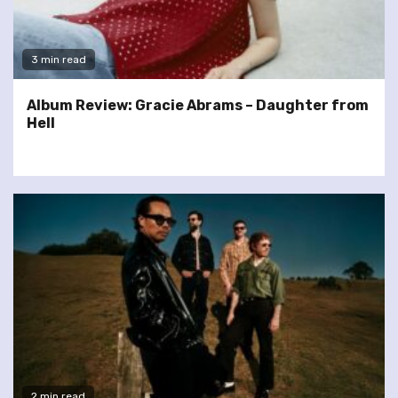
3 min read
Album Review: Gracie Abrams – Daughter from
Hell
2 min read