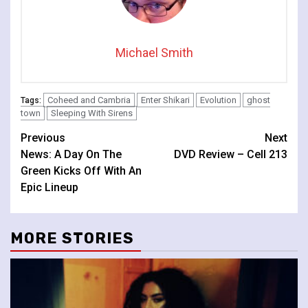
Michael Smith
Coheed and Cambria
Enter Shikari
Evolution
ghost
Tags:
town
Sleeping With Sirens
Continue
Previous
Next
News: A Day On The
DVD Review – Cell 213
Reading
Green Kicks Off With An
Epic Lineup
MORE STORIES