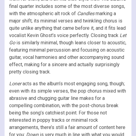
final quarter includes some of the most diverse songs,
with the atmospheric alt rock of
Candles
marking a
major shift; its minimal verses and twinkling chorus is
quite unlike anything that came before it, and it fits lead
vocalist Kevin Ghost’s voice perfectly. Closing track
Let
Go
is similarly minimal, though leans closer to acoustic,
featuring minimal percussion and focusing on acoustic
guitar, vocal harmonies and other accompanying sound
effect, making for a sincere and actually surprisingly
pretty closing track.
Loner
acts as the album’s most engaging song, though;
even with its simple verses, the pop chorus mixed with
abrasive and chugging guitar line makes for a
compelling combination, with the post-chorus break
being the song’s catchiest point. For those not
interested in poppy tracks or minimal rock
arrangements, there’s still a fair amount of content here
for you:
Down
is very much in line with what you would