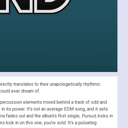
rectly translates to their unapologetically rhythmic
 could ever dream of.
g percussion elements mixed behind a track of odd and
t in its power. It’s not an average EDM song, and it sets
ine
fades out and the album’s first single,
Pursuit,
kicks in
kick in on this one, you’re sold. It’s a pulsating