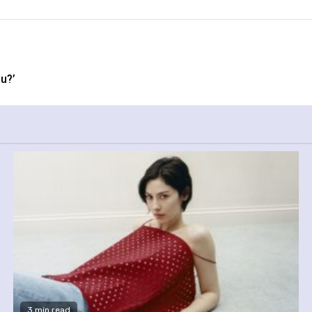
u?’
3 min read