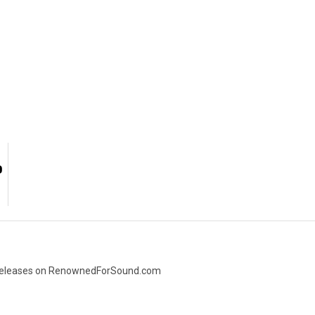
O
ic releases on RenownedForSound.com