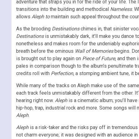
adventure that straps you in for the ride of your life. Th
transitions into the building and methodical
Nameless
. 
allows
Aleph to
maintain such appeal throughout the cour
As the
brooding
Destinations
chimes in, that sinister voc
Destinations
is unmistakably dark, it’ll make you dance to 
nonetheless and makes room for the undeniably euphori
breath before the ominous
Wall of Memories
begins. Don
is brought out to play again on
Piece of Future
, and then
pales in comparison though to the album’s penultimate t
credits roll with
Perfection
, a stomping ambient tune, it
While many of the tracks on Aleph make use of the same 
each track feels unmistakably different from the other. It
hearing right now.
Aleph
is a cinematic album; you’ll have
hip-hop, trap, industrial rock and more. Some songs will
Aleph
.
Aleph
is a risk-taker and the risks pay off in tremendous 
not charm everyone; it was designed with an audience in 