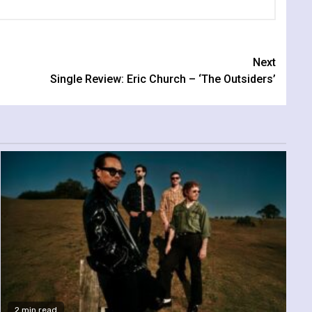
Next
Single Review: Eric Church – ‘The Outsiders’
2 min read