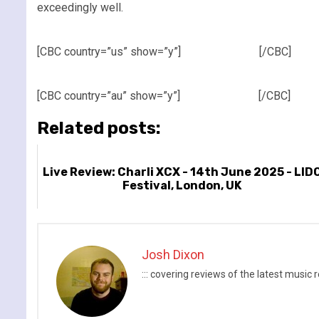
exceedingly well.
[CBC country=”us” show=”y”]
[/CBC]
[CBC country=”au” show=”y”]
[/CBC]
Related posts:
Live Review: Charli XCX - 14th June 2025 - LID
Festival, London, UK
Josh Dixon
::: covering reviews of the latest mus