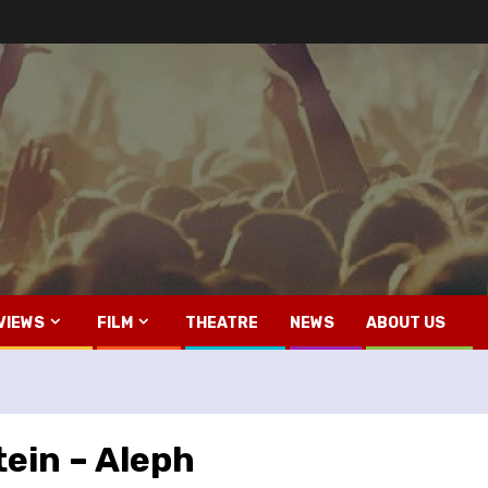
VIEWS
FILM
THEATRE
NEWS
ABOUT US
ein – Aleph