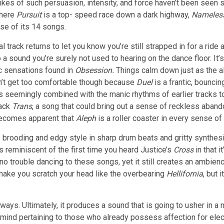
e likes of such persuasion, intensity, and force haven’t been seen
Where
Pursuit
is a top- speed race down a dark highway,
Nameles
se of its 14 songs.
al track returns to let you know you’re still strapped in for a rid
a sound you’re surely not used to hearing on the dance floor. It’s 
c sensations found in
Obsession.
Things calm down just as the alb
’t get too comfortable though because
Duel
is a frantic, bounc
 is seemingly combined with the manic rhythms of earlier tracks 
rack
Trans
, a song that could bring out a sense of reckless aband
 becomes apparent that
Aleph
is a roller coaster in every sense of
brooding and edgy style in sharp drum beats and gritty synthesi
’s reminiscent of the first time you heard Justice’s
Cross
in that 
 no trouble dancing to these songs, yet it still creates an ambie
 make you scratch your head like the overbearing
Hellifornia
, but 
ways. Ultimately, it produces a sound that is going to usher in a
mind pertaining to those who already possess affection for elec