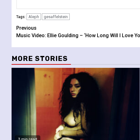
Aleph
gesaffelstein
Tags:
Continue
Previous
Music Video: Ellie Goulding – ‘How Long Will I Love Yo
Reading
MORE STORIES
3 min read