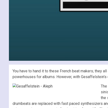
You have to hand it to these French beat makers; they all
powerhouses for albums. However, with Gesaffelstein’s
The 
sini
the 
drumbeats are replaced with fast paced synthesizers and t