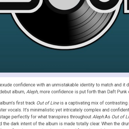
 exude confidence with an unmistakable identity to match and it di
 debut album,
Aleph
, more confidence is put forth than Daft Punk
album’s first track
Out of Line
is a captivating mix of contrastin
ster vocals. It’s minimalistic yet intricately complex and confiden
stage perfectly for what transpires throughout
Aleph
.As
Out of L
he dark intent of the album is made totally clear. When the drums 