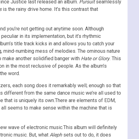
 since Justice last released an album.
Pursuit
seamlessly
s
is the rainy drive home. It’s this contrast that
e and you’re not getting out anytime soon. Although
peculiar in its implementation, but it’s rhythmic
um’s title track kicks in and allows you to catch your
ing, mind-numbing mess of melodies. The ominous nature
to make another solidified banger with
Hate or Glory
. This
on in the most reclusive of people. As the album’s
 the word.
zers, each song does it remarkably well; enough so that
it’s different from the same dance music we’re all used to
nce that is uniquely its own.There are elements of EDM,
it all seems to make sense within the machine that is
 new wave of electronic music.This album will definitely
tronic music. But, what
Aleph
sets out to do, it does