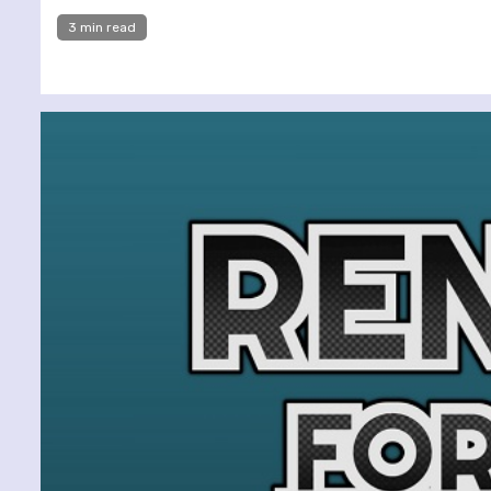
3 min read