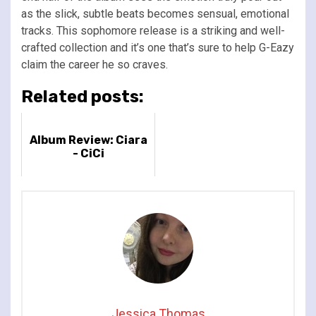
as the slick, subtle beats becomes sensual, emotional
tracks. This sophomore release is a striking and well-
crafted collection and it’s one that’s sure to help G-Eazy
claim the career he so craves.
Related posts:
Album Review: Ciara
- CiCi
Jessica Thomas