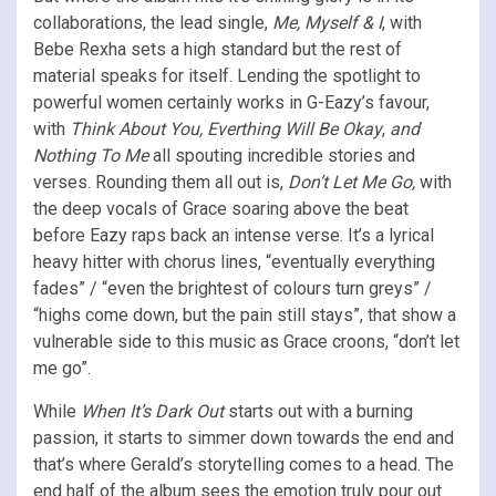
collaborations, the lead single,
Me, Myself & I
, with
Bebe Rexha sets a high standard but the rest of
material speaks for itself. Lending the spotlight to
powerful women certainly works in G-Eazy’s favour,
with
Think About You, Everthing Will Be Okay
,
and
Nothing To Me
all spouting incredible stories and
verses. Rounding them all out is,
Don’t Let Me Go,
with
the deep vocals of Grace soaring above the beat
before Eazy raps back an intense verse. It’s a lyrical
heavy hitter with chorus lines, “eventually everything
fades” / “even the brightest of colours turn greys” /
“highs come down, but the pain still stays”, that show a
vulnerable side to this music as Grace croons, “don’t let
me go”.
While
When It’s Dark Out
starts out with a burning
passion, it starts to simmer down towards the end and
that’s where Gerald’s storytelling comes to a head. The
end half of the album sees the emotion truly pour out