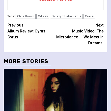
Chris Brown
G-Eazy
G-Eazy x Bebe Rexha
Grace
Tags:
Continue
Previous
Next
Album Review: Cyrus –
Music Video: The
Reading
Cyrus
Microdance – ‘We Meet In
Dreams’
MORE STORIES