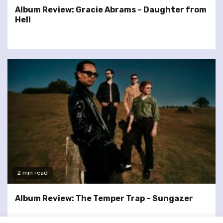
Album Review: Gracie Abrams – Daughter from
Hell
2 min read
Album Review: The Temper Trap – Sungazer