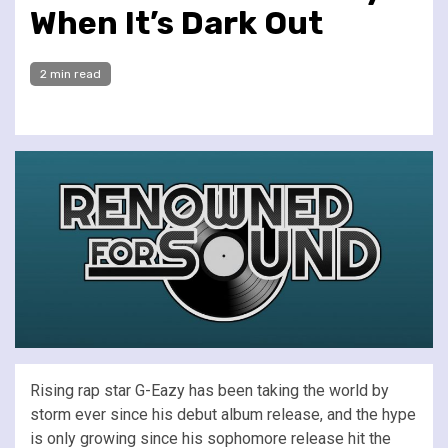
When It’s Dark Out
2 min read
Rising rap star G-Eazy has been taking the world by
storm ever since his debut album release, and the hype
is only growing since his sophomore release hit the