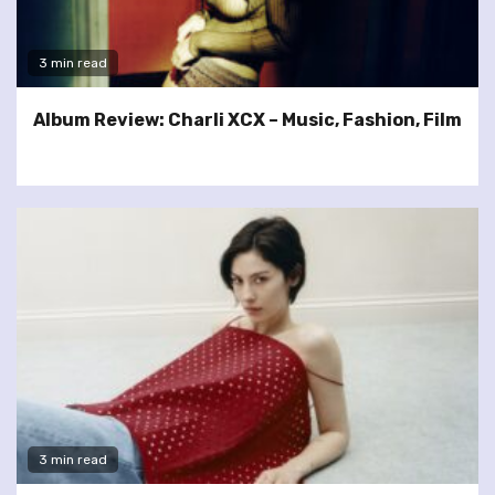
3 min read
Album Review: Charli XCX – Music, Fashion, Film
3 min read