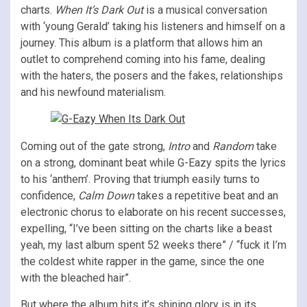
charts.
When It’s Dark Out
is a musical conversation
with ‘young Gerald’ taking his listeners and himself on a
journey. This album is a platform that allows him an
outlet to comprehend coming into his fame, dealing
with the haters, the posers and the fakes, relationships
and his newfound materialism.
Coming out of the gate strong,
Intro
and
Random
take
on a strong, dominant beat while G-Eazy spits the lyrics
to his ‘anthem’. Proving that triumph easily turns to
confidence,
Calm Down
takes a repetitive beat and an
electronic chorus to elaborate on his recent successes,
expelling, “I’ve been sitting on the charts like a beast
yeah, my last album spent 52 weeks there” / “fuck it I’m
the coldest white rapper in the game, since the one
with the bleached hair”.
But where the album hits it’s shining glory is in its