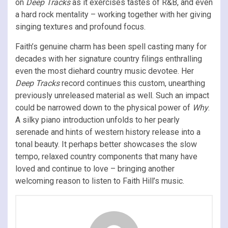
on
Deep Tracks
as it exercises tastes of R&B, and even
a hard rock mentality – working together with her giving
singing textures and profound focus.
Faith’s genuine charm has been spell casting many for
decades with her signature country filings enthralling
even the most diehard country music devotee. Her
Deep Tracks
record continues this custom, unearthing
previously unreleased material as well. Such an impact
could be narrowed down to the physical power of
Why
.
A silky piano introduction unfolds to her pearly
serenade and hints of western history release into a
tonal beauty. It perhaps better showcases the slow
tempo, relaxed country components that many have
loved and continue to love – bringing another
welcoming reason to listen to Faith Hill’s music.