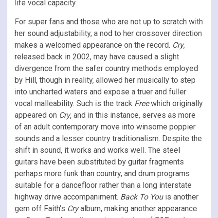
life vocal capacity.
For super fans and those who are not up to scratch with
her sound adjustability, a nod to her crossover direction
makes a welcomed appearance on the record.
Cry
,
released back in 2002, may have caused a slight
divergence from the safer country methods employed
by Hill, though in reality, allowed her musically to step
into uncharted waters and expose a truer and fuller
vocal malleability. Such is the track
Free
which originally
appeared on
Cry
, and in this instance, serves as more
of an adult contemporary move into winsome poppier
sounds and a lesser country traditionalism. Despite the
shift in sound, it works and works well. The steel
guitars have been substituted by guitar fragments
perhaps more funk than country, and drum programs
suitable for a dancefloor rather than a long interstate
highway drive accompaniment.
Back To You
is another
gem off Faith’s
Cry
album, making another appearance