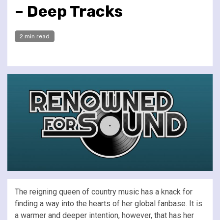
– Deep Tracks
2 min read
The reigning queen of country music has a knack for
finding a way into the hearts of her global fanbase. It is
a warmer and deeper intention, however, that has her