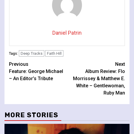
Daniel Patrin
Deep Tracks
Faith Hill
Tags:
Continue
Previous
Next
Feature: George Michael
Album Review: Flo
Reading
– An Editor’s Tribute
Morrissey & Matthew E.
White – Gentlewoman,
Ruby Man
MORE STORIES