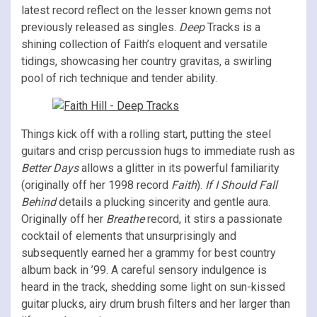
latest record reflect on the lesser known gems not
previously released as singles.
Deep
Tracks is a
shining collection of Faith’s eloquent and versatile
tidings, showcasing her country gravitas, a swirling
pool of rich technique and tender ability.
Things kick off with a rolling start, putting the steel
guitars and crisp percussion hugs to immediate rush as
Better Days
allows a glitter in its powerful familiarity
(originally off her 1998 record
Faith
).
If I Should Fall
Behind
details a plucking sincerity and gentle aura.
Originally off her
Breathe
record, it stirs a passionate
cocktail of elements that unsurprisingly and
subsequently earned her a grammy for best country
album back in ’99. A careful sensory indulgence is
heard in the track, shedding some light on sun-kissed
guitar plucks, airy drum brush filters and her larger than