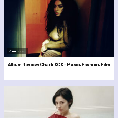
3 min read
Album Review: Charli XCX – Music, Fashion, Film