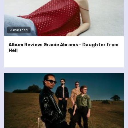
3 min read
Album Review: Gracie Abrams – Daughter from
Hell