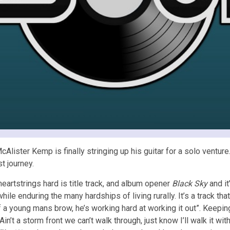
lister Kemp is finally stringing up his guitar for a solo venture
t journey.
 heartstrings hard is title track, and album opener
Black Sky
and it
hile enduring the many hardships of living rurally. It’s a track that’
f a young mans brow, he’s working hard at working it out”. Keeping
in’t a storm front we can’t walk through, just know I’ll walk it w