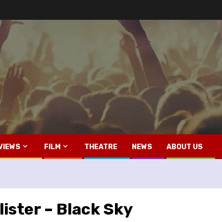
VIEWS
FILM
THEATRE
NEWS
ABOUT US
ister – Black Sky