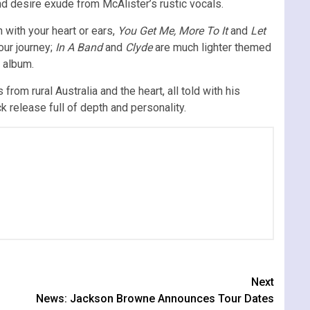
d desire exude from McAlister’s rustic vocals.
 with your heart or ears,
You Get Me, More To It
and
Let
our journey;
In A Band
and
Clyde
are much lighter themed
e album.
 from rural Australia and the heart, all told with his
k release full of depth and personality.
Next
News: Jackson Browne Announces Tour Dates