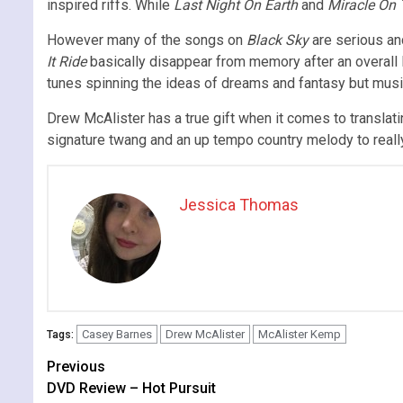
inspired riffs. While
Last Night On Earth
and
Miracle On
However many of the songs on
Black Sky
are serious and
It Ride
basically disappear from memory after an overall l
tunes spinning the ideas of dreams and fantasy but musica
Drew McAlister has a true gift when it comes to translati
signature twang and an up tempo country melody to really 
Jessica Thomas
Casey Barnes
Drew McAlister
McAlister Kemp
Tags:
Continue
Previous
DVD Review – Hot Pursuit
Reading