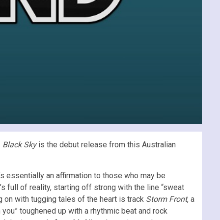
.
Black Sky
is the debut release from this Australian
’s essentially an affirmation to those who may be
s full of reality, starting off strong with the line “sweat
 on with tugging tales of the heart is track
Storm Front
, a
ith you” toughened up with a rhythmic beat and rock