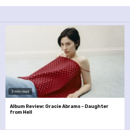
3 min read
Album Review: Gracie Abrams – Daughter
from Hell