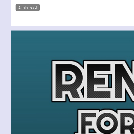
2 min read