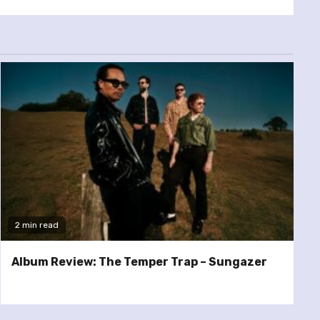
2 min read
Album Review: The Temper Trap – Sungazer