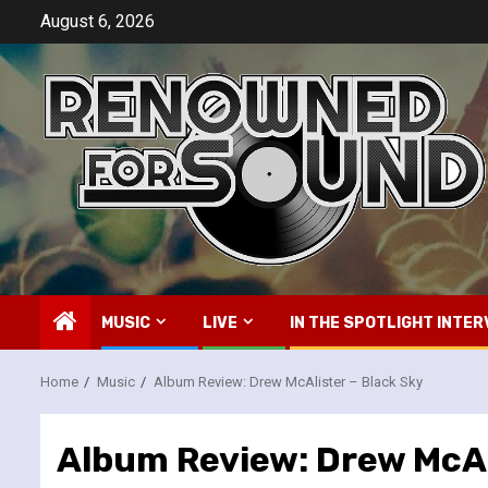
Skip
August 6, 2026
to
content
MUSIC
LIVE
IN THE SPOTLIGHT INTER
Home
Music
Album Review: Drew McAlister – Black Sky
Album Review: Drew McAl