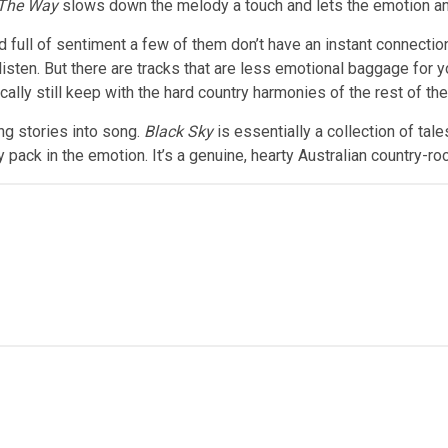
 The Way
slows down the melody a touch and lets the emotion an
 full of sentiment a few of them don’t have an instant connection
isten. But there are tracks that are less emotional baggage for y
lly still keep with the hard country harmonies of the rest of th
ng stories into song.
Black Sky
is essentially a collection of tales
pack in the emotion. It’s a genuine, hearty Australian country-roc