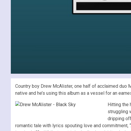
Country boy Drew McAlister, one half of acclaimed duo McA
native and he’s using this album as a vessel for an earnes
Hitting the
struggling w
dripping of
romantic tale with lyrics spouting love and commitment, “A