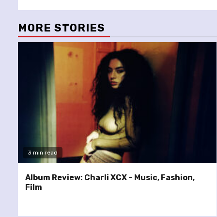
MORE STORIES
3 min read
Album Review: Charli XCX – Music, Fashion,
Film