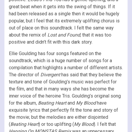
great beat when it gets into the swing of things. If it
had been released as a single then it would be hugely
popular, but I feel that its extremely uplifting chorus is
out of place on this soundtrack. I felt the same way
about the remix of
Lost and Found
; that it was too
positive and didn’t fit with this dark story.
Ellie Goulding has four songs featured on the
soundtrack, which is a huge number of songs for a
compilation that highlights a number of different artists.
The director of
Divergent
has said that they believe the
texture and tone of Goulding’s music was perfect for
the film, and that in many ways she has become the
inner voice of the heroine Tris. Goulding’s original song
for the album,
Beating Heart
and
My Blood
have
exquisite lyrics that perfectly fit the tone and story of
the movie; but the melodies are either disjointed
(
Beating Heart
) or too uplifting (
My Blood
). I felt that
Hanging On MONSTAS Remix
was an unnecessary