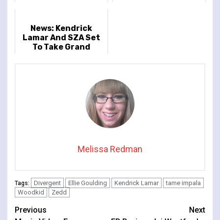
Release New Single
'Dracula'
News: Kendrick
Lamar And SZA Set
To Take Grand
National Tour To
Europe And UK
Stadiums
Melissa Redman
Divergent
Ellie Goulding
Kendrick Lamar
tame impala
Tags:
Woodkid
Zedd
Continue
Previous
Next