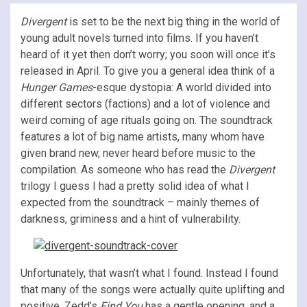
Divergent
is set to be the next big thing in the world of
young adult novels turned into films. If you haven’t
heard of it yet then don’t worry; you soon will once it’s
released in April. To give you a general idea think of a
Hunger Games
-esque dystopia: A world divided into
different sectors (factions) and a lot of violence and
weird coming of age rituals going on. The soundtrack
features a lot of big name artists, many whom have
given brand new, never heard before music to the
compilation. As someone who has read the
Divergent
trilogy I guess I had a pretty solid idea of what I
expected from the soundtrack – mainly themes of
darkness, griminess and a hint of vulnerability.
Unfortunately, that wasn’t what I found. Instead I found
that many of the songs were actually quite uplifting and
positive. Zedd’s
Find You
has a gentle opening, and a