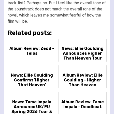
track-list? Perhaps so. But I feel like the overall tone of
the soundtrack does not match the overall tone of the
novel, which leaves me somewhat fearful of how the
film will be.
Related posts:
Album Review: Zedd -
News: Ellie Goulding
Telos
Announces Higher
Than Heaven Tour
News: Ellie Goulding
Album Review: Ellie
Confirms 'Higher
Goulding - Higher
That Heaven'
Than Heaven
Release Details
News: Tame Impala
Album Review: Tame
Announce UK/EU
Impala - Deadbeat
Spring 2026 Tour &