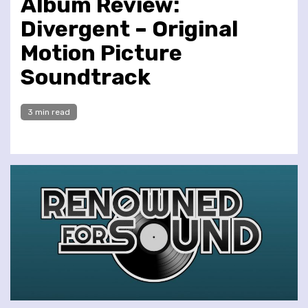
Album Review:
Divergent – Original
Motion Picture
Soundtrack
3 min read