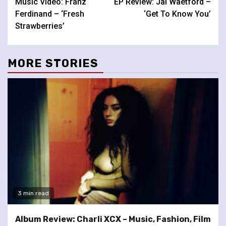
Music Video: Franz
EP Review: Jai Waetford –
Reading
Ferdinand – ‘Fresh
‘Get To Know You’
Strawberries’
MORE STORIES
3 min read
Album Review: Charli XCX – Music, Fashion, Film