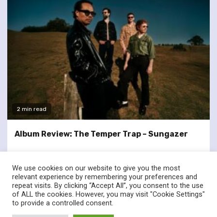
2 min read
Album Review: The Temper Trap – Sungazer
We use cookies on our website to give you the most
relevant experience by remembering your preferences and
repeat visits. By clicking “Accept All”, you consent to the use
of ALL the cookies. However, you may visit "Cookie Settings"
twitter
facebook
to provide a controlled consent.