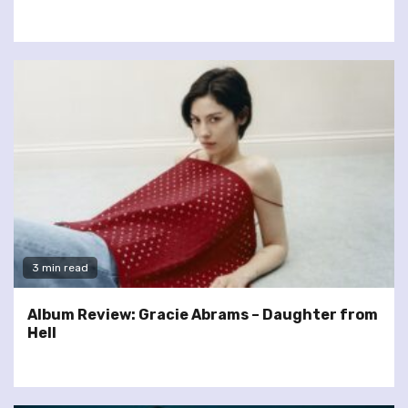
3 min read
Album Review: Gracie Abrams – Daughter from
Hell