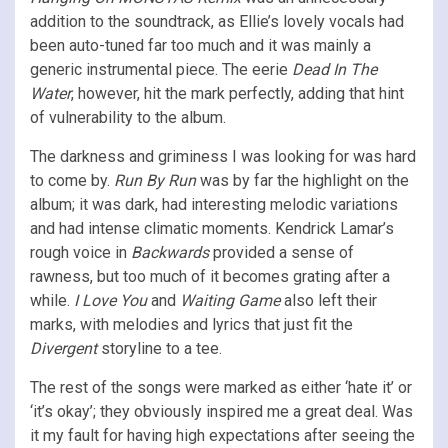
addition to the soundtrack, as Ellie’s lovely vocals had
been auto-tuned far too much and it was mainly a
generic instrumental piece. The eerie
Dead In The
Water
, however, hit the mark perfectly, adding that hint
of vulnerability to the album.
The darkness and griminess I was looking for was hard
to come by.
Run By Run
was by far the highlight on the
album; it was dark, had interesting melodic variations
and had intense climatic moments. Kendrick Lamar’s
rough voice in
Backwards
provided a sense of
rawness, but too much of it becomes grating after a
while.
I Love You
and
Waiting Game
also left their
marks, with melodies and lyrics that just fit the
Divergent
storyline to a tee.
The rest of the songs were marked as either ‘hate it’ or
‘it’s okay’; they obviously inspired me a great deal. Was
it my fault for having high expectations after seeing the