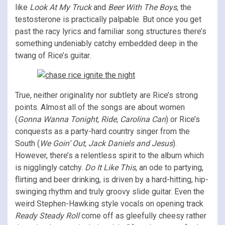
like
Look At My Truck
and
Beer With The Boys
, the
testosterone is practically palpable. But once you get
past the racy lyrics and familiar song structures there’s
something undeniably catchy embedded deep in the
twang of Rice’s guitar.
True, neither originality nor subtlety are Rice’s strong
points. Almost all of the songs are about women
(
Gonna Wanna Tonight, Ride, Carolina Can
) or Rice’s
conquests as a party-hard country singer from the
South (
We Goin’ Out, Jack Daniels and Jesus
).
However, there’s a relentless spirit to the album which
is nigglingly catchy.
Do It Like This
, an ode to partying,
flirting and beer drinking, is driven by a hard-hitting, hip-
swinging rhythm and truly groovy slide guitar. Even the
weird Stephen-Hawking style vocals on opening track
Ready Steady Roll
come off as gleefully cheesy rather