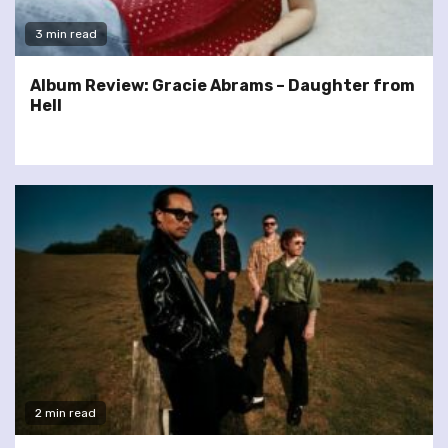
3 min read
Album Review: Gracie Abrams – Daughter from
Hell
2 min read