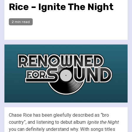
Rice – Ignite The Night
2 min read
Chase Rice has been gleefully described as “bro
country”, and listening to debut album
Ignite the Night
you can definitely understand why. With songs titles