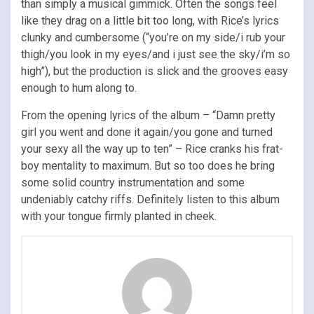
than simply a musical gimmick. Often the songs feel
like they drag on a little bit too long, with Rice’s lyrics
clunky and cumbersome (“you’re on my side/i rub your
thigh/you look in my eyes/and i just see the sky/i’m so
high”), but the production is slick and the grooves easy
enough to hum along to.
From the opening lyrics of the album – “Damn pretty
girl you went and done it again/you gone and turned
your sexy all the way up to ten” – Rice cranks his frat-
boy mentality to maximum. But so too does he bring
some solid country instrumentation and some
undeniably catchy riffs. Definitely listen to this album
with your tongue firmly planted in cheek.