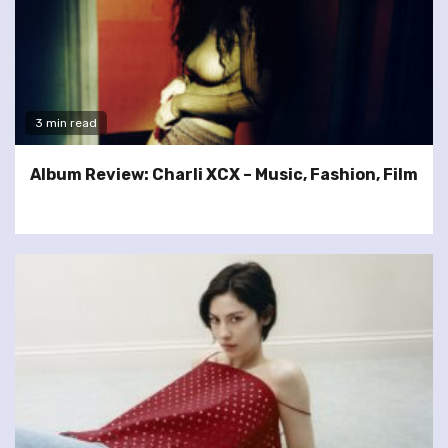
3 min read
Album Review: Charli XCX – Music, Fashion, Film