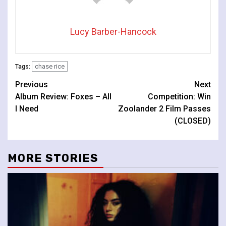
Lucy Barber-Hancock
chase rice
Tags:
Continue
Previous
Next
Album Review: Foxes – All
Competition: Win
Reading
I Need
Zoolander 2 Film Passes
(CLOSED)
MORE STORIES