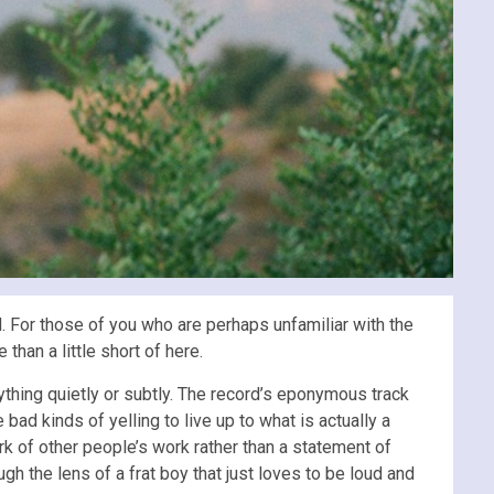
 For those of you who are perhaps unfamiliar with the
han a little short of here.
ything quietly or subtly. The record’s eponymous track
d kinds of yelling to live up to what is actually a
ork of other people’s work rather than a statement of
ough the lens of a frat boy that just loves to be loud and