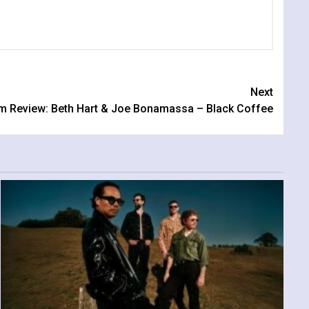
Next
m Review: Beth Hart & Joe Bonamassa – Black Coffee