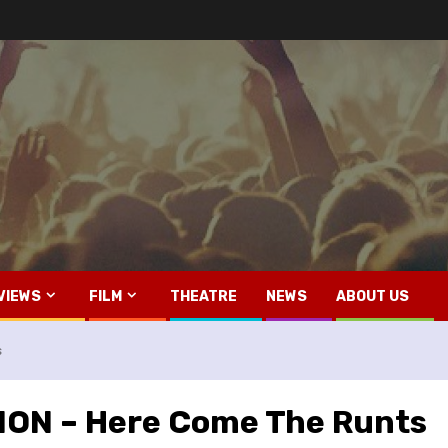
VIEWS
FILM
THEATRE
NEWS
ABOUT US
s
ON – Here Come The Runts