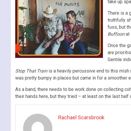
take up spa
There is a
truthfully 
fuss, but t
Buffoon
at
Once the go
are priorit
Gentile indi
Stop That Train
is a heavily percussive end to this mish 
was pretty bumpy in places but came in for a smoother e
As a band, there needs to be work done on collecting co
their hands here, but they tried – at least on the last half 
Rachael Scarsbrook