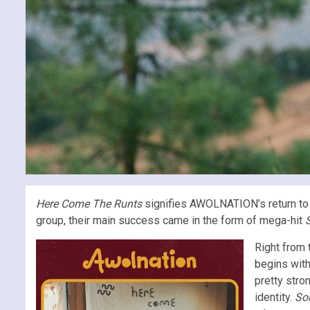
Here Come The Runts
signifies AWOLNATION’s return to 
group, their main success came in the form of mega-hit
S
Right from 
begins with
pretty stro
identity.
So