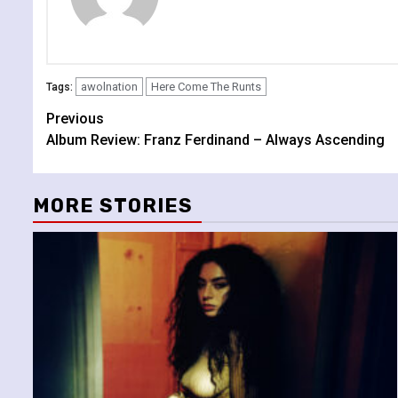
awolnation
Here Come The Runts
Tags:
Continue
Previous
Album Review: Franz Ferdinand – Always Ascending
Reading
MORE STORIES