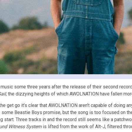
music some three years after the release of their second record.
ail,
the dizzying heights of which AWOLNATION have fallen more t
the get go it’s clear that AWOLNATION aren’t capable of doing an
 some Beastie Boys promise, but the song is too focused on the ba
ng start. Three tracks in and the record still seems like a patchw
und Witness System
is lifted from the work of Alt-J, filtered thr