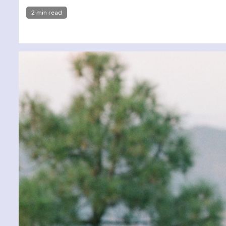
2 min read