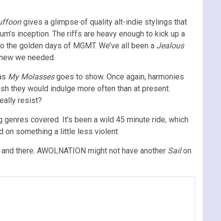
uffoon
gives a glimpse of quality alt-indie stylings that
um’s inception. The riffs are heavy enough to kick up a
ck to the golden days of MGMT. We’ve all been a
Jealous
 knew we needed.
 as
My Molasses
goes to show. Once again, harmonies
ish they would indulge more often than at present.
eally resist?
ng genres covered. It’s been a wild 45 minute ride, which
on something a little less violent.
ere and there. AWOLNATION might not have another
Sail
on