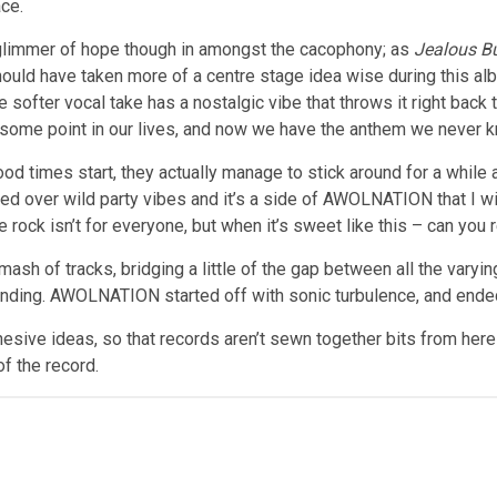
ce.
 glimmer of hope though in amongst the cacophony; as
Jealous B
should have taken more of a centre stage idea wise during this alb
he softer vocal take has a nostalgic vibe that throws it right ba
 some point in our lives, and now we have the anthem we never
od times start, they actually manage to stick around for a while
ised over wild party vibes and it’s a side of AWOLNATION that I w
e rock isn’t for everyone, but when it’s sweet like this – can you r
mash of tracks, bridging a little of the gap between all the varyi
nding. AWOLNATION started off with sonic turbulence, and ended 
hesive ideas, so that records aren’t sewn together bits from h
of the record.