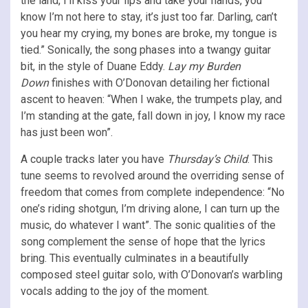
the land, I’ll kiss your lips and take your hands, you
know I’m not here to stay, it’s just too far. Darling, can’t
you hear my crying, my bones are broke, my tongue is
tied.” Sonically, the song phases into a twangy guitar
bit, in the style of Duane Eddy.
Lay my Burden
Down
finishes with O’Donovan detailing her fictional
ascent to heaven: “When I wake, the trumpets play, and
I’m standing at the gate, fall down in joy, I know my race
has just been won”.
A couple tracks later you have
Thursday’s Child
. This
tune seems to revolved around the overriding sense of
freedom that comes from complete independence: “No
one’s riding shotgun, I’m driving alone, I can turn up the
music, do whatever I want”. The sonic qualities of the
song complement the sense of hope that the lyrics
bring. This eventually culminates in a beautifully
composed steel guitar solo, with O’Donovan’s warbling
vocals adding to the joy of the moment.