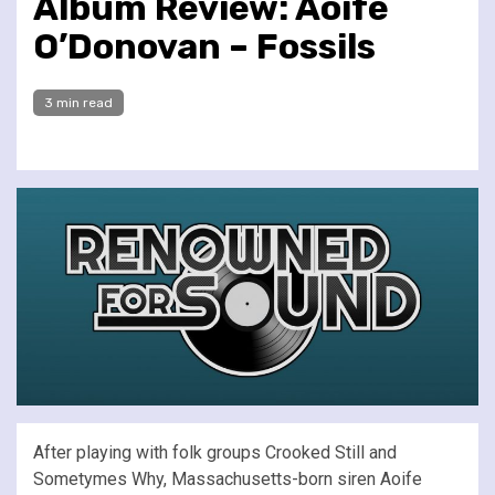
Album Review: Aoife
O’Donovan – Fossils
3 min read
After playing with folk groups Crooked Still and
Sometymes Why, Massachusetts-born siren Aoife