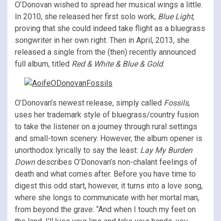
O’Donovan wished to spread her musical wings a little.
In 2010, she released her first solo work,
Blue Light
,
proving that she could indeed take flight as a bluegrass
songwriter in her own right. Then in April, 2013, she
released a single from the (then) recently announced
full album, titled
Red & White & Blue & Gold
.
O’Donovan’s newest release, simply called
Fossils
,
uses her trademark style of bluegrass/country fusion
to take the listener on a journey through rural settings
and small-town scenery. However, the album opener is
unorthodox lyrically to say the least:
Lay My Burden
Down
describes O’Donovan’s non-chalant feelings of
death and what comes after. Before you have time to
digest this odd start, however, it turns into a love song,
where she longs to communicate with her mortal man,
from beyond the grave: “And when I touch my feet on