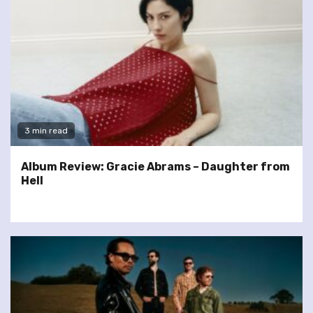
3 min read
Album Review: Gracie Abrams – Daughter from
Hell