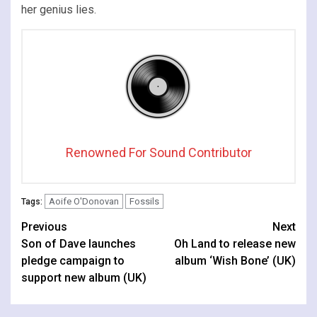
her genius lies.
Renowned For Sound Contributor
Aoife O'Donovan
Fossils
Tags:
Continue
Previous
Next
Son of Dave launches
Oh Land to release new
Reading
pledge campaign to
album ‘Wish Bone’ (UK)
support new album (UK)