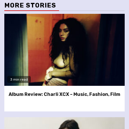
MORE STORIES
3 min read
Album Review: Charli XCX – Music, Fashion, Film