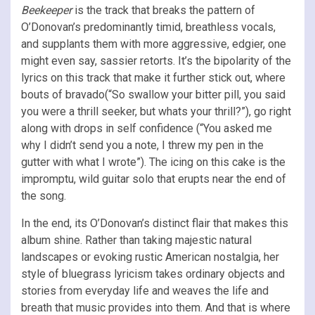
Beekeeper
is the track that breaks the pattern of
O’Donovan’s predominantly timid, breathless vocals,
and supplants them with more aggressive, edgier, one
might even say, sassier retorts. It’s the bipolarity of the
lyrics on this track that make it further stick out, where
bouts of bravado(“So swallow your bitter pill, you said
you were a thrill seeker, but whats your thrill?”), go right
along with drops in self confidence (“You asked me
why I didn’t send you a note, I threw my pen in the
gutter with what I wrote”). The icing on this cake is the
impromptu, wild guitar solo that erupts near the end of
the song.
In the end, its O’Donovan’s distinct flair that makes this
album shine. Rather than taking majestic natural
landscapes or evoking rustic American nostalgia, her
style of bluegrass lyricism takes ordinary objects and
stories from everyday life and weaves the life and
breath that music provides into them. And that is where