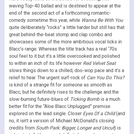
waving Top-40 ballad and is destined to appear at the
end of the second act of a forthcoming romantic-
comedy sometime this year, while
Wanna Be With You
quite deliberately “rocks” a little harder but still has that
great behind-the-beat stomp and clap combo and
showcases some of the more ambitious vocal licks in
Blacc’s range. Whereas the title track has a real ‘70s
soul feel to it but it’s a little overcooked and polished
to within an inch of its life however
Red Velvet Seat
slows things down to a chilled, doo-wop pace and it’s a
relief to hear. The urgent surf-rock of
Can You Do This?
is kind of a strange fit for someone as smooth as
Blacc, but he definitely rises to the challenge and the
slow-burning future-blues of
Ticking Bomb
is a much
better fit for the “Aloe Blacc Unplugged” premise
explored on the lead single. Closer
Eyes Of a Child
(and
no, it isn’t a version of Michael McDonald’s closing
credits from
South Park: Bigger, Longer and Uncut
) is