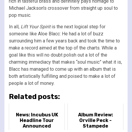
rich in tasteful brass and definitely pays homage to
Michael Jackson’s crossover from straight up soul to
pop music.
In all,
Lift Your Spirit
is the next logical step for
someone like Aloe Blacc: He had a lot of buzz
surrounding him a few years back and took the time to
make a record aimed at the top of the charts. While a
goal like this will no doubt polish out a lot of the
charming immediacy that makes “soul music” what it is,
Blacc has managed to come up with an album that is
both artistically fulfilling and poised to make a lot of
people a lot of money.
Related posts:
News: Incubus UK
Album Review:
Headline Tour
Orville Peck -
Announced
Stampede