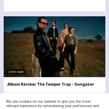
2 min read
Album Review: The Temper Trap – Sungazer
We use cookies on our website to give you the most
relevant experience by remembering your preferences and