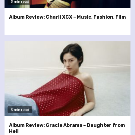
3 min read
Album Review: Charli XCX – Music, Fashion, Film
3 min read
Album Review: Gracie Abrams – Daughter from
Hell