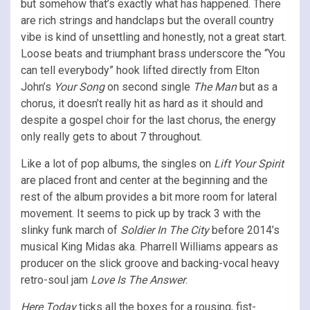
but somehow that’s exactly what has happened. There
are rich strings and handclaps but the overall country
vibe is kind of unsettling and honestly, not a great start.
Loose beats and triumphant brass underscore the “You
can tell everybody” hook lifted directly from Elton
John’s
Your Song
on second single
The Man
but as a
chorus, it doesn’t really hit as hard as it should and
despite a gospel choir for the last chorus, the energy
only really gets to about 7 throughout.
Like a lot of pop albums, the singles on
Lift Your Spirit
are placed front and center at the beginning and the
rest of the album provides a bit more room for lateral
movement. It seems to pick up by track 3 with the
slinky funk march of
Soldier In The City
before 2014’s
musical King Midas aka. Pharrell Williams appears as
producer on the slick groove and backing-vocal heavy
retro-soul jam
Love Is The Answer
.
Here Today
ticks all the boxes for a rousing, fist-