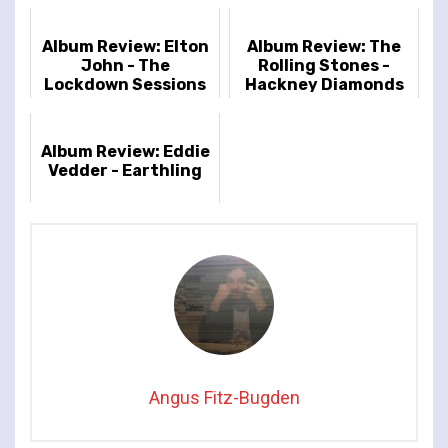
Album Review: Elton
Album Review: The
John - The
Rolling Stones -
Lockdown Sessions
Hackney Diamonds
Album Review: Eddie
Vedder - Earthling
Angus Fitz-Bugden