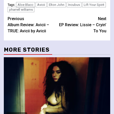
Aloe Blacc
Avicii
Elton John
Incubus
Lift Your Spirit
Tags:
pharrell williams
Continue
Previous
Next
Album Review: Avicii –
EP Review: Lissie – Cryin’
Reading
TRUE: Avicii by Avicii
To You
MORE STORIES