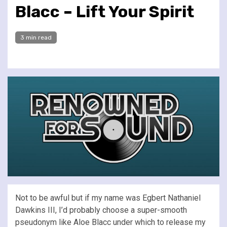
Blacc – Lift Your Spirit
3 min read
Not to be awful but if my name was Egbert Nathaniel
Dawkins III, I’d probably choose a super-smooth
pseudonym like Aloe Blacc under which to release my