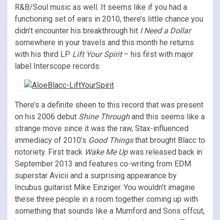
R&B/Soul music as well. It seems like if you had a
functioning set of ears in 2010, there’s little chance you
didn’t encounter his breakthrough hit
I Need a Dollar
somewhere in your travels and this month he returns
with his third LP
Lift Your Spirit
– his first with major
label Interscope records.
There’s a definite sheen to this record that was present
on his 2006 debut
Shine Through
and this seems like a
strange move since it was the raw, Stax-influenced
immediacy of 2010’s
Good Things
that brought Blacc to
notoriety. First track
Wake Me Up
was released back in
September 2013 and features co-writing from EDM
superstar Avicii and a surprising appearance by
Incubus guitarist Mike Einziger. You wouldn’t imagine
these three people in a room together coming up with
something that sounds like a Mumford and Sons offcut,