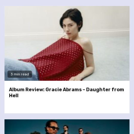
3 min read
Album Review: Gracie Abrams – Daughter from
Hell