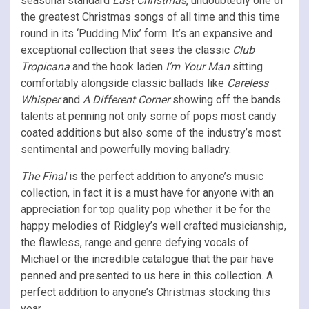
seasonal standard
Last Christmas
, undoubtedly one of
the greatest Christmas songs of all time and this time
round in its ‘Pudding Mix’ form. It’s an expansive and
exceptional collection that sees the classic
Club
Tropicana
and the hook laden
I’m Your Man
sitting
comfortably alongside classic ballads like
Careless
Whisper
and
A Different Corner
showing off the bands
talents at penning not only some of pops most candy
coated additions but also some of the industry’s most
sentimental and powerfully moving balladry.
The Final
is the perfect addition to anyone’s music
collection, in fact it is a must have for anyone with an
appreciation for top quality pop whether it be for the
happy melodies of Ridgley’s well crafted musicianship,
the flawless, range and genre defying vocals of
Michael or the incredible catalogue that the pair have
penned and presented to us here in this collection. A
perfect addition to anyone’s Christmas stocking this
year.