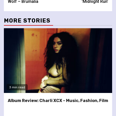
Wolf – Brumalia
‘Midnight Run’
MORE STORIES
3 min read
Album Review: Charli XCX – Music, Fashion, Film