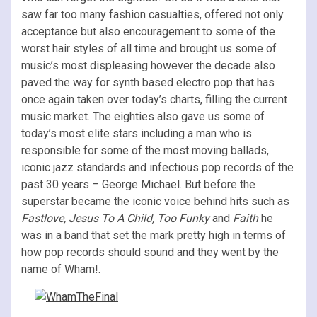
saw far too many fashion casualties, offered not only
acceptance but also encouragement to some of the
worst hair styles of all time and brought us some of
music’s most displeasing however the decade also
paved the way for synth based electro pop that has
once again taken over today’s charts, filling the current
music market. The eighties also gave us some of
today’s most elite stars including a man who is
responsible for some of the most moving ballads,
iconic jazz standards and infectious pop records of the
past 30 years – George Michael. But before the
superstar became the iconic voice behind hits such as
Fastlove, Jesus To A Child, Too Funky
and
Faith
he
was in a band that set the mark pretty high in terms of
how pop records should sound and they went by the
name of Wham!.