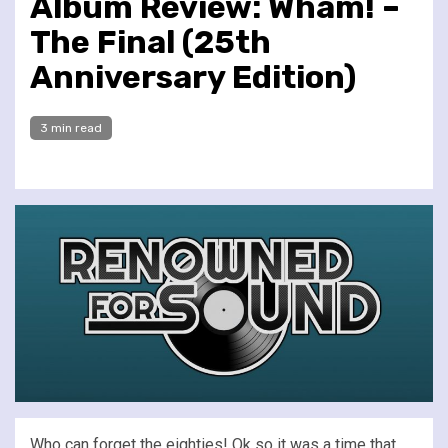
Album Review: Wham! –
The Final (25th
Anniversary Edition)
3 min read
Who can forget the eighties! Ok so it was a time that