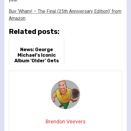
Buy ‘Wham! – The Final (25th Anniversary Edition)’ from
Amazon
Related posts:
News: George
Michael's Iconic
Album 'Older' Gets
Re-Released
Brendon Veevers