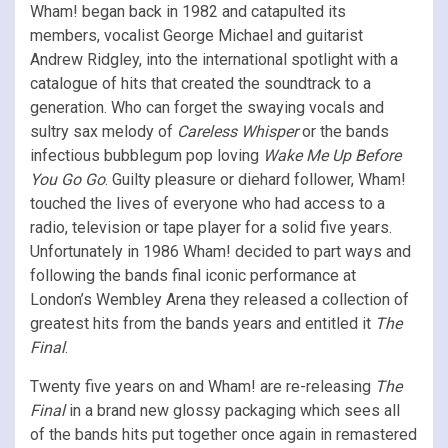
Wham! began back in 1982 and catapulted its
members, vocalist George Michael and guitarist
Andrew Ridgley, into the international spotlight with a
catalogue of hits that created the soundtrack to a
generation. Who can forget the swaying vocals and
sultry sax melody of
Careless Whisper
or the bands
infectious bubblegum pop loving
Wake Me Up Before
You Go Go
. Guilty pleasure or diehard follower, Wham!
touched the lives of everyone who had access to a
radio, television or tape player for a solid five years.
Unfortunately in 1986 Wham! decided to part ways and
following the bands final iconic performance at
London’s Wembley Arena they released a collection of
greatest hits from the bands years and entitled it
The
Final
.
Twenty five years on and Wham! are re-releasing
The
Final
in a brand new glossy packaging which sees all
of the bands hits put together once again in remastered