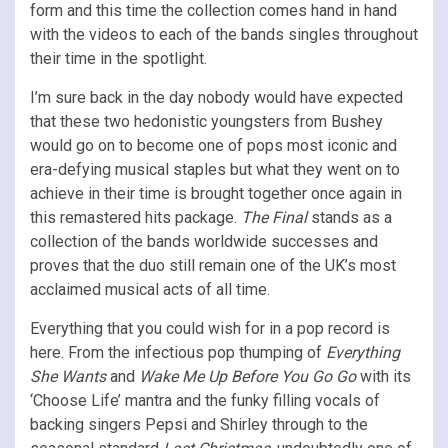
form and this time the collection comes hand in hand
with the videos to each of the bands singles throughout
their time in the spotlight.
I’m sure back in the day nobody would have expected
that these two hedonistic youngsters from Bushey
would go on to become one of pops most iconic and
era-defying musical staples but what they went on to
achieve in their time is brought together once again in
this remastered hits package.
The Final
stands as a
collection of the bands worldwide successes and
proves that the duo still remain one of the UK’s most
acclaimed musical acts of all time.
Everything that you could wish for in a pop record is
here. From the infectious pop thumping of
Everything
She Wants
and
Wake Me Up Before You Go Go
with its
‘Choose Life’ mantra and the funky filling vocals of
backing singers Pepsi and Shirley through to the