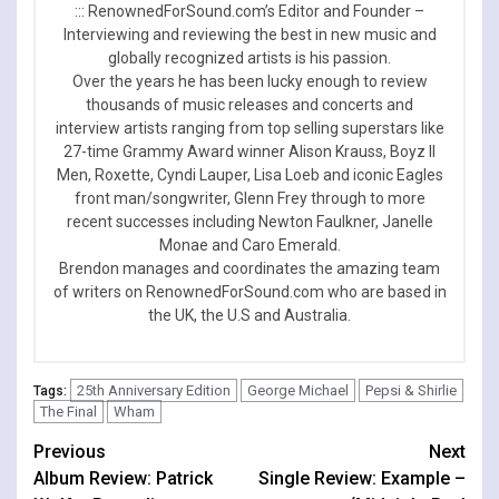
::: RenownedForSound.com’s Editor and Founder –
Interviewing and reviewing the best in new music and
globally recognized artists is his passion.
Over the years he has been lucky enough to review
thousands of music releases and concerts and
interview artists ranging from top selling superstars like
27-time Grammy Award winner Alison Krauss, Boyz II
Men, Roxette, Cyndi Lauper, Lisa Loeb and iconic Eagles
front man/songwriter, Glenn Frey through to more
recent successes including Newton Faulkner, Janelle
Monae and Caro Emerald.
Brendon manages and coordinates the amazing team
of writers on RenownedForSound.com who are based in
the UK, the U.S and Australia.
25th Anniversary Edition
George Michael
Pepsi & Shirlie
Tags:
The Final
Wham
Continue
Previous
Next
Album Review: Patrick
Single Review: Example –
Reading