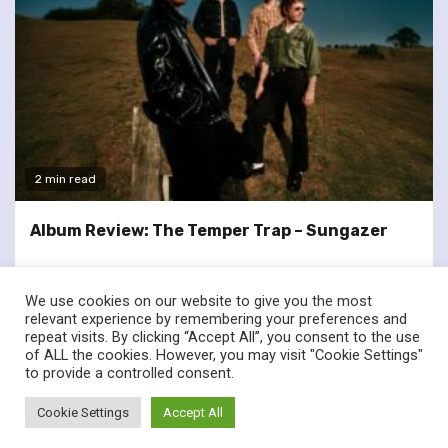
2 min read
Album Review: The Temper Trap – Sungazer
We use cookies on our website to give you the most
relevant experience by remembering your preferences and
repeat visits. By clicking “Accept All”, you consent to the use
of ALL the cookies. However, you may visit "Cookie Settings"
twitter
facebook
to provide a controlled consent.
© Renownedforsound.com All rights reserved.
|
Newsphere
by
Cookie Settings
Accept All
AF themes.