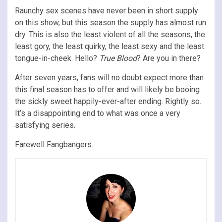
Raunchy sex scenes have never been in short supply
on this show, but this season the supply has almost run
dry. This is also the least violent of all the seasons, the
least gory, the least quirky, the least sexy and the least
tongue-in-cheek. Hello?
True Blood
? Are you in there?
After seven years, fans will no doubt expect more than
this final season has to offer and will likely be booing
the sickly sweet happily-ever-after ending. Rightly so.
It’s a disappointing end to what was once a very
satisfying series.
Farewell Fangbangers.