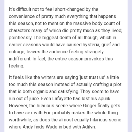
It’s difficult not to feel short-changed by the
convenience of pretty much everything that happens
this season, not to mention the massive body count of
characters many of which die pretty much as they lived;
pointlessly. The biggest death of all though, which in
earlier seasons would have caused hysteria, grief and
outrage, leaves the audience feeling strangely
indifferent. In fact, the entire season provokes this
feeling.
It feels like the writers are saying ‘just trust us’ a little
too much this season instead of actually crafting a plot
that is both organic and satisfying. They seem to have
run out of juice. Even Lafayette has lost his spunk.
However, the hilarious scene where Ginger finally gets
to have sex with Eric probably makes the whole thing
worthwhile, as does the almost equally hilarious scene
where Andy finds Wade in bed with Adilyn.