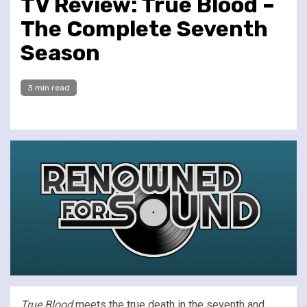
TV Review: True Blood –
The Complete Seventh
Season
3 min read
True Blood
meets the true death in the seventh and