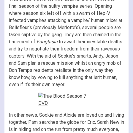
final season of the sultry vampire series. Opening
where season six left off with a swarm of Hep-V
infected vampires attacking a vampire/ human mixer at
Bellefleur’s (previously Merlotte’s), several people are
taken captive by the gang. They are then chained in the
basement of
Fangtasia
to await their inevitable deaths
and try to negotiate their freedom from their ravenous
captors. With the aid of Sookie’s smarts, Andy, Jason
and Sam plan a rescue mission whilst an angry mob of
Bon Temps residents retaliate in the only way they
know how, by vowing to kill anything that isn’t human,
even if it’s their own mayor.
In other news, Sookie and Alcide are loved up and living
together, Pam searches the globe for Eric, Sarah Newlin
is in hiding and on the run from pretty much everyone,