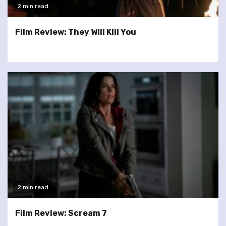
2 min read
Film Review: They Will Kill You
2 min read
Film Review: Scream 7