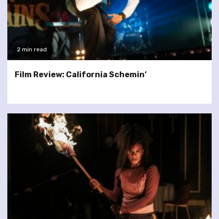
2 min read
Film Review: California Schemin’