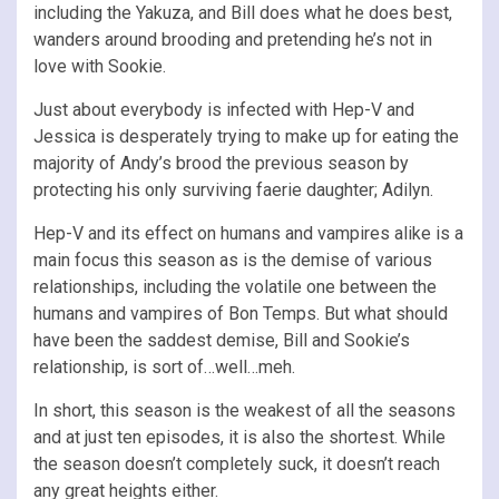
including the Yakuza, and Bill does what he does best,
wanders around brooding and pretending he’s not in
love with Sookie.
Just about everybody is infected with Hep-V and
Jessica is desperately trying to make up for eating the
majority of Andy’s brood the previous season by
protecting his only surviving faerie daughter; Adilyn.
Hep-V and its effect on humans and vampires alike is a
main focus this season as is the demise of various
relationships, including the volatile one between the
humans and vampires of Bon Temps. But what should
have been the saddest demise, Bill and Sookie’s
relationship, is sort of…well…meh.
In short, this season is the weakest of all the seasons
and at just ten episodes, it is also the shortest. While
the season doesn’t completely suck, it doesn’t reach
any great heights either.