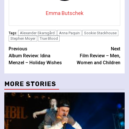
Emma Butschek
Alexander Skarsgård
Anna Paquin
Sookie Stackhouse
Tags:
Stephen Moyer
True Blood
Continue
Previous
Next
Album Review: Idina
Film Review – Men,
Reading
Menzel – Holiday Wishes
Women and Children
MORE STORIES