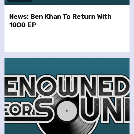
News: Ben Khan To Return With
1000 EP