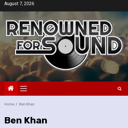
Skip
August 7, 2026
to
content
Primary
Menu
Home
Ben Khan
Ben Khan