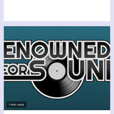
1 min read