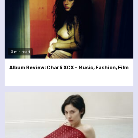
3 min read
Album Review: Charli XCX – Music, Fashion, Film