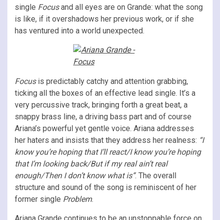
single
Focus
and all eyes are on Grande: what the song
is like, if it overshadows her previous work, or if she
has ventured into a world unexpected.
Focus
is predictably catchy and attention grabbing,
ticking all the boxes of an effective lead single. It’s a
very percussive track, bringing forth
a great beat, a
snappy brass line, a driving bass part and of course
Ariana’s powerful yet gentle voice. Ariana addresses
her haters and insists that they address her realness:
“I
know you’re hoping that I’ll react/I know you’re hoping
that I’m looking back/But if my real ain’t real
enough/Then I don’t know what is”
. The overall
structure and sound of the song is reminiscent of her
former single
Problem
.
Ariana Grande continues to be an unstoppable force on