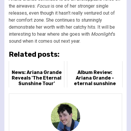
the airwaves:
Focus
is one of her stronger single
releases, even though it hasn’t really ventured out of
her comfort zone. She continues to stunningly
demonstrate her worth with her catchy hits. It will be
interesting to hear where she goes with
Moonlight
‘s
sound when it comes out next year.
Related posts:
News: Ariana Grande
Album Review:
Reveals 'The Eternal
Ariana Grande -
Sunshine Tour'
eternal sunshine
Featuring Dates in
North America & The
UK