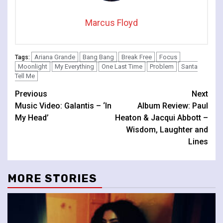
Marcus Floyd
Ariana Grande
Bang Bang
Break Free
Focus
Tags:
Moonlight
My Everything
One Last Time
Problem
Santa
Tell Me
Continue
Previous
Next
Music Video: Galantis – ‘In
Album Review: Paul
Reading
My Head’
Heaton & Jacqui Abbott –
Wisdom, Laughter and
Lines
MORE STORIES