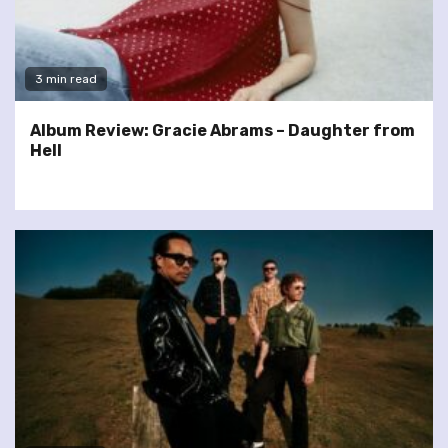
3 min read
Album Review: Gracie Abrams – Daughter from
Hell