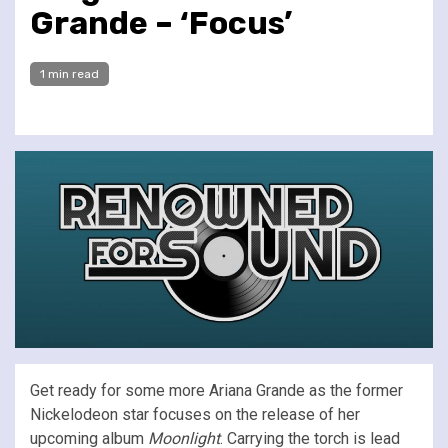
Grande – ‘Focus’
1 min read
Get ready for some more Ariana Grande as the former
Nickelodeon star focuses on the release of her
upcoming album
Moonlight
. Carrying the torch is lead