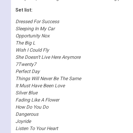
Set list:
Dressed For Success
Sleeping In My Car
Opportunity Nox
The Big L
Wish I Could Fly
She Doesn’t Live Here Anymore
7Twenty7
Perfect Day
Things Will Never Be The Same
It Must Have Been Love
Silver Blue
Fading Like A Flower
How Do You Do
Dangerous
Joyride
Listen To Your Heart