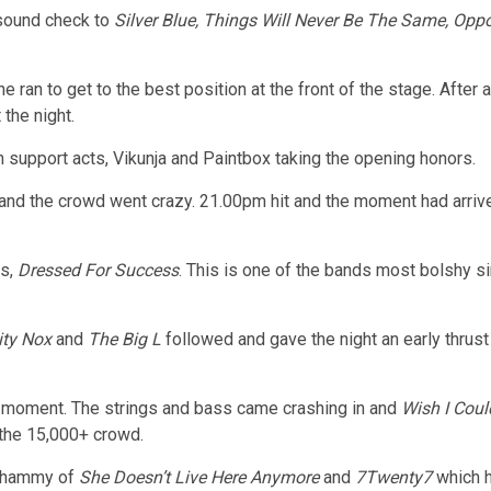
 sound check to
Silver Blue, Things Will Never Be The Same, Opp
ran to get to the best position at the front of the stage. After
 the night.
 support acts, Vikunja and Paintbox taking the opening honors.
 and the crowd went crazy. 21.00pm hit and the moment had arrive
rs,
Dressed For Success
. This is one of the bands most bolshy sin
ity Nox
and
The Big L
followed and gave the night an early thrust
ad moment. The strings and bass came crashing in and
Wish I Coul
e the 15,000+ crowd.
 whammy of
She Doesn’t Live Here Anymore
and
7Twenty7
which 