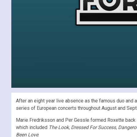
After an eight year live absence as the famous duo and a
series of European concerts throughout August and Sep
Marie Fredriksson and Per Gessle formed Roxette back i
which included
The Look, Dressed For Success, Dangerou
Been Love
.