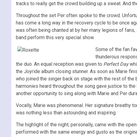
tracks to really get the crowd building up a sweat. And the
Throughout the set Per often spoke to the crowd. Unfort
has come a long way in the recovery cycle to be once aga
was often being chanted at by her many legions of fans, 
band perform this very special show.
Some of the fan fav
thunderous respons
the duo. An equal reception was given to
Perfect Day
whi
the Joyride album closing stunner. As soon as Marie fi
who joined the singer back on stage with the rest of th
harmonies heard throughout the song gave justice to the 
another opportunity to sing along with Marie and Per duri
Vocally, Marie was phenomenal. Her signature breathy t
was nothing less than astounding and inspiring.
The highlight of the night, personally, came with the open
performed with the same energy and gusto as the original 