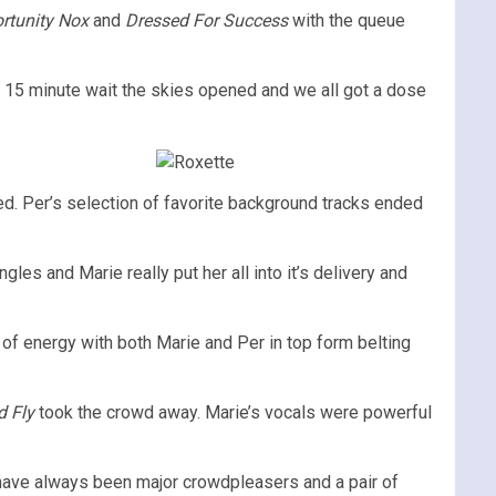
ortunity Nox
and
Dressed For Success
with the queue
 a 15 minute wait the skies opened and we all got a dose
d. Per’s selection of favorite background tracks ended
gles and Marie really put her all into it’s delivery and
 of energy with both Marie and Per in top form belting
d Fly
took the crowd away. Marie’s vocals were powerful
have always been major crowdpleasers and a pair of