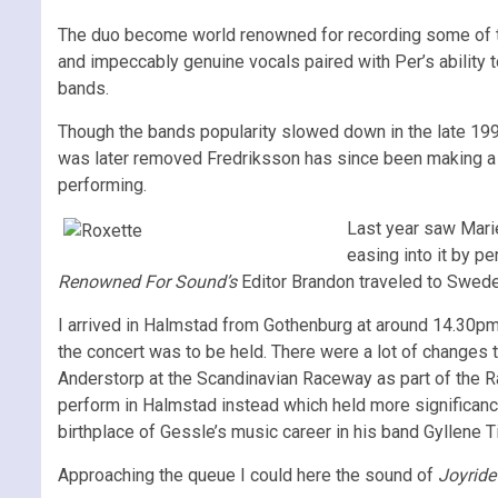
The duo become world renowned for recording some of t
and impeccably genuine vocals paired with Per’s ability
bands.
Though the bands popularity slowed down in the late 19
was later removed Fredriksson has since been making a s
performing.
Last year saw Marie
easing into it by p
Renowned For Sound’s
Editor Brandon traveled to Sweden
I arrived in Halmstad from Gothenburg at around 14.30p
the concert was to be held. There were a lot of changes t
Anderstorp at the Scandinavian Raceway as part of the Ra
perform in Halmstad instead which held more significance
birthplace of Gessle’s music career in his band Gyllene 
Approaching the queue I could here the sound of
Joyrid