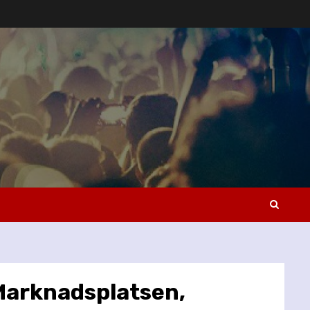
 Marknadsplatsen,