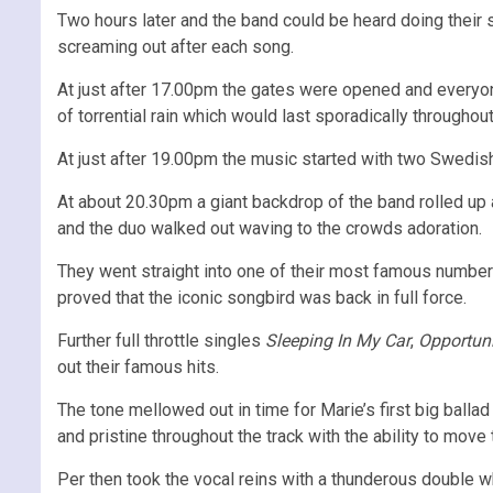
Two hours later and the band could be heard doing their
screaming out after each song.
At just after 17.00pm the gates were opened and everyone 
of torrential rain which would last sporadically throughout
At just after 19.00pm the music started with two Swedish
At about 20.30pm a giant backdrop of the band rolled up
and the duo walked out waving to the crowds adoration.
They went straight into one of their most famous numbe
proved that the iconic songbird was back in full force.
Further full throttle singles
Sleeping In My Car
,
Opportun
out their famous hits.
The tone mellowed out in time for Marie’s first big ball
and pristine throughout the track with the ability to mov
Per then took the vocal reins with a thunderous double