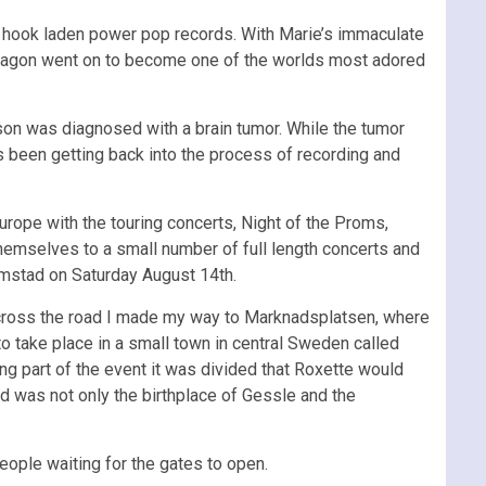
 hook laden power pop records. With Marie’s immaculate
te wagon went on to become one of the worlds most adored
on was diagnosed with a brain tumor. While the tumor
 been getting back into the process of recording and
urope with the touring concerts, Night of the Proms,
hemselves to a small number of full length concerts and
lmstad on Saturday August 14th.
across the road I made my way to Marknadsplatsen, where
to take place in a small town in central Sweden called
g part of the event it was divided that Roxette would
d was not only the birthplace of Gessle and the
eople waiting for the gates to open.