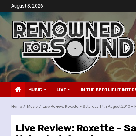
Skip
August 8, 2026
to
content
MUSIC
LIVE
IN THE SPOTLIGHT INTER
Home
Music
Live Review: Roxette – Saturday 14th August 2010 
Live Review: Roxette – 