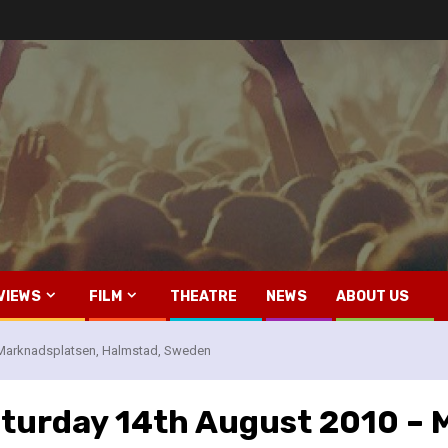
VIEWS
FILM
THEATRE
NEWS
ABOUT US
– Marknadsplatsen, Halmstad, Sweden
Saturday 14th August 2010 –