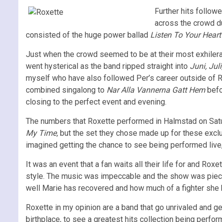
Further hits follow
across the crowd d
consisted of the huge power ballad
Listen To Your Hear
Just when the crowd seemed to be at their most exhilera
went hysterical as the band ripped straight into
Juni, Jul
myself who have also followed Per’s career outside of Ro
combined singalong to
Nar Alla Vannerna Gatt Hem
befo
closing to the perfect event and evening.
The numbers that Roxette performed in Halmstad on Satur
My Time,
but the set they chose made up for these exclu
imagined getting the chance to see being performed live
It was an event that a fan waits all their life for and R
style. The music was impeccable and the show was pieced
well Marie has recovered and how much of a fighter she 
Roxette in my opinion are a band that go unrivaled and g
birthplace, to see a greatest hits collection being perf