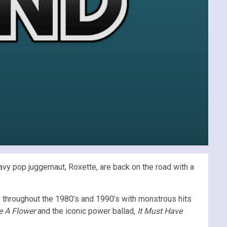
vy pop juggernaut, Roxette, are back on the road with a
throughout the 1980’s and 1990’s with monstrous hits
e A Flower
and the iconic power ballad,
It Must Have