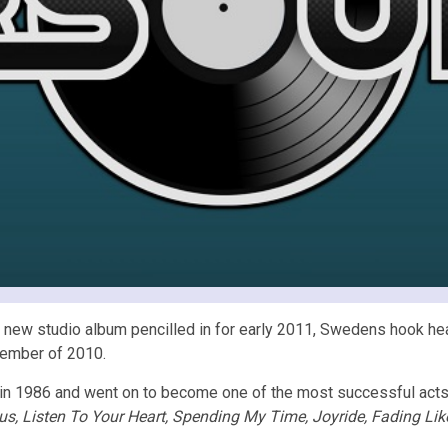
 new studio album pencilled in for early 2011, Swedens hook hea
tember of 2010.
n 1986 and went on to become one of the most successful acts 
s, Listen To Your Heart, Spending My Time, Joyride, Fading Lik