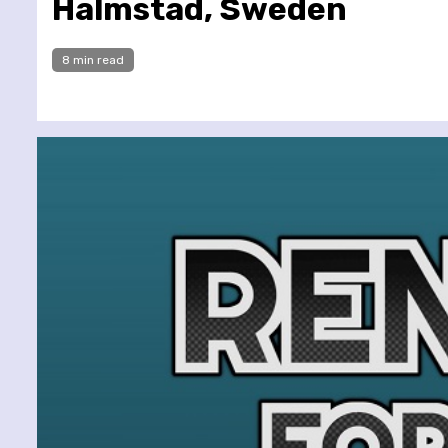
Halmstad, Sweden
8 min read