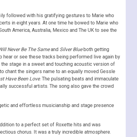
ly followed with his gratifying gestures to Marie who
ncerts in eight years. At one time he bowed to Marie who
 South America, Australia, Mexico and The UK to see the
ill Never Be The Same
and
Silver Blue
both getting
hear or see these tracks being performed live again by
 the stage in a sweet and touching acoustic version of
 to chant the singers name to an equally moved Gessle
ust Have Been Love
. The pulsating beats and immaculate
ally successful artists. The song also gave the crowd
getic and effortless musicianship and stage presence
dition to a perfect set of Roxette hits and was
ectious chorus. It was a truly incredible atmosphere.