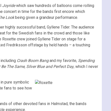
al
Joyride
which saw hundreds of balloons come rolling
he concert in time for the bands first encore which
he Look
being given a grandeur performance.
er highly successful band, Gyllene Tider. The audience
reat for the Swedish fans in the crowd and those like
e Roxette crew joined Gyllene Tider on stage for a
ked Fredriksson offstage by held hands – a touching
 including
Crash Boom Bang
and my favorite,
Spending
r Be The Same
,
Silver Blue and Perfect Day
, which I never
d in pure symbolic
tte fans to see how
usands of other devoted fans in Halmstad, the bands
ble experience.