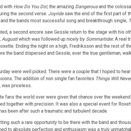
ed with
How Do You Do!
, the amazing
Dangerous
and the coloss
uring the second verse.
Joyride
saw the end of the first part of t
t
and the bands most successful song and breakthrough single,
T
ted, a second encore saw Gessle return to the stage with his oth
i, Augusti
which was followed up nicely by
Sommartider.
A real t
xette. Ending the night on a high, Fredriksson and the rest of th
re the band dispersed and Gessle, ever the true gentleman, wal
day were well picked. There were a couple that I hoped to hear
sions. The addition of non single fan favorites
Things Will Neve
, was priceless.
oxette fans the world over were given that chance over the weeken
 together with precision. It was also a special event for Roxe
has been after such a traumatic and turbulent decade.
etting such a rare opportunity to be there with the band and tho
ormed to absolute perfection and enthusiasm was a truly unmatcha