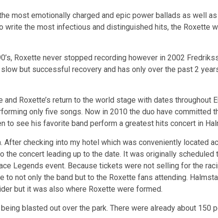
he most emotionally charged and epic power ballads as well as
 to write the most infectious and distinguished hits, the Roxet
90’s, Roxette never stopped recording however in 2002 Fredrikss
low but successful recovery and has only over the past 2 years
 and Roxette’s return to the world stage with dates throughout E
erforming only five songs. Now in 2010 the duo have committed t
 to see his favorite band perform a greatest hits concert in Ha
m. After checking into my hotel which was conveniently located 
o the concert leading up to the date. It was originally scheduled 
ce Legends event. Because tickets were not selling for the racin
 to not only the band but to the Roxette fans attending. Halmsta
Tider but it was also where Roxette were formed.
e
being blasted out over the park. There were already about 150 p