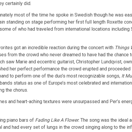
y certainly did.
unately most of the time he spoke in Swedish though he was easi
in standing on stage performing her first full length Roxette co
some of who had traveled from international locations including
orites got an incredible reaction during the concert with
Things W
es from the crowd who never dreamed to have had the chance to 
ch saw Marie and eccentric guitarist, Christopher Lundqvist, own
nished her perfect performance the crowd erupted and proceeded
e band to perform one of the duo’s most recognizable songs,
It M
bands status as one of Europe’s most celebrated and internation
ng the chorus.
ones and heart-aching textures were unsurpassed and Per’s ener
ing piano bars of
Fading Like A Flower.
The song was the ideal ad
and had every set of lungs in the crowd singing along to the inf