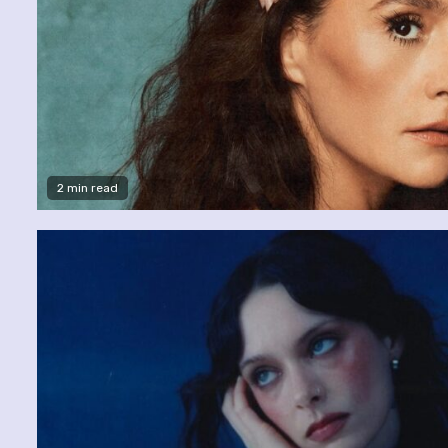
2 min read