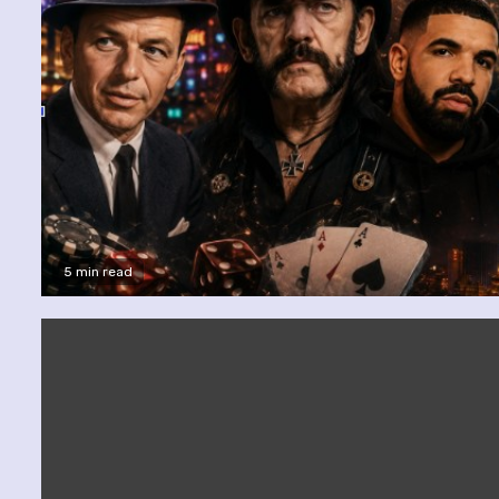
5 min read