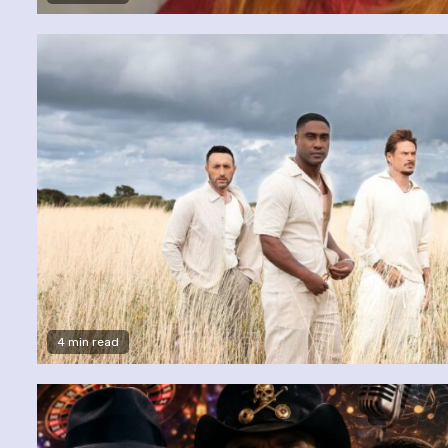
4 min read