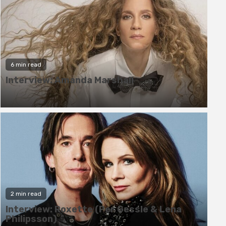
6 min read
Interview: Amanda Marshall
6 min read
2 min read
Interview: Amanda Marshall
Interview: Roxette (Per Gessle & Lena
Philipsson)