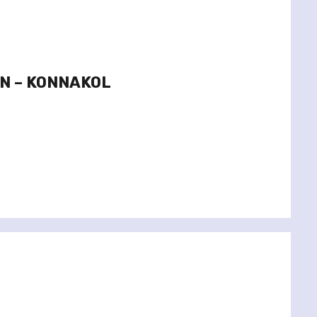
YN – KONNAKOL