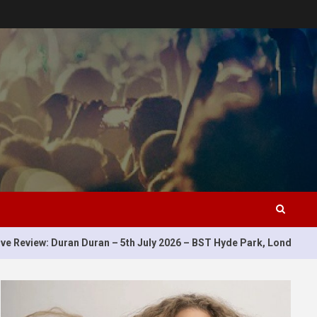
5
n Duran – 5th July 2026 – BST Hyde Park, London, UK
Li