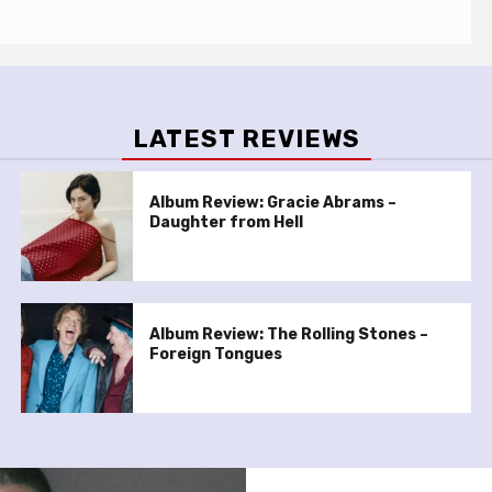
LATEST REVIEWS
Album Review: Gracie Abrams –
Daughter from Hell
Album Review: The Rolling Stones –
Foreign Tongues