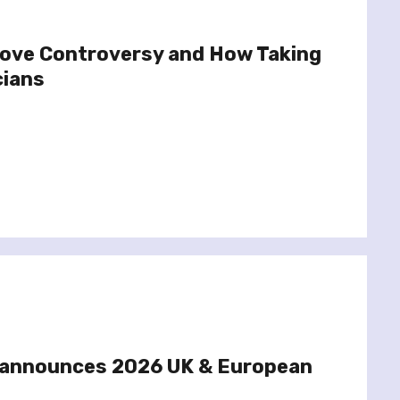
ove Controversy and How Taking
cians
 announces 2026 UK & European