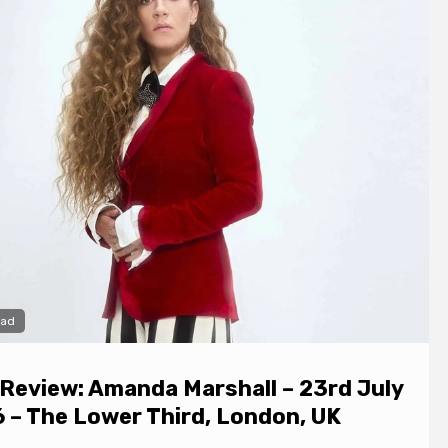
ead
 Review: Amanda Marshall – 23rd July
 – The Lower Third, London, UK