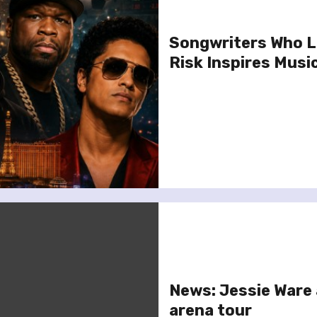
Songwriters Who L
Risk Inspires Musi
News: Jessie Ware
arena tour