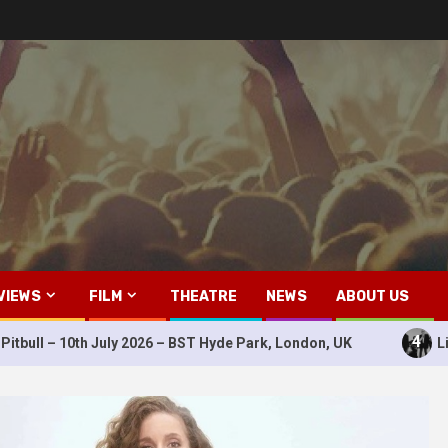
VIEWS
FILM
THEATRE
NEWS
ABOUT US
4
July 2026 – BST Hyde Park, London, UK
Live Review: Dura