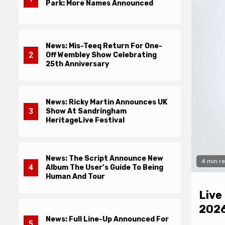
Park: More Names Announced
News: Mis-Teeq Return For One-
2
Off Wembley Show Celebrating
25th Anniversary
News: Ricky Martin Announces UK
3
Show At Sandringham
HeritageLive Festival
News: The Script Announce New
4 min r
4
Album The User’s Guide To Being
Human And Tour
Live
iew: Adam Lambert – ADAM
2026
News: Full Line-Up Announced For
5