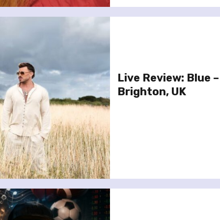
Live Review: Blue –
Brighton, UK