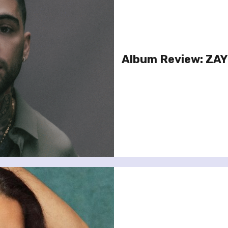
Album Review: ZA