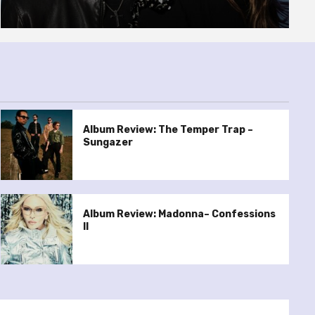
Album Review: The Temper Trap –
Sungazer
Album Review: Madonna– Confessions
II