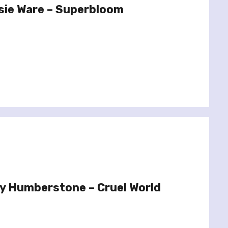
sie Ware – Superbloom
ly Humberstone – Cruel World