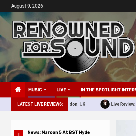
Skip
August 9, 2026
to
content
MUSIC
LIVE
IN THE SPOTLIGHT INTER
3
 BST Hyde Park, London, UK
LATEST LIVE REVIEWS:
Live Review: Pitbull – 10th 
News: Maroon 5 At BST Hyde
1