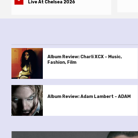
Live At Chelsea 2026
Album Review: Charli XCX – Music,
Fashion, Film
Album Review: Adam Lambert – ADAM