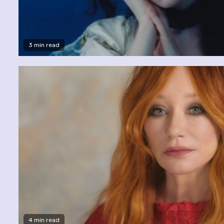
3 min read
4 min read