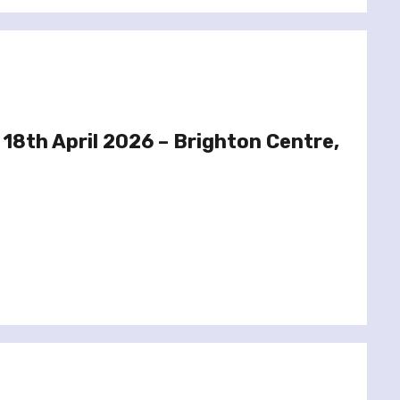
 18th April 2026 – Brighton Centre,