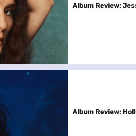
Album Review: Jes
Album Review: Hol