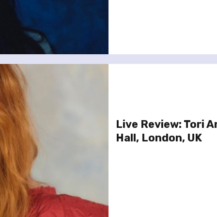
Live Review: Tori A
Hall, London, UK