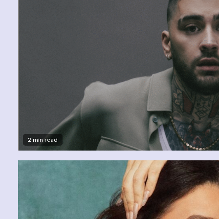
2 min read