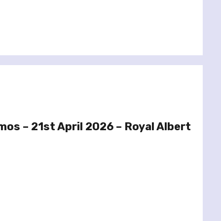
mos – 21st April 2026 – Royal Albert