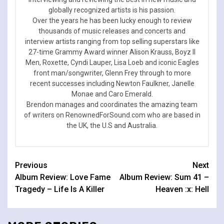
globally recognized artists is his passion.
Over the years he has been lucky enough to review
thousands of music releases and concerts and
interview artists ranging from top selling superstars like
27-time Grammy Award winner Alison Krauss, Boyz II
Men, Roxette, Cyndi Lauper, Lisa Loeb and iconic Eagles
front man/songwriter, Glenn Frey through to more
recent successes including Newton Faulkner, Janelle
Monae and Caro Emerald.
Brendon manages and coordinates the amazing team
of writers on RenownedForSound.com who are based in
the UK, the U.S and Australia.
Continue
Previous
Next
Album Review: Love Fame
Album Review: Sum 41 –
Reading
Tragedy – Life Is A Killer
Heaven :x: Hell