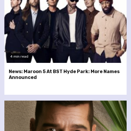
4 min read
News: Maroon 5 At BST Hyde Park: More Names
Announced