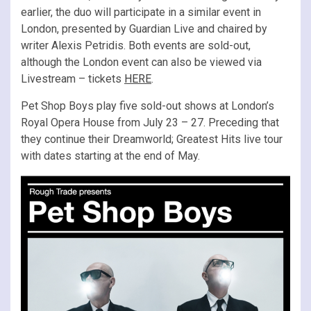
earlier, the duo will participate in a similar event in
London, presented by Guardian Live and chaired by
writer Alexis Petridis. Both events are sold-out,
although the London event can also be viewed via
Livestream – tickets
HERE
.
Pet Shop Boys play five sold-out shows at London’s
Royal Opera House from July 23 – 27. Preceding that
they continue their Dreamworld; Greatest Hits live tour
with dates starting at the end of May.