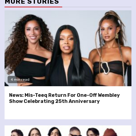
MORE STORIES
4 min read
News: Mis-Teeq Return For One-Off Wembley
Show Celebrating 25th Anniversary