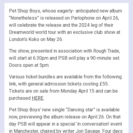
Pet Shop Boys, whose eagerly- anticipated new album
“Nonetheless” is released on Parlophone on April 26,
will celebrate the release and the 2024 leg of their
Dreamworld world tour with an exclusive club show at
London’s Koko on May 26.
The show, presented in association with Rough Trade,
will start at 6.30pm and PSB will play a 90-minute set.
Doors open at 5pm.
Various ticket bundles are available from the following
link, with general admission tickets costing £55.
Tickets are on sale from Monday April 15 and can be
purchased
HERE
.
Pet Shop Boys’ new single “Dancing star” is available
now, previewing the album release on April 26. On that
day PSB will appear in a special ‘in conversation’ event
in Manchester, chaired by writer Jon Savage. Four days