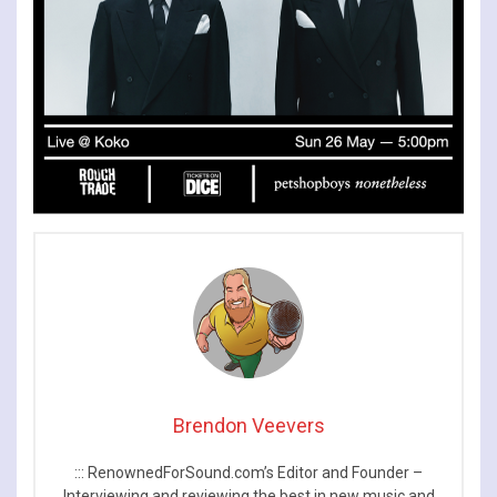
Brendon Veevers
::: RenownedForSound.com’s Editor and Founder –
Interviewing and reviewing the best in new music and