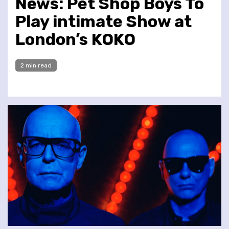
News: Pet Shop Boys To
Play intimate Show at
London’s KOKO
2 min read