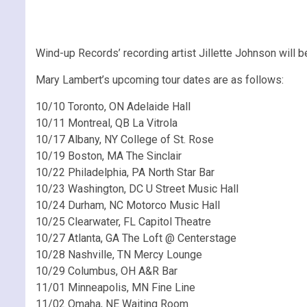
Wind-up Records’ recording artist Jillette Johnson will b
Mary Lambert’s upcoming tour dates are as follows:
10/10 Toronto, ON Adelaide Hall
10/11 Montreal, QB La Vitrola
10/17 Albany, NY College of St. Rose
10/19 Boston, MA The Sinclair
10/22 Philadelphia, PA North Star Bar
10/23 Washington, DC U Street Music Hall
10/24 Durham, NC Motorco Music Hall
10/25 Clearwater, FL Capitol Theatre
10/27 Atlanta, GA The Loft @ Centerstage
10/28 Nashville, TN Mercy Lounge
10/29 Columbus, OH A&R Bar
11/01 Minneapolis, MN Fine Line
11/02 Omaha, NE Waiting Room