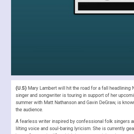
(U.S)
Mary Lambert will hit the road for a fall headlinin
singer and songwriter is touring in support of her upco
summer with Matt Nathanson and Gavin DeGraw, is known 
the audience.
A fearless writer inspired by confessional folk singers
lilting voice and soul-baring lyricism. She is currently 