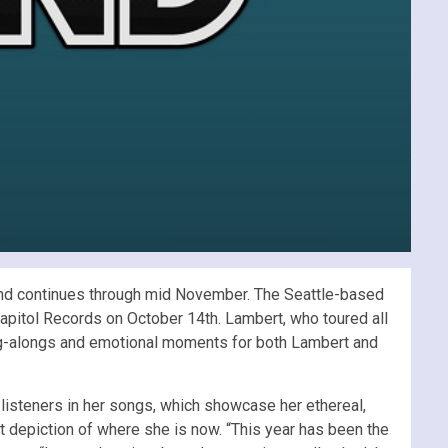
o and continues through mid November. The Seattle-based
apitol Records on October 14th. Lambert, who toured all
ng-alongs and emotional moments for both Lambert and
listeners in her songs, which showcase her ethereal,
st depiction of where she is now. “This year has been the