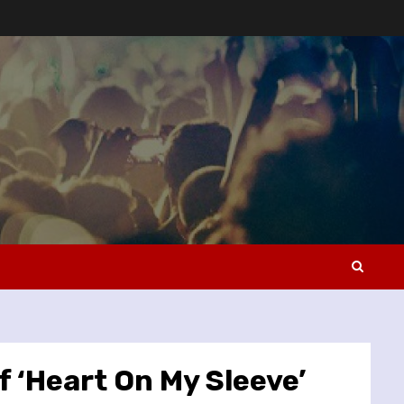
 ‘Heart On My Sleeve’