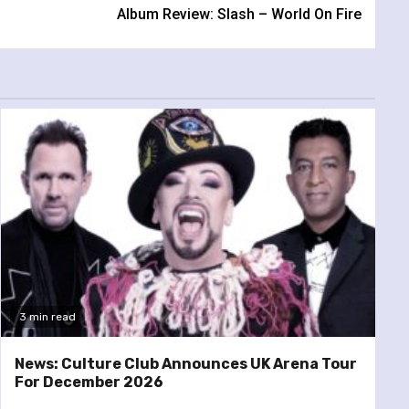
Album Review: Slash – World On Fire
3 min read
News: Culture Club Announces UK Arena Tour
For December 2026