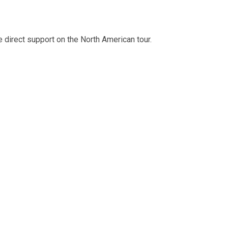
e direct support on the North American tour.