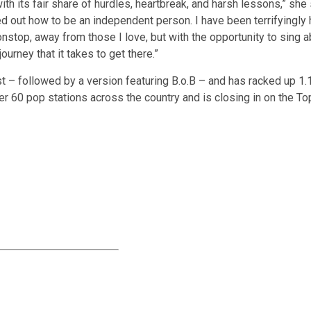
with its fair share of hurdles, heartbreak, and harsh lessons,” she
red out how to be an independent person. I have been terrifyingly h
top, away from those I love, but with the opportunity to sing a
journey that it takes to get there.”
st – followed by a version featuring B.o.B – and has racked up 1.
r 60 pop stations across the country and is closing in on the To