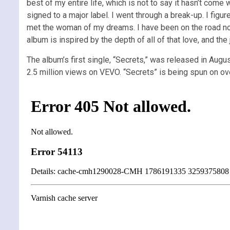
best of my entire life, which is not to say it hasn’t come 
signed to a major label. I went through a break-up. I figu
met the woman of my dreams. I have been on the road nons
album is inspired by the depth of all of that love, and the 
The album’s first single, “Secrets,” was released in Augu
2.5 million views on VEVO. “Secrets” is being spun on ove