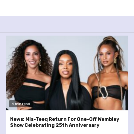
4 min read
News: Mis-Teeq Return For One-Off Wembley
Show Celebrating 25th Anniversary