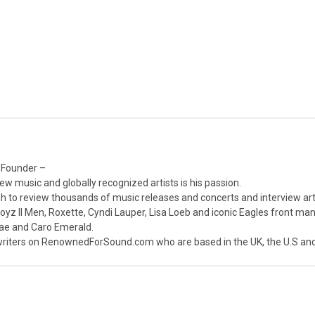
 Founder –
ew music and globally recognized artists is his passion.
 to review thousands of music releases and concerts and interview arti
z II Men, Roxette, Cyndi Lauper, Lisa Loeb and iconic Eagles front ma
nae and Caro Emerald.
iters on RenownedForSound.com who are based in the UK, the U.S and 