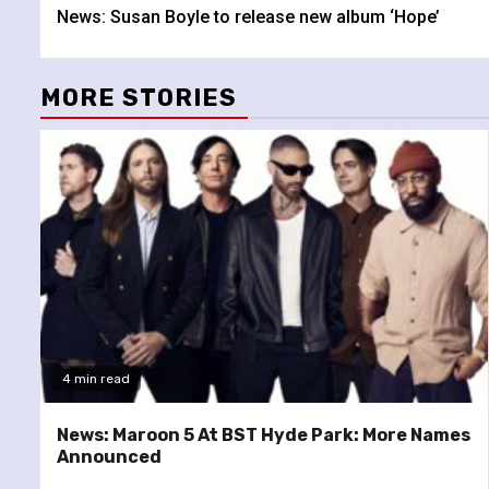
News: Susan Boyle to release new album ‘Hope’
Reading
MORE STORIES
4 min read
News: Maroon 5 At BST Hyde Park: More Names
Announced