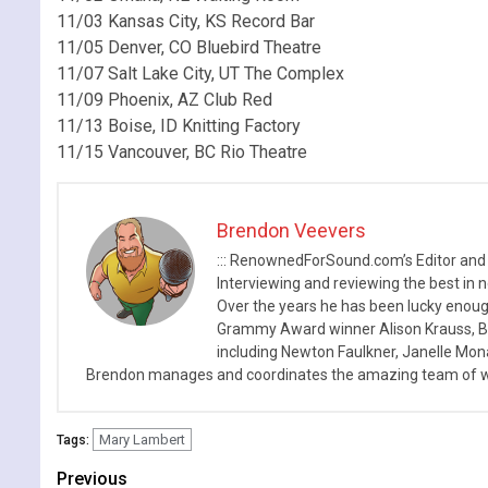
11/03 Kansas City, KS Record Bar
11/05 Denver, CO Bluebird Theatre
11/07 Salt Lake City, UT The Complex
11/09 Phoenix, AZ Club Red
11/13 Boise, ID Knitting Factory
11/15 Vancouver, BC Rio Theatre
Brendon Veevers
::: RenownedForSound.com’s Editor and
Interviewing and reviewing the best in n
Over the years he has been lucky enough
Grammy Award winner Alison Krauss, Boy
including Newton Faulkner, Janelle Mo
Brendon manages and coordinates the amazing team of wr
Mary Lambert
Tags:
Continue
Previous