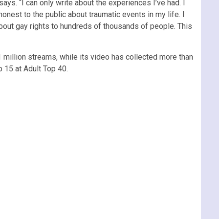
 says. “I can only write about the experiences I’ve had. I
onest to the public about traumatic events in my life. I
bout gay rights to hundreds of thousands of people. This
1 million streams, while its video has collected more than
p 15 at Adult Top 40.