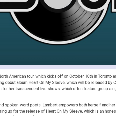
g North American tour, which kicks off on October 10th in Toront
ming debut album Heart On My Sleeve, which will be released by C
for her transcendent live shows, which often feature group si
 and spoken-word poets, Lambert empowers both herself and her 
gearing up for the release of Heart On My Sleeve, which is an hone