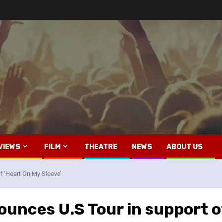
VIEWS
FILM
THEATRE
NEWS
ABOUT US
 ‘Heart On My Sleeve’
nces U.S Tour in support of