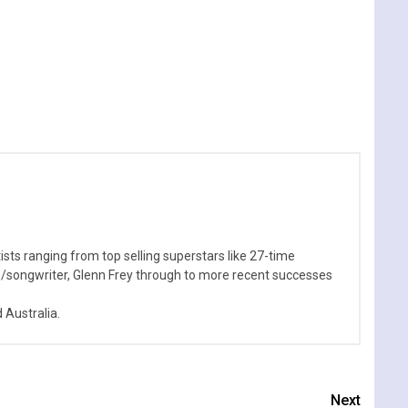
sts ranging from top selling superstars like 27-time
n/songwriter, Glenn Frey through to more recent successes
Australia.
Next