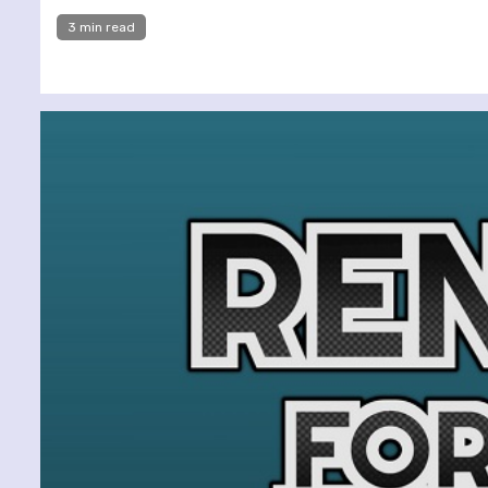
3 min read