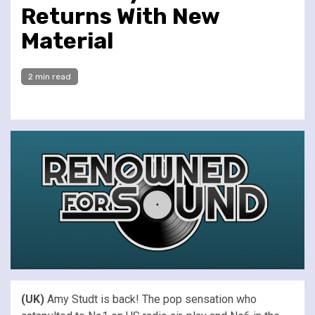
Returns With New
Material
2 min read
(UK)
Amy Studt is back! The pop sensation who