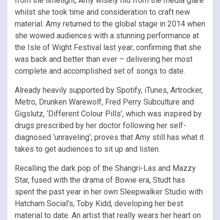
from the limelight, Amy wisely hid from the media glare
whilst she took time and consideration to craft new
material. Amy returned to the global stage in 2014 when
she wowed audiences with a stunning performance at
the Isle of Wight Festival last year; confirming that she
was back and better than ever – delivering her most
complete and accomplished set of songs to date.
Already heavily supported by Spotify, iTunes, Artrocker,
Metro, Drunken Warewolf, Fred Perry Subculture and
Gigslutz, ‘Different Colour Pills’, which was inspired by
drugs prescribed by her doctor following her self-
diagnosed ‘unraveling’, proves that Amy still has what it
takes to get audiences to sit up and listen.
Recalling the dark pop of the Shangri-Las and Mazzy
Star, fused with the drama of Bowie era, Studt has
spent the past year in her own Sleepwalker Studio with
Hatcham Social’s, Toby Kidd, developing her best
material to date. An artist that really wears her heart on