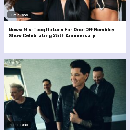
4 min read
News: Mis-Teeq Return For One-Off Wembley
Show Celebrating 25th Anniversary
4 min read