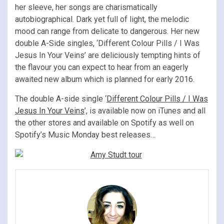
her sleeve, her songs are charismatically
autobiographical. Dark yet full of light, the melodic
mood can range from delicate to dangerous. Her new
double A-Side singles, ‘Different Colour Pills / I Was
Jesus In Your Veins’ are deliciously tempting hints of
the flavour you can expect to hear from an eagerly
awaited new album which is planned for early 2016.
The double A-side single ‘
Different Colour Pills / I Was
Jesus In Your Veins
’, is available now on iTunes and all
the other stores and available on Spotify as well on
Spotify’s Music Monday best releases…