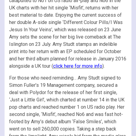
catapulted to No1 on US radio air-play and No6 in the
UK charts with her hit single ‘Misfit’, returns with her
best material to date. Enjoying the current success of
her double A-side single ‘Different Colour Pills/I Was
Jesus In Your Veins’, which was released on 23 June
Amy sets the scene for her big live comeback at The
Islington on 23 July. Amy Studt stamps an indelible
print into her return with an EP scheduled for October
and her third album planned for release in January 2016
alongside a UK tour (
click here for more info
).
For those who need reminding… Amy Studt signed to
Simon Fuller’s 19 Management company, secured a
deal with Polydor for the release of her first single,
‘Just a Little Girl’, which charted at number 14 in the UK
pop charts and reached number 1 on US radio play. Her
second single, ‘Misfit’, reached No6 and was fast hot-
footed by Amy’s debut album ‘False Smiles’, which
went on to sell 260,000 copies. Taking a step back