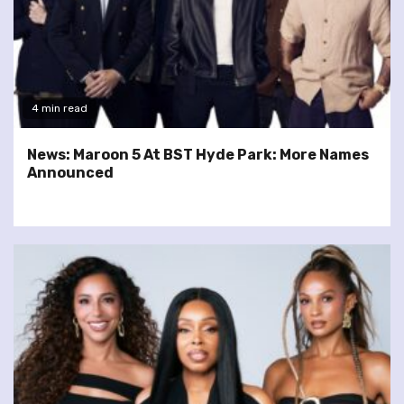
4 min read
News: Maroon 5 At BST Hyde Park: More Names
Announced