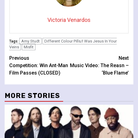
Victoria Venardos
Amy Studt
Different Colour Pills/I Was Jesus In Your
Tags:
Veins
Misfit
Continue
Previous
Next
Competition: Win Ant-Man
Music Video: The Reasn –
Reading
Film Passes (CLOSED)
‘Blue Flame’
MORE STORIES