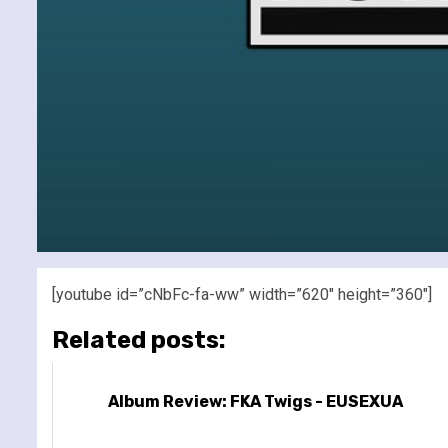
[youtube id=”cNbFc-fa-ww” width=”620″ height=”360″]
Related posts:
Album Review: FKA Twigs - EUSEXUA