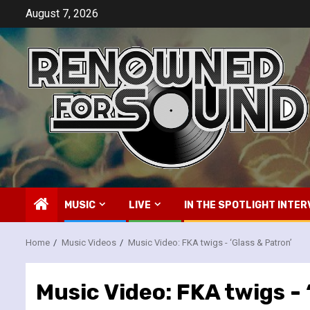
Skip
August 7, 2026
to
content
MUSIC
LIVE
IN THE SPOTLIGHT INTER
Home
Music Videos
Music Video: FKA twigs -­ ‘Glass & Patron’
Music Video: FKA twigs -­ 