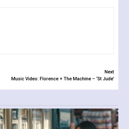
Next
Music Video: Florence + The Machine – ‘St Jude’