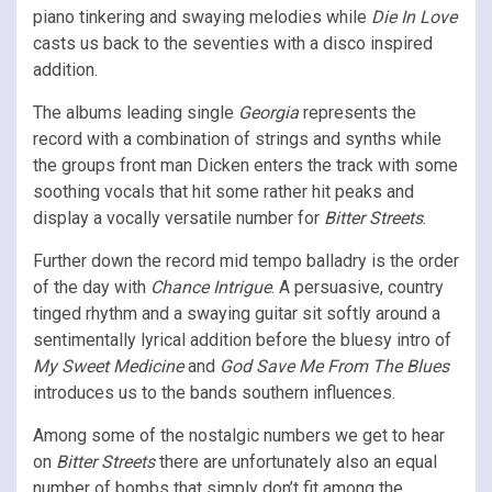
piano tinkering and swaying melodies while
Die In Love
casts us back to the seventies with a disco inspired
addition.
The albums leading single
Georgia
represents the
record with a combination of strings and synths while
the groups front man Dicken enters the track with some
soothing vocals that hit some rather hit peaks and
display a vocally versatile number for
Bitter Streets
.
Further down the record mid tempo balladry is the order
of the day with
Chance Intrigue
. A persuasive, country
tinged rhythm and a swaying guitar sit softly around a
sentimentally lyrical addition before the bluesy intro of
My Sweet Medicine
and
God Save Me From The Blues
introduces us to the bands southern influences.
Among some of the nostalgic numbers we get to hear
on
Bitter Streets
there are unfortunately also an equal
number of bombs that simply don’t fit among the