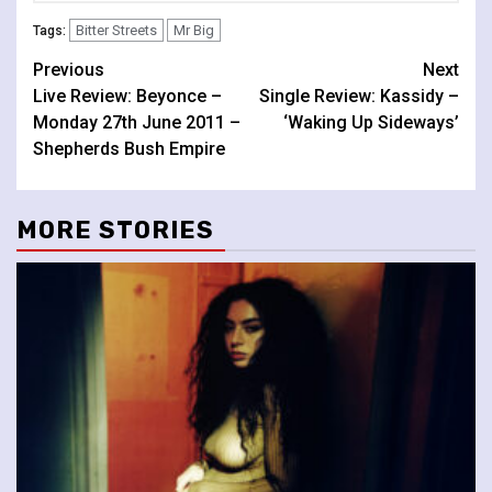
Bitter Streets
Mr Big
Tags:
Continue
Previous
Next
Live Review: Beyonce –
Single Review: Kassidy –
Reading
Monday 27th June 2011 –
‘Waking Up Sideways’
Shepherds Bush Empire
MORE STORIES