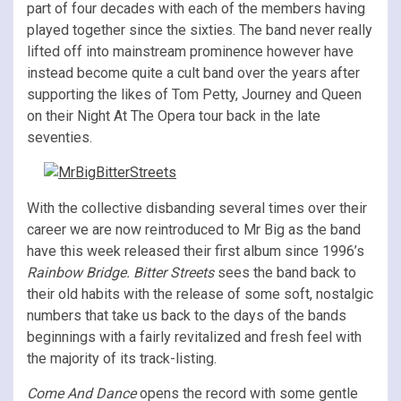
part of four decades with each of the members having
played together since the sixties. The band never really
lifted off into mainstream prominence however have
instead become quite a cult band over the years after
supporting the likes of Tom Petty, Journey and Queen
on their Night At The Opera tour back in the late
seventies.
With the collective disbanding several times over their
career we are now reintroduced to Mr Big as the band
have this week released their first album since 1996’s
Rainbow Bridge. Bitter Streets
sees the band back to
their old habits with the release of some soft, nostalgic
numbers that take us back to the days of the bands
beginnings with a fairly revitalized and fresh feel with
the majority of its track-listing.
Come And Dance
opens the record with some gentle