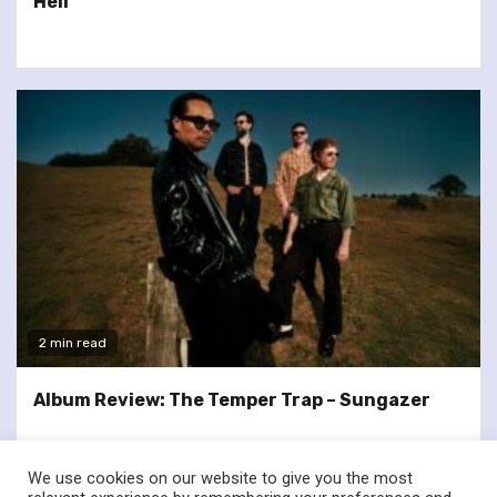
Hell
2 min read
Album Review: The Temper Trap – Sungazer
We use cookies on our website to give you the most