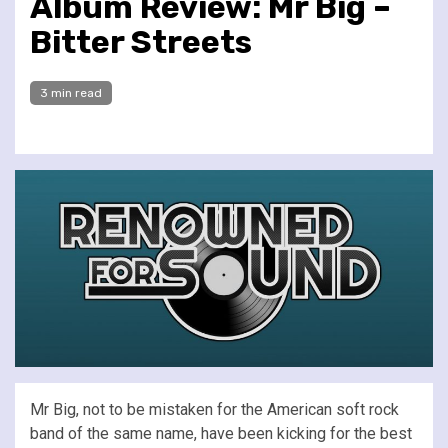
Album Review: Mr Big –
Bitter Streets
3 min read
Mr Big, not to be mistaken for the American soft rock
band of the same name, have been kicking for the best