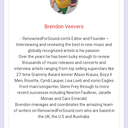
Brendon Veevers
::: RenownedForSound.com’s Editor and Founder –
Interviewing and reviewing the best in new music and
globally recognized artists is his passion.
Over the years he has been lucky enough to review
thousands of music releases and concerts and
interview artists ranging from top selling superstars like
27-time Grammy Award winner Alison Krauss, Boyz II
Men, Roxette, Cyndi Lauper, Lisa Loeb and iconic Eagles
front man/songwriter, Glenn Frey through to more
recent successes including Newton Faulkner, Janelle
Monae and Caro Emerald.
Brendon manages and coordinates the amazing team
of writers on RenownedForSound.com who are based in
the UK, the U.S and Australia.