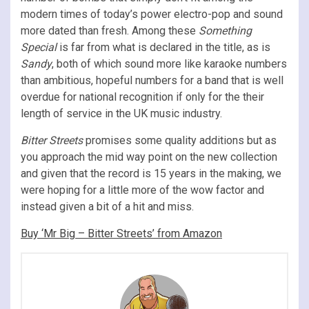
modern times of today’s power electro-pop and sound
more dated than fresh. Among these
Something
Special
is far from what is declared in the title, as is
Sandy
, both of which sound more like karaoke numbers
than ambitious, hopeful numbers for a band that is well
overdue for national recognition if only for the their
length of service in the UK music industry.
Bitter Streets
promises some quality additions but as
you approach the mid way point on the new collection
and given that the record is 15 years in the making, we
were hoping for a little more of the wow factor and
instead given a bit of a hit and miss.
Buy ‘Mr Big – Bitter Streets’ from Amazon