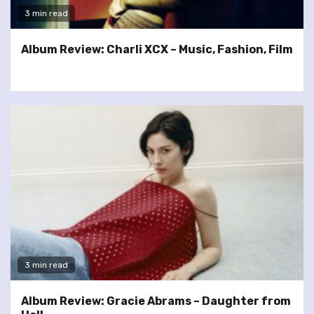
3 min read
Album Review: Charli XCX – Music, Fashion, Film
3 min read
Album Review: Gracie Abrams – Daughter from