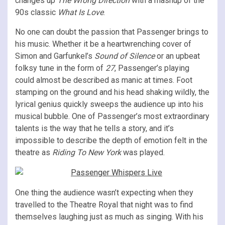
changes up
The Wrong Direction
with a mashup of the
90s classic
What Is Love
.
No one can doubt the passion that Passenger brings to
his music. Whether it be a heartwrenching cover of
Simon and Garfunkel’s
Sound of Silence
or an upbeat
folksy tune in the form of
27
, Passenger’s playing
could almost be described as manic at times. Foot
stamping on the ground and his head shaking wildly, the
lyrical genius quickly sweeps the audience up into his
musical bubble. One of Passenger’s most extraordinary
talents is the way that he tells a story, and it’s
impossible to describe the depth of emotion felt in the
theatre as
Riding To New York
was played.
One thing the audience wasn’t expecting when they
travelled to the Theatre Royal that night was to find
themselves laughing just as much as singing. With his