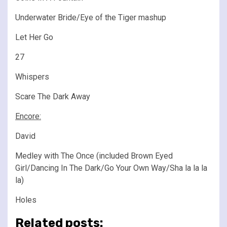
Underwater Bride/Eye of the Tiger mashup
Let Her Go
27
Whispers
Scare The Dark Away
Encore:
David
Medley with The Once (included Brown Eyed
Girl/Dancing In The Dark/Go Your Own Way/Sha la la la
la)
Holes
Related posts: