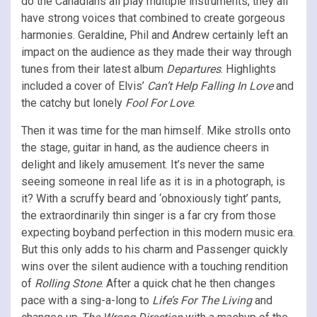
do the Canadians all play multiple instruments, they all
have strong voices that combined to create gorgeous
harmonies. Geraldine, Phil and Andrew certainly left an
impact on the audience as they made their way through
tunes from their latest album
Departures
. Highlights
included a cover of Elvis’
Can’t Help Falling In Love
and
the catchy but lonely
Fool For Love
.
Then it was time for the man himself. Mike strolls onto
the stage, guitar in hand, as the audience cheers in
delight and likely amusement. It’s never the same
seeing someone in real life as it is in a photograph, is
it? With a scruffy beard and ‘obnoxiously tight’ pants,
the extraordinarily thin singer is a far cry from those
expecting boyband perfection in this modern music era.
But this only adds to his charm and Passenger quickly
wins over the silent audience with a touching rendition
of
Rolling Stone
. After a quick chat he then changes
pace with a sing-a-long to
Life’s For The Living
and