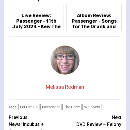
Live Review:
Album Review:
Passenger - 11th
Passenger - Songs
July 2024 - Kew The
for the Drunk and
Music, London, UK
Broken Hearted
Melissa Redman
Let Her Go
Passenger
The Once
Whispers
Tags:
Continue
Previous
Next
News: Incubus +
DVD Review – Felony
Reading