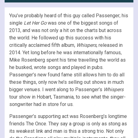
You’ve probably heard of this guy called Passenger; his
single
Let Her Go
was one of the biggest songs of
2013, and was not only a hit on the charts but across
the world. He followed up this success with his
critically acclaimed fifth album,
Whispers
, released in
2014. Yet long before he was internationally famous,
Mike Rosenberg spent his time travelling the world as
he busked, wrote songs and played in pubs.
Passenger’s new found fame still allows him to do all
these things, only now he’s selling out shows in much
bigger venues. I went along to Passenger’s
Whispers
tour show in Hobart, Tasmania, to see what the singer-
songwriter had in store for us.
Passenger’s supporting act was Rosenberg’s longtime
friends The Once. They say a group is only as stong as
its weakest link and man is this a strong trio. Not only