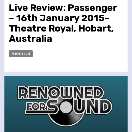
Live Review: Passenger
– 16th January 2015-
Theatre Royal, Hobart,
Australia
4 min read