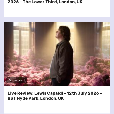
2026 – The Lower Third, London, UK
5 min read
Live Review: Lewis Capaldi – 12th July 2026 –
BST Hyde Park, London, UK