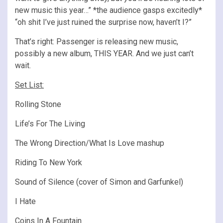
new music this year…” *the audience gasps excitedly*
“oh shit I’ve just ruined the surprise now, haven’t I?”
That’s right: Passenger is releasing new music,
possibly a new album, THIS YEAR. And we just can’t
wait.
Set List:
Rolling Stone
Life’s For The Living
The Wrong Direction/What Is Love mashup
Riding To New York
Sound of Silence (cover of Simon and Garfunkel)
I Hate
Coins In A Fountain