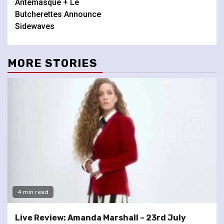
Antemasque + Le
Butcherettes Announce
Sidewaves
MORE STORIES
4 min read
Live Review: Amanda Marshall – 23rd July