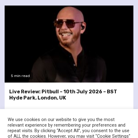
5 min read
Live Review: Pitbull – 10th July 2026 – BST
Hyde Park, London, UK
We use cookies on our website to give you the most
relevant experience by remembering your preferences and
repeat visits. By clicking “Accept All”, you consent to the use
of ALL the cookies. However, you may visit "Cookie Settings"