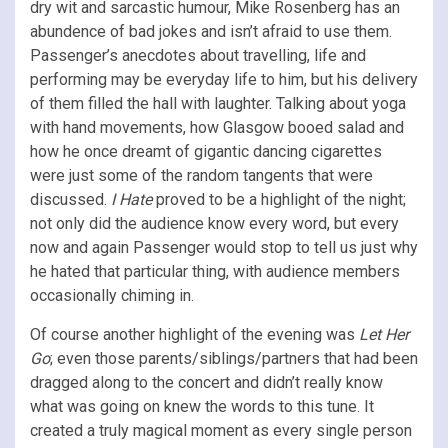
dry wit and sarcastic humour, Mike Rosenberg has an
abundence of bad jokes and isn’t afraid to use them.
Passenger’s anecdotes about travelling, life and
performing may be everyday life to him, but his delivery
of them filled the hall with laughter. Talking about yoga
with hand movements, how Glasgow booed salad and
how he once dreamt of gigantic dancing cigarettes
were just some of the random tangents that were
discussed.
I Hate
proved to be a highlight of the night;
not only did the audience know every word, but every
now and again Passenger would stop to tell us just why
he hated that particular thing, with audience members
occasionally chiming in.
Of course another highlight of the evening was
Let Her
Go
; even those parents/siblings/partners that had been
dragged along to the concert and didn’t really know
what was going on knew the words to this tune. It
created a truly magical moment as every single person