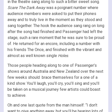
in the theatre sang along to such a bitter sweet song.
Scare The Dark Away
was a poignant number where
audience members were asked to put their phones
away and to truly live in the moment as they stood and
sang together. The hook the audience sang rang on long
after the song had finished and Passenger had left the
stage; such a rare moment that he was sure to be proud
of. He returned for an encore, including a number with
his friends The Once, and finished with the vibrant and
almost as well known single
Holes
.
Those people heading along to one of Passenger’s
shows around Australia and New Zealand over the next
few weeks should brace themselves for a one of a
kind show. You’ll laugh, you’ll cry, you’ll sing and you’ll
be taken on a musical journey few artists could boast
to achieve.
Oh and one last quote from the man himself: “I don’t
want to give anything away, but you’ll be hearing lots of