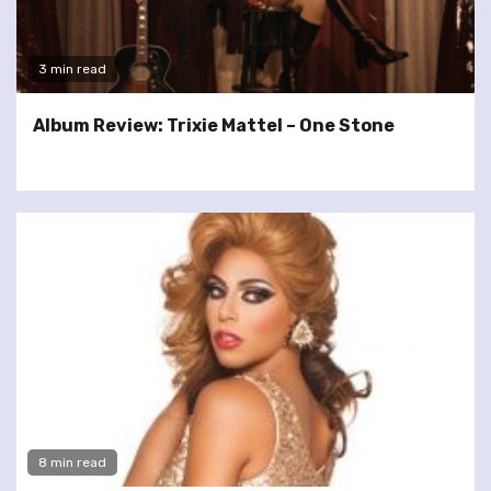
3 min read
Album Review: Trixie Mattel – One Stone
8 min read