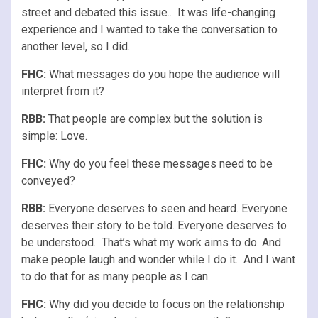
street and debated this issue.. It was life-changing
experience and I wanted to take the conversation to
another level, so I did.
FHC:
What messages do you hope the audience will
interpret from it?
RBB:
That people are complex but the solution is
simple: Love.
FHC:
Why do you feel these messages need to be
conveyed?
RBB:
Everyone deserves to seen and heard. Everyone
deserves their story to be told. Everyone deserves to
be understood. That’s what my work aims to do. And
make people laugh and wonder while I do it. And I want
to do that for as many people as I can.
FHC:
Why did you decide to focus on the relationship