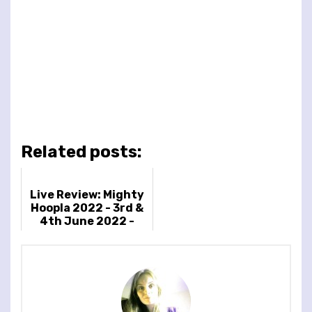
Related posts:
Live Review: Mighty
Hoopla 2022 - 3rd &
4th June 2022 -
Brockwell Park,
London, UK