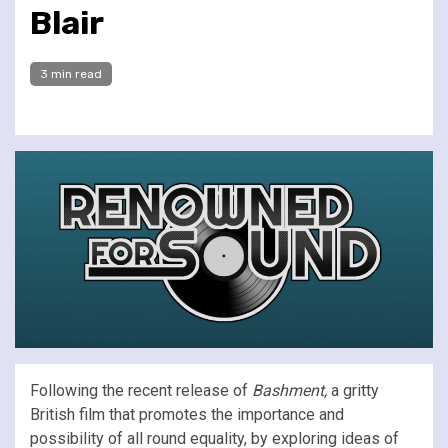
Blair
3 min read
Following the recent release of
Bashment,
a gritty
British film that promotes the importance and
possibility of all round equality, by exploring ideas of