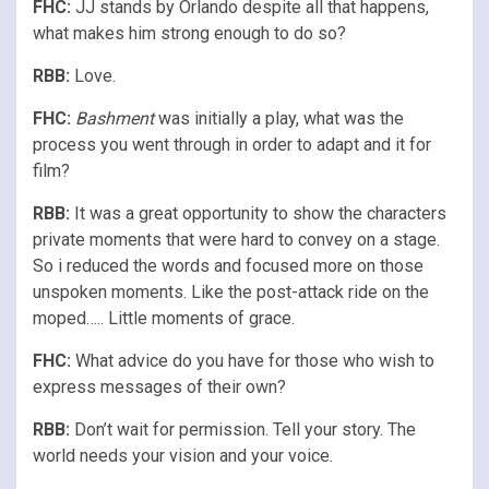
FHC:
JJ stands by Orlando despite all that happens,
what makes him strong enough to do so?
RBB:
Love.
FHC:
Bashment
was initially a play, what was the
process you went through in order to adapt and it for
film?
RBB:
It was a great opportunity to show the characters
private moments that were hard to convey on a stage.
So i reduced the words and focused more on those
unspoken moments. Like the post-attack ride on the
moped….. Little moments of grace.
FHC:
What advice do you have for those who wish to
express messages of their own?
RBB:
Don’t wait for permission. Tell your story. The
world needs your vision and your voice.