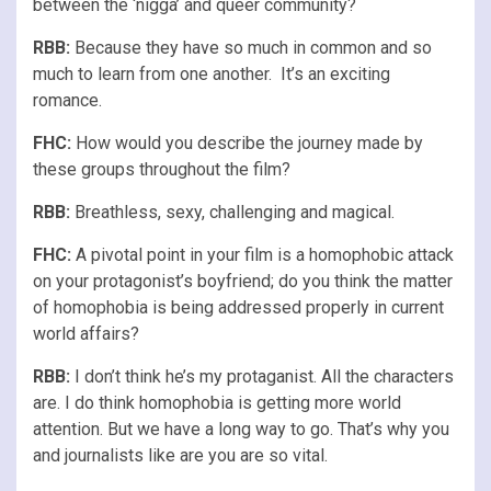
between the ‘nigga’ and queer community?
RBB:
Because they have so much in common and so
much to learn from one another. It’s an exciting
romance.
FHC:
How would you describe the journey made by
these groups throughout the film?
RBB:
Breathless, sexy, challenging and magical.
FHC:
A pivotal point in your film is a homophobic attack
on your protagonist’s boyfriend; do you think the matter
of homophobia is being addressed properly in current
world affairs?
RBB:
I don’t think he’s my protaganist. All the characters
are. I do think homophobia is getting more world
attention. But we have a long way to go. That’s why you
and journalists like are you are so vital.