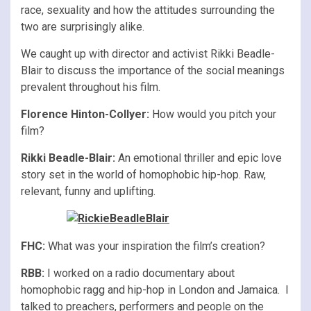
race, sexuality and how the attitudes surrounding the
two are surprisingly alike.
We caught up with director and activist Rikki Beadle-
Blair to discuss the importance of the social meanings
prevalent throughout his film.
Florence Hinton-Collyer:
How would you pitch your
film?
Rikki Beadle-Blair:
An emotional thriller and epic love
story set in the world of homophobic hip-hop. Raw,
relevant, funny and uplifting.
FHC:
What was your inspiration the film’s creation?
RBB:
I worked on a radio documentary about
homophobic ragg and hip-hop in London and Jamaica. I
talked to preachers, performers and people on the