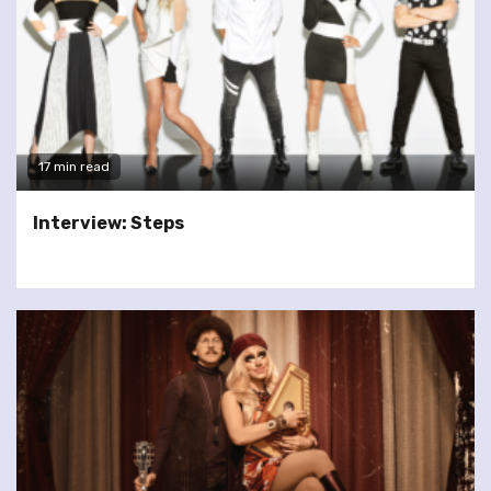
17 min read
Interview: Steps