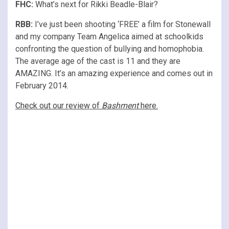
FHC:
What’s next for Rikki Beadle-Blair?
RBB:
I’ve just been shooting ‘FREE’ a film for Stonewall
and my company Team Angelica aimed at schoolkids
confronting the question of bullying and homophobia.
The average age of the cast is 11 and they are
AMAZING. It’s an amazing experience and comes out in
February 2014.
Check out our review of
Bashment
here.