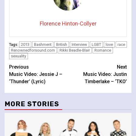
Florence Hinton-Collyer
2013
Bashment
British
Interview
LGBT
love
race
Tags:
Renownedforsound.com
Rikki Beadle-Blair
Romance
sexuality
Continue
Previous
Next
Music Video: Jessie J –
Music Video: Justin
Reading
‘Thunder’ (Lyric)
Timberlake – ‘TKO’
MORE STORIES