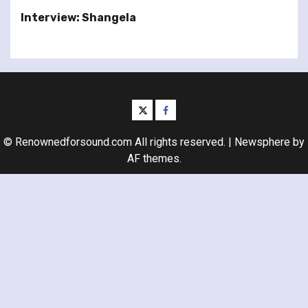
Interview: Shangela
twitter
facebook
© Renownedforsound.com All rights reserved.
|
Newsphere
by
AF themes.