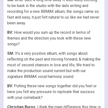
to be back in the studio with the lads writing and
recording for a new BBMAK album, the songs came so
fast and easy, it just felt natural to us like we had never
been away.
BV:
How would you sum up the record in terms of
themes and the direction you took with these new
songs?
SM:
It’s a very positive album, with songs about
reflecting on the past and moving forward, & making the
most of second chances in love and life, We tried to
make the production sound current but with our
signature BBMAK vocal harmony sound.
BV:
Putting these new songs together did you feel or
have you felt any pressure to replicate that success
with your comeback?
Christian Burns:
I think the main difference this time is