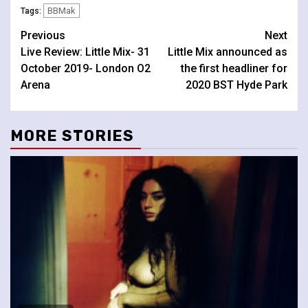
BBMak
Tags:
Continue
Previous
Next
Live Review: Little Mix- 31
Little Mix announced as
Reading
October 2019- London O2
the first headliner for
Arena
2020 BST Hyde Park
MORE STORIES