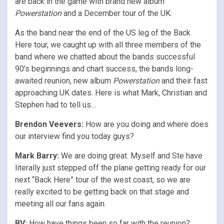
are back in the game with brand new album
Powerstation
and a December tour of the UK.
As the band near the end of the US leg of the Back
Here tour, we caught up with all three members of the
band where we chatted about the bands successful
90’s beginnings and chart success, the bands long-
awaited reunion, new album
Powerstation
and their fast
approaching UK dates. Here is what Mark, Christian and
Stephen had to tell us…
Brendon Veevers:
How are you doing and where does
our interview find you today guys?
Mark Barry:
We are doing great. Myself and Ste have
literally just stepped off the plane getting ready for our
next “Back Here” tour of the west coast, so we are
really excited to be getting back on that stage and
meeting all our fans again.
BV:
How have things been so far with the reunion?