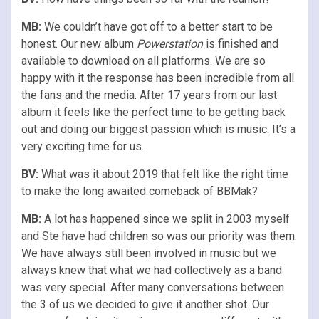
MB:
We couldn’t have got off to a better start to be
honest. Our new album
Powerstation
is finished and
available to download on all platforms. We are so
happy with it the response has been incredible from all
the fans and the media. After 17 years from our last
album it feels like the perfect time to be getting back
out and doing our biggest passion which is music. It’s a
very exciting time for us.
BV:
What was it about 2019 that felt like the right time
to make the long awaited comeback of BBMak?
MB:
A lot has happened since we split in 2003 myself
and Ste have had children so was our priority was them.
We have always still been involved in music but we
always knew that what we had collectively as a band
was very special. After many conversations between
the 3 of us we decided to give it another shot. Our