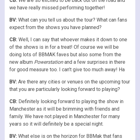
CB:
We are so excited to be back out on the road and
we have really missed performing together!
BV:
What can you tell us about the tour? What can fans
expect from the shows you have planned?
CB:
Well, I can say that whoever makes it down to one
of the shows is in for a treat! Of course we will be
doing lots of BBMAK faves but also some from the
new album
Powerstation
and a few surprises in there
for good measure too. I can’t give too much away! Ha
BV:
Are there any cities or venues on the upcoming tour
that you are particularly looking forward to playing?
CB:
Definitely looking forward to playing the show in
Manchester as it will be brimming with friends and
family. We have not played in Manchester for many
years so it will definitely be a special night.
BV:
What else is on the horizon for BBMak that fans