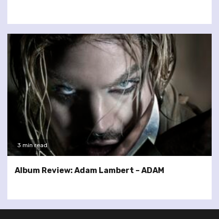
3 min read
Album Review: Adam Lambert – ADAM