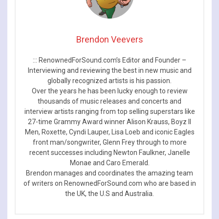
Brendon Veevers
::: RenownedForSound.com’s Editor and Founder –
Interviewing and reviewing the best in new music and
globally recognized artists is his passion.
Over the years he has been lucky enough to review
thousands of music releases and concerts and
interview artists ranging from top selling superstars like
27-time Grammy Award winner Alison Krauss, Boyz II
Men, Roxette, Cyndi Lauper, Lisa Loeb and iconic Eagles
front man/songwriter, Glenn Frey through to more
recent successes including Newton Faulkner, Janelle
Monae and Caro Emerald.
Brendon manages and coordinates the amazing team
of writers on RenownedForSound.com who are based in
the UK, the U.S and Australia.