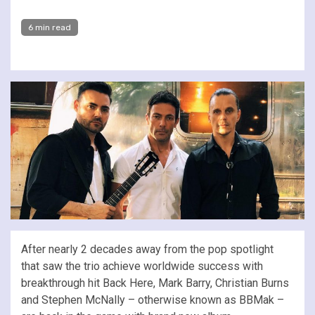
6 min read
After nearly 2 decades away from the pop spotlight
that saw the trio achieve worldwide success with
breakthrough hit Back Here, Mark Barry, Christian Burns
and Stephen McNally – otherwise known as BBMak –