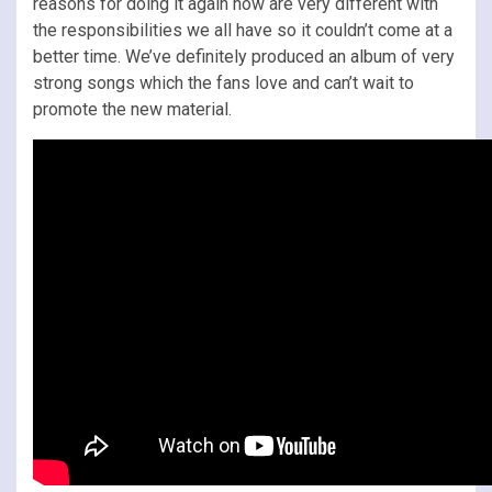
reasons for doing it again now are very different with
the responsibilities we all have so it couldn’t come at a
better time. We’ve definitely produced an album of very
strong songs which the fans love and can’t wait to
promote the new material.