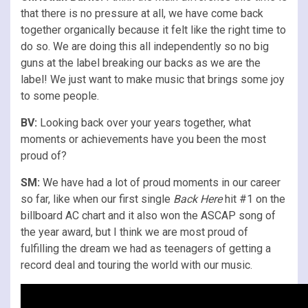
that there is no pressure at all, we have come back
together organically because it felt like the right time to
do so. We are doing this all independently so no big
guns at the label breaking our backs as we are the
label! We just want to make music that brings some joy
to some people.
BV:
Looking back over your years together, what
moments or achievements have you been the most
proud of?
SM:
We have had a lot of proud moments in our career
so far, like when our first single
Back Here
hit #1 on the
billboard AC chart and it also won the ASCAP song of
the year award, but I think we are most proud of
fulfilling the dream we had as teenagers of getting a
record deal and touring the world with our music.