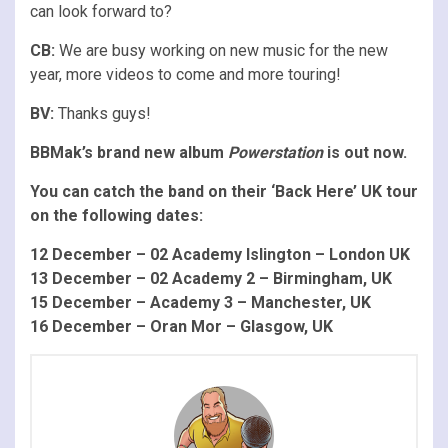
can look forward to?
CB:
We are busy working on new music for the new
year, more videos to come and more touring!
BV:
Thanks guys!
BBMak’s brand new album
Powerstation
is out now.
You can catch the band on their ‘Back Here’ UK tour
on the following dates:
12 December – 02 Academy Islington – London UK
13 December – 02 Academy 2 – Birmingham, UK
15 December – Academy 3 – Manchester, UK
16 December – Oran Mor – Glasgow, UK