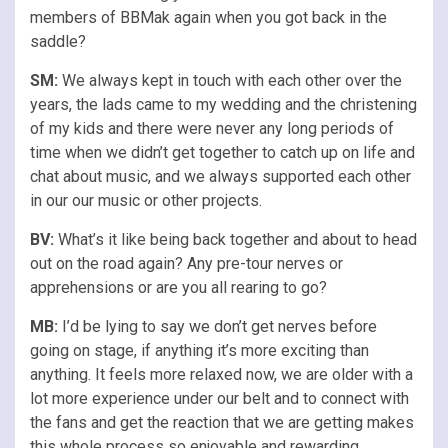
members of BBMak again when you got back in the
saddle?
SM:
We always kept in touch with each other over the
years, the lads came to my wedding and the christening
of my kids and there were never any long periods of
time when we didn’t get together to catch up on life and
chat about music, and we always supported each other
in our our music or other projects.
BV:
What’s it like being back together and about to head
out on the road again? Any pre-tour nerves or
apprehensions or are you all rearing to go?
MB:
I’d be lying to say we don’t get nerves before
going on stage, if anything it’s more exciting than
anything. It feels more relaxed now, we are older with a
lot more experience under our belt and to connect with
the fans and get the reaction that we are getting makes
this whole process so enjoyable and rewarding.