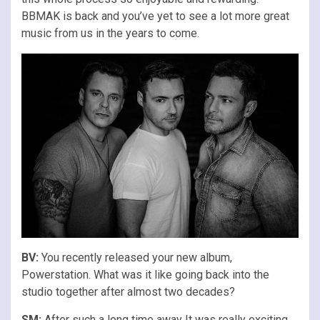
BBMAK is back and you’ve yet to see a lot more great
music from us in the years to come.
BV:
You recently released your new album,
Powerstation. What was it like going back into the
studio together after almost two decades?
SM:
After such a long time away It was really exciting