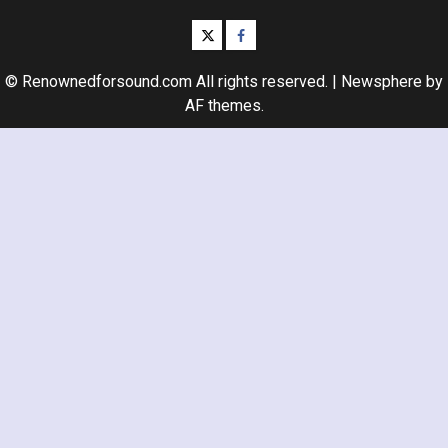
twitter
facebook
© Renownedforsound.com All rights reserved.
|
Newsphere
by
AF themes.