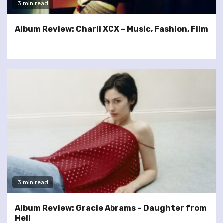
3 min read
Album Review: Charli XCX – Music, Fashion, Film
3 min read
Album Review: Gracie Abrams – Daughter from
Hell