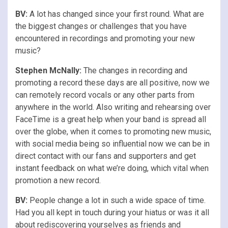
BV:
A lot has changed since your first round. What are
the biggest changes or challenges that you have
encountered in recordings and promoting your new
music?
Stephen McNally:
The changes in recording and
promoting a record these days are all positive, now we
can remotely record vocals or any other parts from
anywhere in the world. Also writing and rehearsing over
FaceTime is a great help when your band is spread all
over the globe, when it comes to promoting new music,
with social media being so influential now we can be in
direct contact with our fans and supporters and get
instant feedback on what we’re doing, which vital when
promotion a new record.
BV:
People change a lot in such a wide space of time.
Had you all kept in touch during your hiatus or was it all
about rediscovering yourselves as friends and