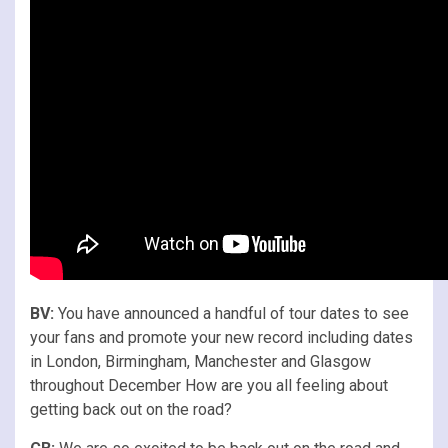
BV:
You have announced a handful of tour dates to see
your fans and promote your new record including dates
in London, Birmingham, Manchester and Glasgow
throughout December How are you all feeling about
getting back out on the road?