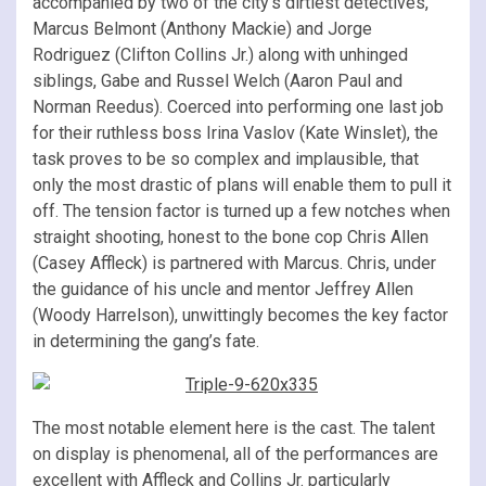
accompanied by two of the city’s dirtiest detectives,
Marcus Belmont (Anthony Mackie) and Jorge
Rodriguez (Clifton Collins Jr.) along with unhinged
siblings, Gabe and Russel Welch (Aaron Paul and
Norman Reedus). Coerced into performing one last job
for their ruthless boss Irina Vaslov (Kate Winslet), the
task proves to be so complex and implausible, that
only the most drastic of plans will enable them to pull it
off. The tension factor is turned up a few notches when
straight shooting, honest to the bone cop Chris Allen
(Casey Affleck) is partnered with Marcus. Chris, under
the guidance of his uncle and mentor Jeffrey Allen
(Woody Harrelson), unwittingly becomes the key factor
in determining the gang’s fate.
The most notable element here is the cast. The talent
on display is phenomenal, all of the performances are
excellent with Affleck and Collins Jr. particularly