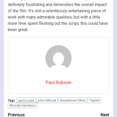
definitely frustrating and diminishes the overall impact
of the film. It’s still a relentlessly entertaining piece of
work with many admirable qualities, but with a little
more time spent fleshing out the script, this could have
been great.
Paul Robson
aaron paul
john hillcoat
Roadshow Films
Triple9
Tags:
Woody Harrelson
Continue
Previous
Next