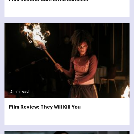
2 min read
Film Review: They Will Kill You