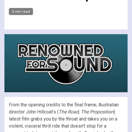
3 min read
From the opening credits to the final frame, Australian
director John Hillcoat’s (
The Road, The Proposition
)
latest film grabs you by the throat and takes you on a
violent, visceral thrill ride that doesn’t stop for a