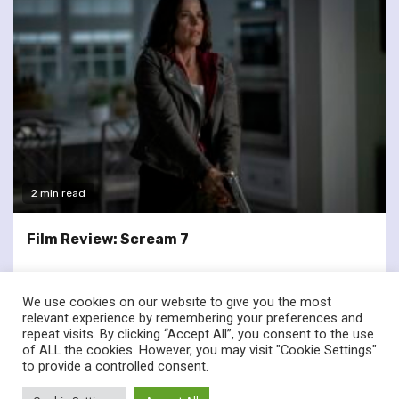
2 min read
Film Review: Scream 7
We use cookies on our website to give you the most
relevant experience by remembering your preferences and
repeat visits. By clicking “Accept All”, you consent to the use
of ALL the cookies. However, you may visit "Cookie Settings"
twitter
facebook
to provide a controlled consent.