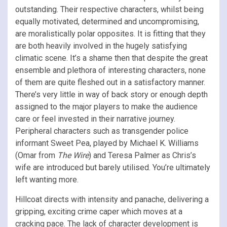
outstanding. Their respective characters, whilst being
equally motivated, determined and uncompromising,
are moralistically polar opposites. It is fitting that they
are both heavily involved in the hugely satisfying
climatic scene. It’s a shame then that despite the great
ensemble and plethora of interesting characters, none
of them are quite fleshed out in a satisfactory manner.
There’s very little in way of back story or enough depth
assigned to the major players to make the audience
care or feel invested in their narrative journey.
Peripheral characters such as transgender police
informant Sweet Pea, played by Michael K. Williams
(Omar from
The Wire
) and Teresa Palmer as Chris’s
wife are introduced but barely utilised. You’re ultimately
left wanting more.
Hillcoat directs with intensity and panache, delivering a
gripping, exciting crime caper which moves at a
cracking pace. The lack of character development is