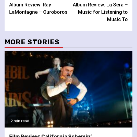
Album Review: Ray
Album Review: La Sera –
Reading
LaMontagne – Ouroboros
Music for Listening to
Music To
MORE STORIES
2 min read
Film Review: California Schemin’