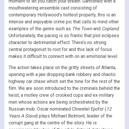
moment to let you catch your breath. Garnished with a
mouthwatering ensemble cast consisting of
contemporary Hollywood’s hottest property, this is an
intense and enjoyable crime pic that calls to mind other
examples of the genre such as
The Town
and
Copland
.
Unfortunately, the pacing is so frantic that plot eclipses
character to detrimental effect. There’s no strong
central protagonist to root for and this lack of focus
makes it difficult to connect with on an emotional level.
The action takes place on the gritty streets of Atlanta,
opening with a jaw dropping bank robbery and chaotic
highway car chase which set the tone for the rest of the
film. We are soon introduced to the criminals behind the
heist; a motley crew of crooked cops and ex-military
men whose actions are being orchestrated by the
Russian mob. Oscar nominated Chiwetel Ejiofor (
12
Years A Slave
) plays Michael Belmont, leader of the
corrupt gang at the centre of the story. He is