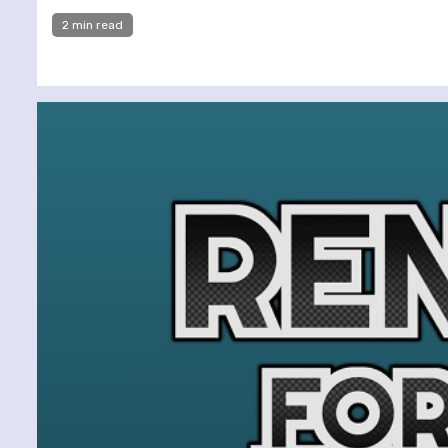
2 min read