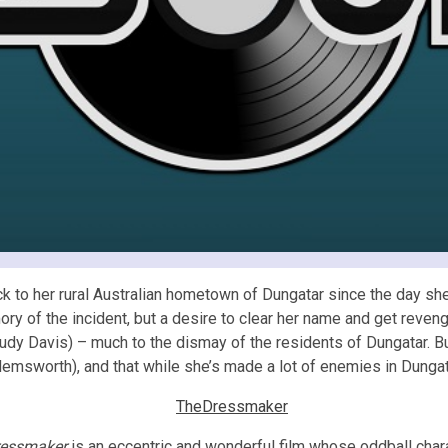
 to her rural Australian hometown of Dungatar since the day she 
mory of the incident, but a desire to clear her name and get reve
y Davis) – much to the dismay of the residents of Dungatar. But
msworth), and that while she’s made a lot of enemies in Dungatar
ressmaker
is an eccentric and wonderful film whose oddball char