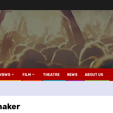
VIEWS
FILM
THEATRE
NEWS
ABOUT US
maker