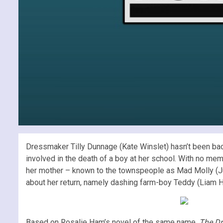
Dressmaker Tilly Dunnage (Kate Winslet) hasn’t been back
involved in the death of a boy at her school. With no me
her mother – known to the townspeople as Mad Molly (Jud
about her return, namely dashing farm-boy Teddy (Liam He
Based on Rosalie Ham’s novel of the same name,
The D