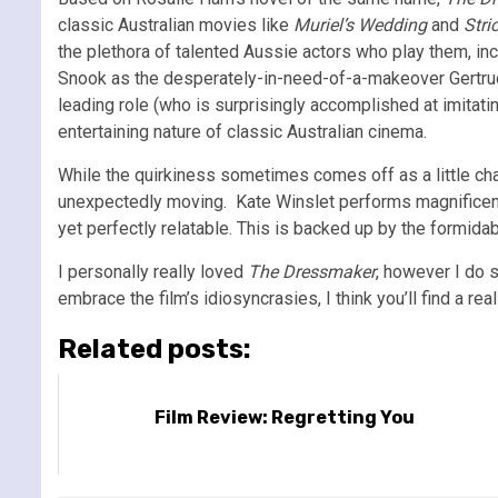
classic Australian movies like
Muriel’s Wedding
and
Stri
the plethora of talented Aussie actors who play them, in
Snook as the desperately-in-need-of-a-makeover Gertrude
leading role (who is surprisingly accomplished at imitatin
entertaining nature of classic Australian cinema.
While the quirkiness sometimes comes off as a little ch
unexpectedly moving. Kate Winslet performs magnificentl
yet perfectly relatable. This is backed up by the formida
I personally really loved
The Dressmaker
, however I do s
embrace the film’s idiosyncrasies, I think you’ll find a re
Related posts:
Film Review: Regretting You