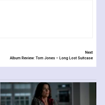
Next
Album Review: Tom Jones – Long Lost Suitcase