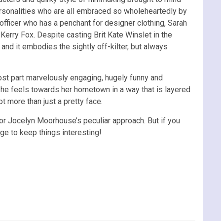
ersonalities who are all embraced so wholeheartedly by
officer who has a penchant for designer clothing, Sarah
rry Fox. Despite casting Brit Kate Winslet in the
 and it embodies the sightly off-kilter, but always
ost part marvelously engaging, hugely funny and
he feels towards her hometown in a way that is layered
t more than just a pretty face.
ctor Jocelyn Moorhouse’s peculiar approach. But if you
nge to keep things interesting!