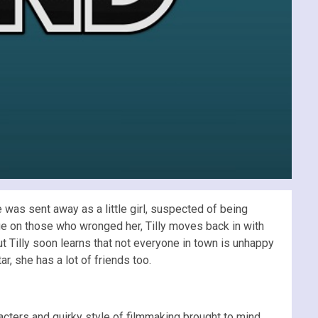
was sent away as a little girl, suspected of being
nge on those who wronged her, Tilly moves back in with
 Tilly soon learns that not everyone in town is unhappy
, she has a lot of friends too.
acters and quirky style of filmmaking brought to mind