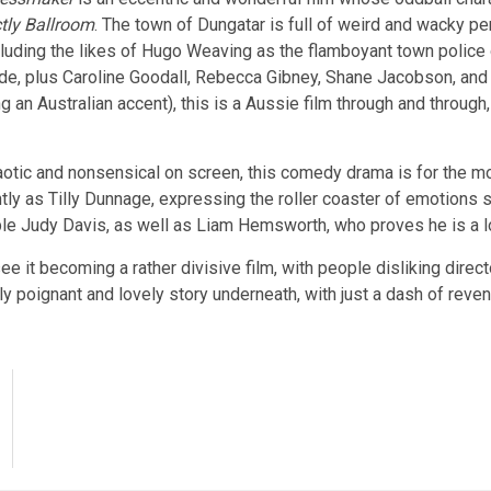
ctly Ballroom
. The town of Dungatar is full of weird and wacky p
cluding the likes of Hugo Weaving as the flamboyant town police 
, plus Caroline Goodall, Rebecca Gibney, Shane Jacobson, and Ke
g an Australian accent), this is a Aussie film through and through,
aotic and nonsensical on screen, this comedy drama is for the m
y as Tilly Dunnage, expressing the roller coaster of emotions s
ble Judy Davis, as well as Liam Hemsworth, who proves he is a lo
ee it becoming a rather divisive film, with people disliking dire
ally poignant and lovely story underneath, with just a dash of reve