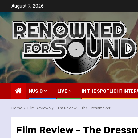
Skip
August 7, 2026
to
content
MUSIC
LIVE
IN THE SPOTLIGHT INTER
Home
Film Reviews
Film Review – The Dressmaker
Film Review – The Dress