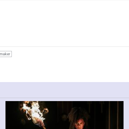
smaker