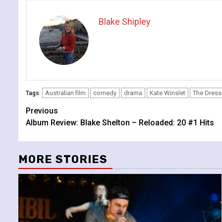
Blake Shipley
Australian film
comedy
drama
Kate Winslet
The Dres
Tags:
Continue
Previous
Album Review: Blake Shelton – Reloaded: 20 #1 Hits
Reading
MORE STORIES