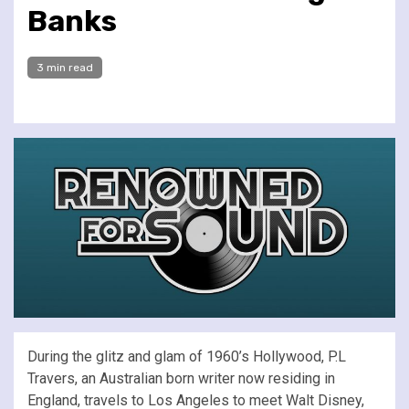
Banks
3 min read
During the glitz and glam of 1960’s Hollywood, P.L
Travers, an Australian born writer now residing in
England, travels to Los Angeles to meet Walt Disney,