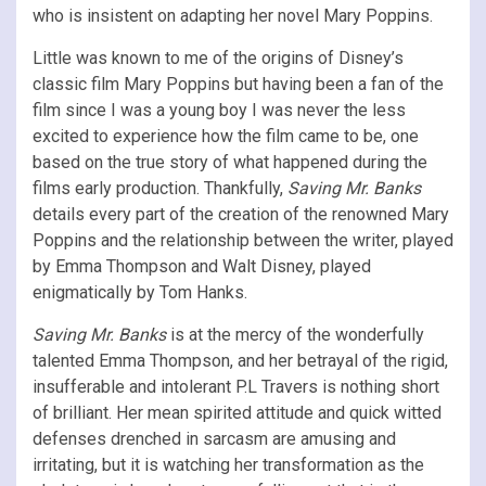
who is insistent on adapting her novel Mary Poppins.
Little was known to me of the origins of Disney’s
classic film Mary Poppins but having been a fan of the
film since I was a young boy I was never the less
excited to experience how the film came to be, one
based on the true story of what happened during the
films early production. Thankfully,
Saving Mr. Banks
details every part of the creation of the renowned Mary
Poppins and the relationship between the writer, played
by Emma Thompson and Walt Disney, played
enigmatically by Tom Hanks.
Saving Mr. Banks
is at the mercy of the wonderfully
talented Emma Thompson, and her betrayal of the rigid,
insufferable and intolerant P.L Travers is nothing short
of brilliant. Her mean spirited attitude and quick witted
defenses drenched in sarcasm are amusing and
irritating, but it is watching her transformation as the