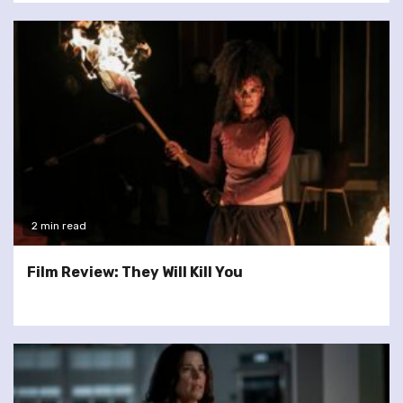
2 min read
Film Review: They Will Kill You