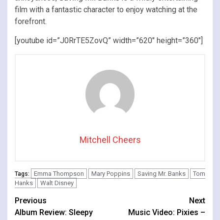
film with a fantastic character to enjoy watching at the
forefront.
[youtube id=”J0RrTE5ZovQ” width=”620″ height=”360″]
Mitchell Cheers
Emma Thompson
Mary Poppins
Saving Mr. Banks
Tom
Tags:
Hanks
Walt Disney
Continue
Previous
Next
Album Review: Sleepy
Music Video: Pixies –
Reading