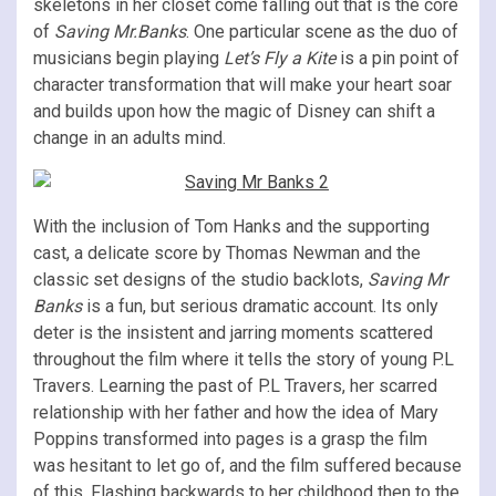
skeletons in her closet come falling out that is the core
of
Saving Mr.Banks
. One particular scene as the duo of
musicians begin playing
Let’s Fly a Kite
is a pin point of
character transformation that will make your heart soar
and builds upon how the magic of Disney can shift a
change in an adults mind.
With the inclusion of Tom Hanks and the supporting
cast, a delicate score by Thomas Newman and the
classic set designs of the studio backlots,
Saving Mr
Banks
is a fun, but serious dramatic account. Its only
deter is the insistent and jarring moments scattered
throughout the film where it tells the story of young P.L
Travers. Learning the past of P.L Travers, her scarred
relationship with her father and how the idea of Mary
Poppins transformed into pages is a grasp the film
was hesitant to let go of, and the film suffered because
of this. Flashing backwards to her childhood then to the