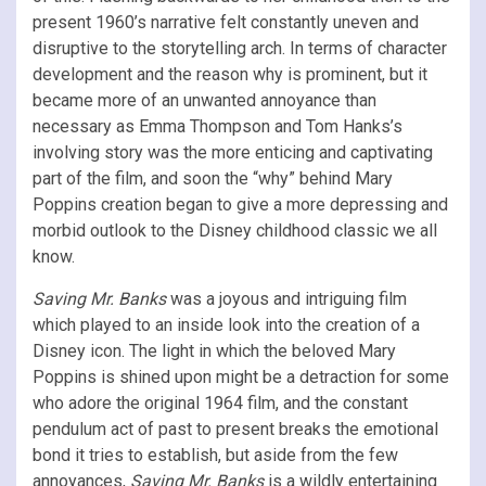
present 1960’s narrative felt constantly uneven and
disruptive to the storytelling arch. In terms of character
development and the reason why is prominent, but it
became more of an unwanted annoyance than
necessary as Emma Thompson and Tom Hanks’s
involving story was the more enticing and captivating
part of the film, and soon the “why” behind Mary
Poppins creation began to give a more depressing and
morbid outlook to the Disney childhood classic we all
know.
Saving Mr. Banks
was a joyous and intriguing film
which played to an inside look into the creation of a
Disney icon. The light in which the beloved Mary
Poppins is shined upon might be a detraction for some
who adore the original 1964 film, and the constant
pendulum act of past to present breaks the emotional
bond it tries to establish, but aside from the few
annoyances,
Saving Mr. Banks
is a wildly entertaining