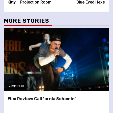
Kitty – Projection Room
‘Blue Eyed Hexe’
MORE STORIES
2 min read
Film Review: California Schemin’