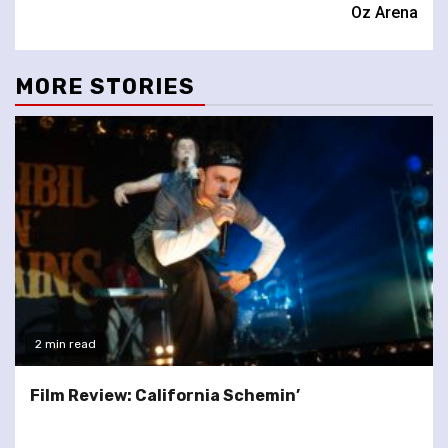
Oz Arena
MORE STORIES
2 min read
Film Review: California Schemin’