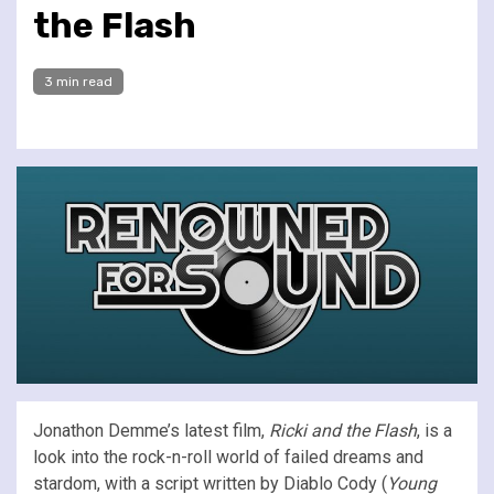
the Flash
3 min read
Jonathon Demme’s latest film,
Ricki and the Flash
, is a
look into the rock-n-roll world of failed dreams and
stardom, with a script written by Diablo Cody (
Young