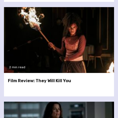
2 min read
Film Review: They Will Kill You