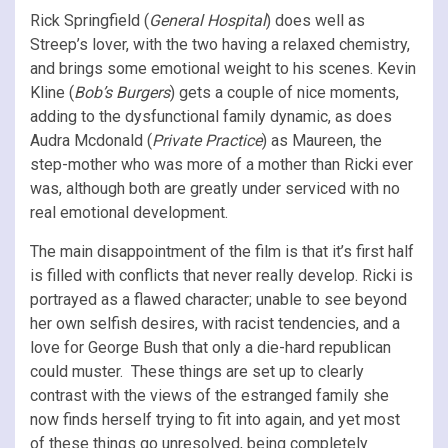
Rick Springfield (
General Hospital
) does well as
Streep’s lover, with the two having a relaxed chemistry,
and brings some emotional weight to his scenes. Kevin
Kline (
Bob’s Burgers
) gets a couple of nice moments,
adding to the dysfunctional family dynamic, as does
Audra Mcdonald (
Private Practice
) as Maureen, the
step-mother who was more of a mother than Ricki ever
was, although both are greatly under serviced with no
real emotional development.
The main disappointment of the film is that it’s first half
is filled with conflicts that never really develop. Ricki is
portrayed as a flawed character; unable to see beyond
her own selfish desires, with racist tendencies, and a
love for George Bush that only a die-hard republican
could muster. These things are set up to clearly
contrast with the views of the estranged family she
now finds herself trying to fit into again, and yet most
of these things go unresolved, being completely