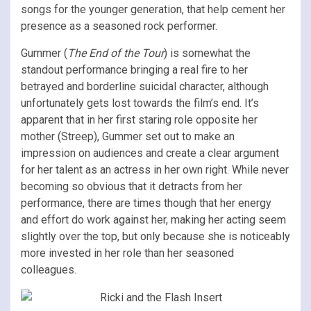
songs for the younger generation, that help cement her
presence as a seasoned rock performer.
Gummer (
The End of the Tour
) is somewhat the
standout performance bringing a real fire to her
betrayed and borderline suicidal character, although
unfortunately gets lost towards the film’s end. It’s
apparent that in her first staring role opposite her
mother (Streep), Gummer set out to make an
impression on audiences and create a clear argument
for her talent as an actress in her own right. While never
becoming so obvious that it detracts from her
performance, there are times though that her energy
and effort do work against her, making her acting seem
slightly over the top, but only because she is noticeably
more invested in her role than her seasoned
colleagues.