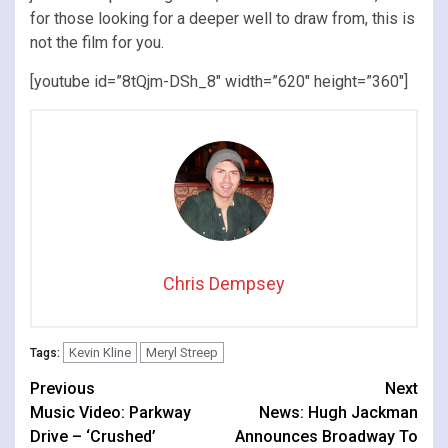
for those looking for a deeper well to draw from, this is
not the film for you.
[youtube id=”8tQjm-DSh_8″ width=”620″ height=”360″]
Chris Dempsey
Kevin Kline
Meryl Streep
Tags:
Continue
Previous
Next
Music Video: Parkway
News: Hugh Jackman
Reading
Drive – ‘Crushed’
Announces Broadway To