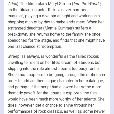
Adult
). The films stars Meryl Streep (
Into the Woods
)
as the titular character Ricki: a never-has-been
musician, playing a dive bar at night and working in a
shopping market by day to make ends meet. When her
estranged daughter (Mamie Gummer) suffers a
breakdown, she returns home to the family she once
abandoned for the stage, and finds that she might have
one last chance at redemption.
Streep, as always, is wonderful as the failed rocker,
unwilling to relent on her life’s dream of stardom, but
slipping into the role almost seems too easy for her.
She almost appears to be going through the motions in
order to add another unique character to her catalogue,
and perhaps if the script had allowed her some more
dramatic payoff for the issues it explores, the film
would have been much more worthy of her talents. She
does, however, get a chance to shine through her
performances of rock classics, as well as some newer