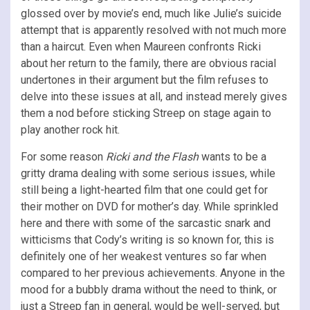
glossed over by movie’s end, much like Julie’s suicide
attempt that is apparently resolved with not much more
than a haircut. Even when Maureen confronts Ricki
about her return to the family, there are obvious racial
undertones in their argument but the film refuses to
delve into these issues at all, and instead merely gives
them a nod before sticking Streep on stage again to
play another rock hit.
For some reason
Ricki and the Flash
wants to be a
gritty drama dealing with some serious issues, while
still being a light-hearted film that one could get for
their mother on DVD for mother’s day. While sprinkled
here and there with some of the sarcastic snark and
witticisms that Cody’s writing is so known for, this is
definitely one of her weakest ventures so far when
compared to her previous achievements. Anyone in the
mood for a bubbly drama without the need to think, or
just a Streep fan in general, would be well-served, but